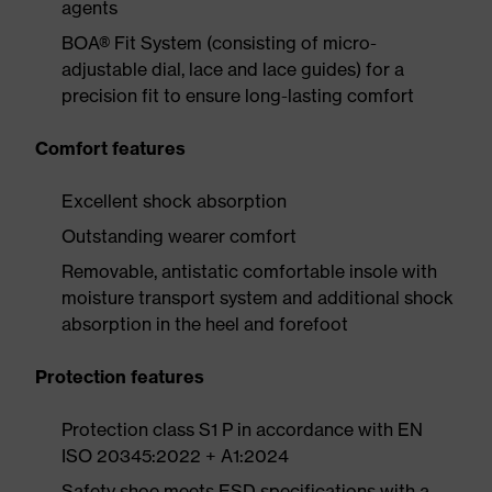
agents
BOA® Fit System (consisting of micro-
adjustable dial, lace and lace guides) for a
precision fit to ensure long-lasting comfort
Comfort features
Excellent shock absorption
Outstanding wearer comfort
Removable, antistatic comfortable insole with
moisture transport system and additional shock
absorption in the heel and forefoot
Protection features
Protection class S1 P in accordance with EN
ISO 20345:2022 + A1:2024
Safety shoe meets ESD specifications with a