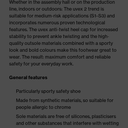
Whether in the assembly hall or on the production
line, indoors or outdoors: The uvex 2 trend is
suitable for medium-risk applications (S1–S3) and
incorporates numerous proven technological
features. The uvex anti-twist heel cap for increased
stability to prevent ankle twisting and the high-
quality outsole materials combined with a sporty
look and bold colours make this footwear great to
wear. The result: maximum comfort and reliable
safety for your everyday work.
General features
Particularly sporty safety shoe
Made from synthetic materials, so suitable for
people allergic to chrome
Sole materials are free of silicones, plasticisers
and other substances that interfere with wetting