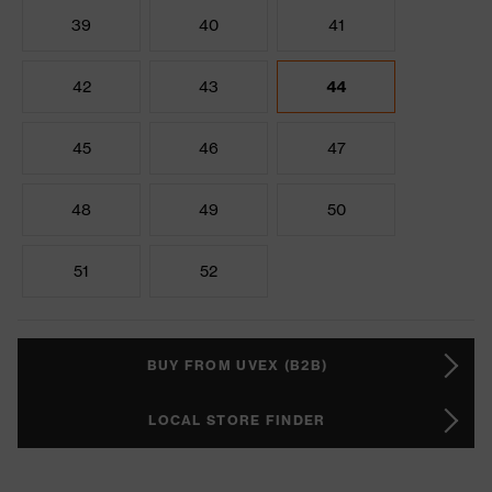
39
40
41
42
43
44
45
46
47
48
49
50
51
52
BUY FROM UVEX (B2B)
LOCAL STORE FINDER