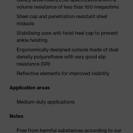
volume resistance of less than 100 megaohms
Steel cap and penetration-resistant steel
midsole
Stabilising uvex anti-twist heel cap to prevent
ankle twisting
Ergonomically designed outsole made of dual
density polyurethane with very good slip
resistance (SR)
Reflective elements for improved visibility
Application areas
Medium-duty applications
Notes
Free from harmful substances according to our