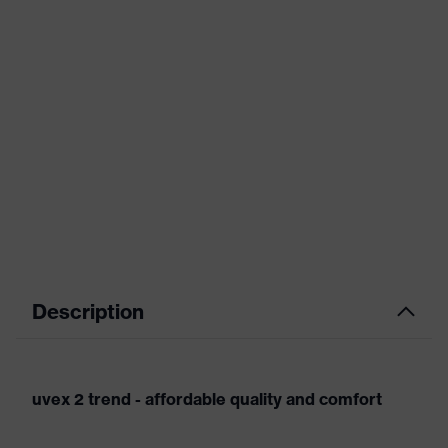
Description
uvex 2 trend - affordable quality and comfort