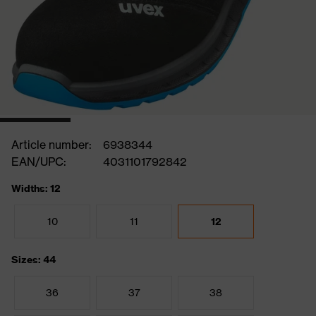
Article number:
6938344
EAN/UPC:
4031101792842
Widths: 12
10
11
12
Sizes: 44
36
37
38