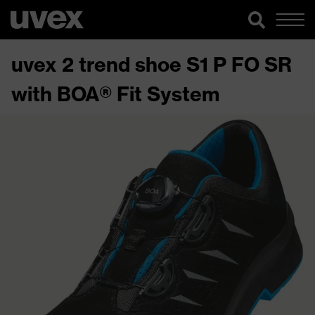
uvex 2 trend shoe S1 P FO SR
with BOA® Fit System