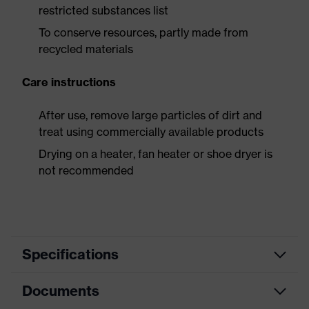
restricted substances list
To conserve resources, partly made from
recycled materials
Care instructions
After use, remove large particles of dirt and
treat using commercially available products
Drying on a heater, fan heater or shoe dryer is
not recommended
Specifications
Documents
Product
Safety shoes
category