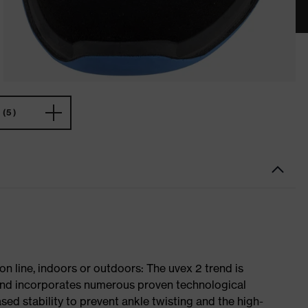
(5)
on line, indoors or outdoors: The uvex 2 trend is
 and incorporates numerous proven technological
ased stability to prevent ankle twisting and the high-