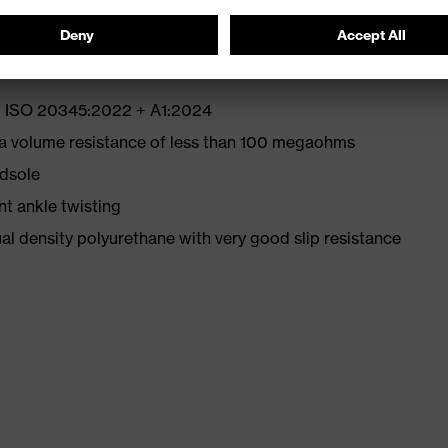
EN ISO 20345:2022 + A1:2024
 a volume resistance of less than 100 megaohms
idsole
nt ankle twisting
l density polyurethane with very good slip resistance