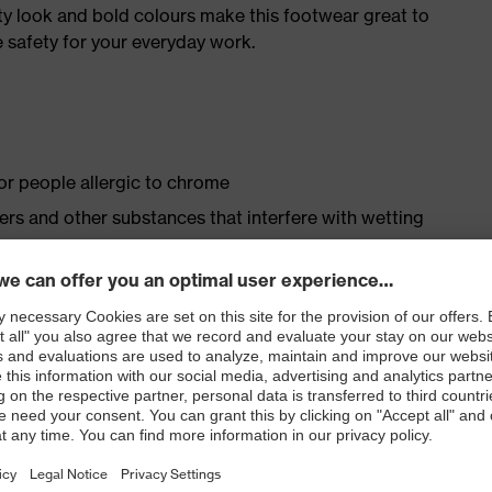
ty look and bold colours make this footwear great to
 safety for your everyday work.
for people allergic to chrome
isers and other substances that interfere with wetting
le dial, lace and lace guides) for a precision fit to
ith moisture transport system and additional shock