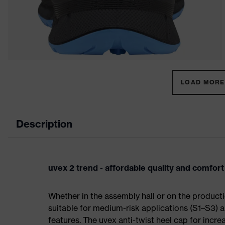
LOAD MORE 
Description
uvex 2 trend - affordable quality and comfort
Whether in the assembly hall or on the producti
suitable for medium-risk applications (S1–S3)
features. The uvex anti-twist heel cap for incre