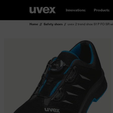
Innovations
Products
Home
Safety shoes
uvex 2 trend shoe S1 P FO SR w