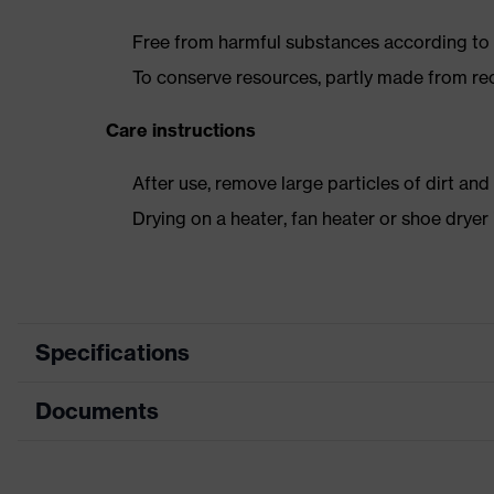
Free from harmful substances according to o
To conserve resources, partly made from re
Care instructions
After use, remove large particles of dirt an
Drying on a heater, fan heater or shoe dry
Specifications
Documents
Product category
Safety shoes
Product type
Low shoes
Dimensions table