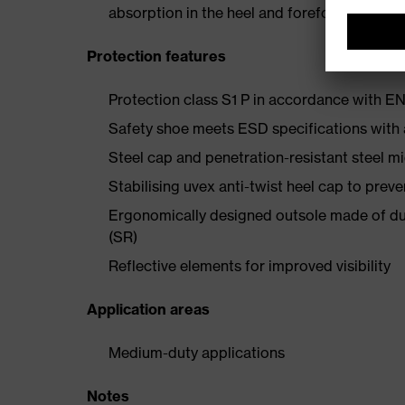
absorption in the heel and forefoot
Protection features
Protection class S1 P in accordance with 
Safety shoe meets ESD specifications with
Steel cap and penetration-resistant steel m
Stabilising uvex anti-twist heel cap to preve
Ergonomically designed outsole made of dua
(SR)
Reflective elements for improved visibility
Application areas
Medium-duty applications
Notes