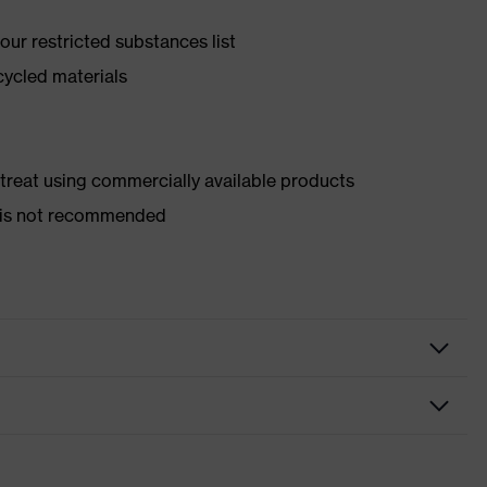
ur restricted substances list
cycled materials
d treat using commercially available products
er is not recommended