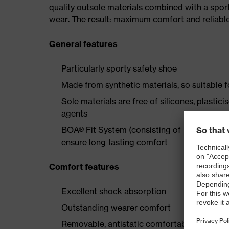
quality outsole materials combined with a spor
wear. The result: maximum comfort and reliable
General features
Particularly sporty safety shoe
Made from synthetic materials, so suitable 
Sole materials are free of silicones, plastic
agents
BOA® Fit System (consisting of micro-adjustab
ensure long-lasting comfort
Comfort features
Excellent shock absorption
Outstanding wearer comfort
Removable, antistatic comfortable insole w