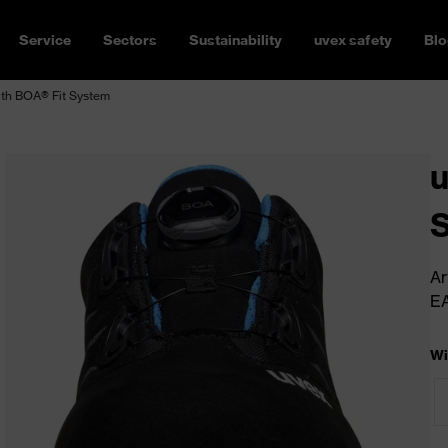
Service
Sectors
Sustainability
uvex safety
Blo
ith BOA® Fit System
u
S
Ar
E
Wi