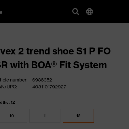
g
vex 2 trend shoe S1 P FO
R with BOA® Fit System
ticle number:
6938352
AN/UPC:
4031101792927
dths: 12
10
11
12