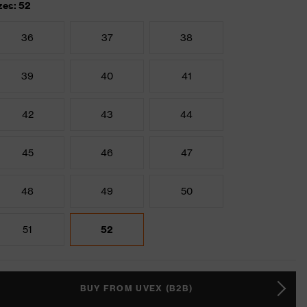
zes: 52
36
37
38
39
40
41
42
43
44
45
46
47
48
49
50
51
52
BUY FROM UVEX (B2B)