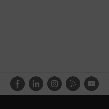
nformity
rostatic discharge (ESD) with a leakage resistance of less