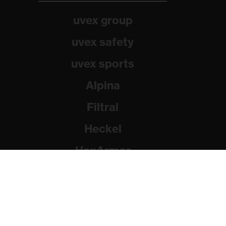
uvex group
uvex safety
uvex sports
Alpina
Filtral
Heckel
HexArmor
Rainer Winter Stiftung