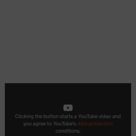
Clicking the button starts a YouTube video and
you agree to YouTube's
data protection
conditions.