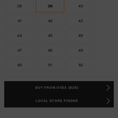
38
39
40
41
42
43
44
45
46
47
48
49
50
51
52
BUY FROM UVEX (B2B)
LOCAL STORE FINDER