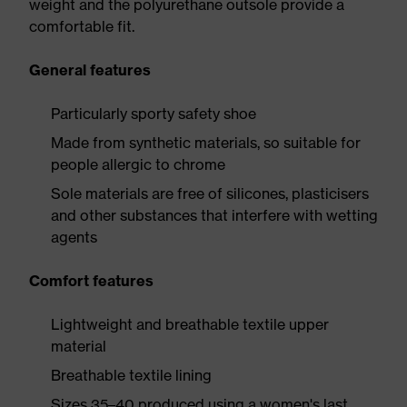
weight and the polyurethane outsole provide a
comfortable fit.
General features
Particularly sporty safety shoe
Made from synthetic materials, so suitable for
people allergic to chrome
Sole materials are free of silicones, plasticisers
and other substances that interfere with wetting
agents
Comfort features
Lightweight and breathable textile upper
material
Breathable textile lining
Sizes 35–40 produced using a women's last