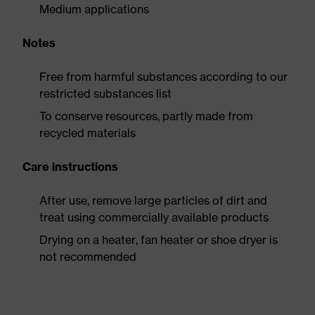
Medium applications
Notes
Free from harmful substances according to our
restricted substances list
To conserve resources, partly made from
recycled materials
Care instructions
After use, remove large particles of dirt and
treat using commercially available products
Drying on a heater, fan heater or shoe dryer is
not recommended