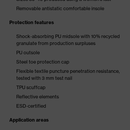
Removable antistatic comfortable insole
Protection features
Shock-absorbing PU midsole with 10% recycled
granulate from production surpluses
PU outsole
Steel toe protection cap
Flexible textile puncture penetration resistance,
tested with 3 mm test nail
TPU scuffcap
Reflective elements
ESD-certified
Application areas