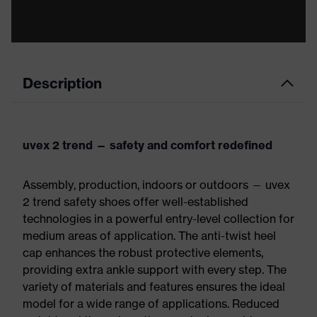
Description
uvex 2 trend — safety and comfort redefined
Assembly, production, indoors or outdoors — uvex
2 trend safety shoes offer well-established
technologies in a powerful entry-level collection for
medium areas of application. The anti-twist heel
cap enhances the robust protective elements,
providing extra ankle support with every step. The
variety of materials and features ensures the ideal
model for a wide range of applications. Reduced