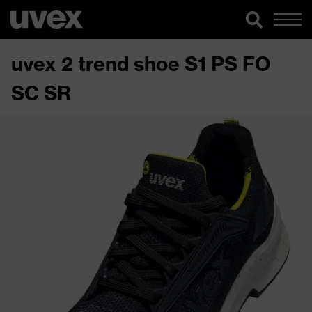
uvex 2 trend shoe S1 PS FO
SC SR