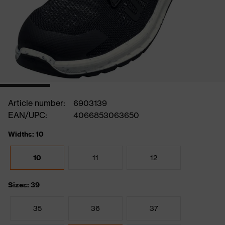
Article number:
6903139
EAN/UPC:
4066853063650
Widths: 10
10
11
12
Sizes: 39
35
36
37