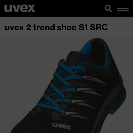
uvex 2 trend shoe S1 SRC