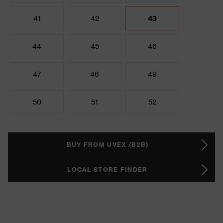
41
42
43
44
45
46
47
48
49
50
51
52
BUY FROM UVEX (B2B)
LOCAL STORE FINDER