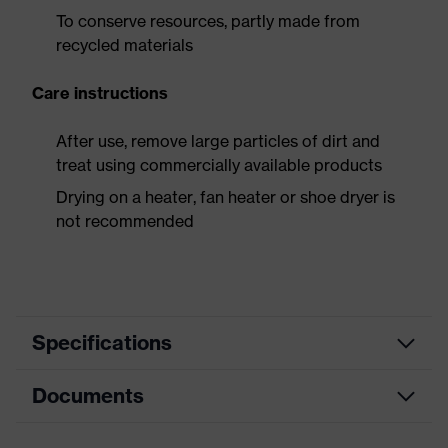
To conserve resources, partly made from
recycled materials
Care instructions
After use, remove large particles of dirt and
treat using commercially available products
Drying on a heater, fan heater or shoe dryer is
not recommended
Specifications
Documents
Product
Safety shoes
category