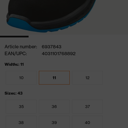
Article number:
6937843
EAN/UPC:
4031101768892
Widths: 11
10
11
12
Sizes: 43
35
36
37
38
39
40