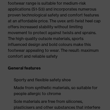
footwear range is suitable for medium-risk
applications (S1-S3) and incorporates numerous
proven technological safety and comfort features
at an affordable price. The uvex anti-twist heel cap
offers increased stability without limiting
movement to protect against twists and sprains.
The high-quality outsole materials, sports
influenced design and bold colours make this
footwear appealing to wear. The result: maximum
comfort and reliable safety
General features
Sporty and flexible safety shoe
Made from synthetic materials, so suitable for
people allergic to chrome
Sole materials are free from silicones,
plasticisers and other substances that interfere