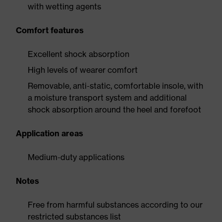
with wetting agents
Comfort features
Excellent shock absorption
High levels of wearer comfort
Removable, anti-static, comfortable insole, with
a moisture transport system and additional
shock absorption around the heel and forefoot
Application areas
Medium-duty applications
Notes
Free from harmful substances according to our
restricted substances list