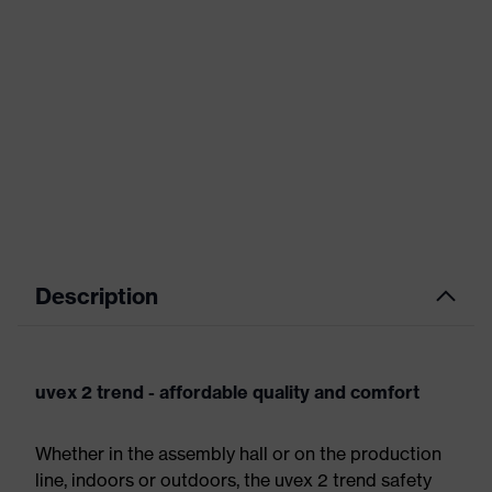
Description
uvex 2 trend - affordable quality and comfort
Whether in the assembly hall or on the production
line, indoors or outdoors, the uvex 2 trend safety