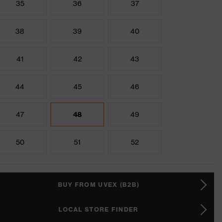
35
36
37
38
39
40
41
42
43
44
45
46
47
48
49
50
51
52
BUY FROM UVEX (B2B)
LOCAL STORE FINDER