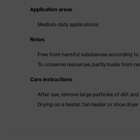
Application areas
Medium-duty applications
Notes
Free from harmful substances according to o
To conserve resources, partly made from re
Care instructions
After use, remove large particles of dirt an
Drying on a heater, fan heater or shoe dry