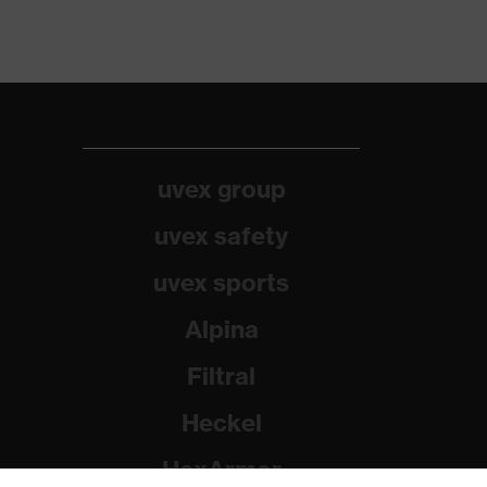
uvex group
uvex safety
uvex sports
Alpina
Filtral
Heckel
HexArmor