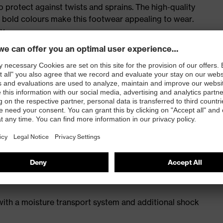
o protect against twists and sprains. The high-quality
d bold colours make this footwear appealing to wear.
ty
for people allergic to chrome
icisers and other substances that interfere with wetting
 with a moisture transport system and additional shock