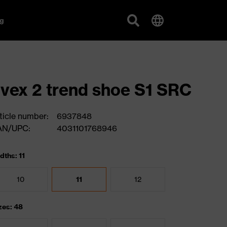
g
vex 2 trend shoe S1 SRC
ticle number:
6937848
AN/UPC:
4031101768946
dths: 11
10
11
12
zes: 48