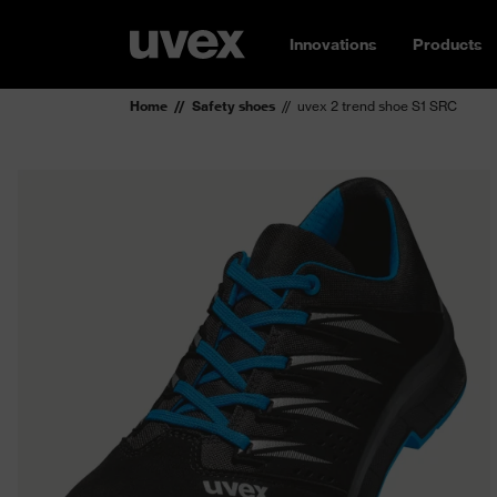
Innovations
Products
Home
Safety shoes
uvex 2 trend shoe S1 SRC