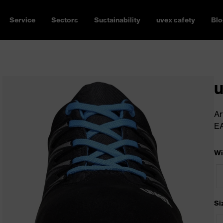
Service
Sectors
Sustainability
uvex safety
Blo
u
Ar
E
Wi
Si