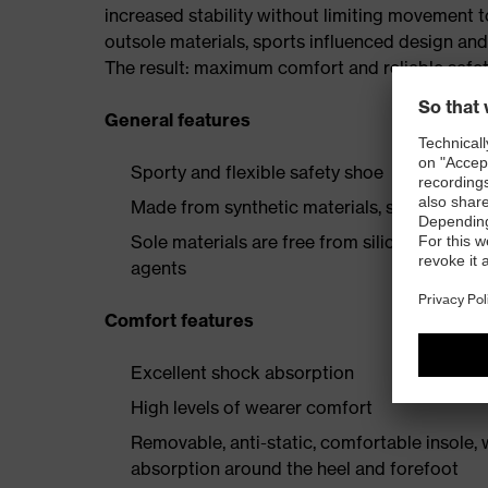
increased stability without limiting movement t
outsole materials, sports influenced design an
The result: maximum comfort and reliable safe
General features
Sporty and flexible safety shoe
Made from synthetic materials, so suitable 
Sole materials are free from silicones, plast
agents
Comfort features
Excellent shock absorption
High levels of wearer comfort
Removable, anti-static, comfortable insole,
absorption around the heel and forefoot