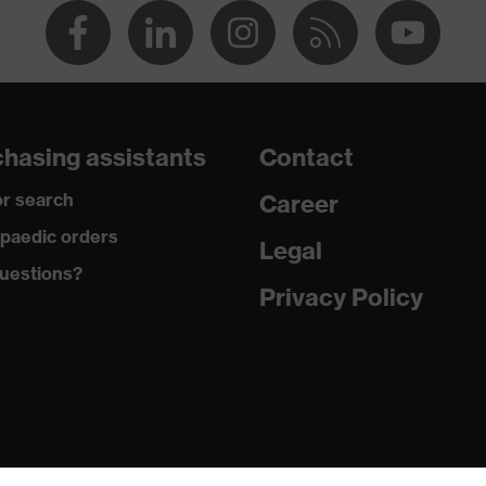
c discharge (ESD) with a leakage resistance of less than 100
hasing assistants
Contact
r search
Career
+
paedic orders
Legal
uestions?
Privacy Policy
chrome
padding on tongue, sole with tread, reflective elements, soft
marking sole, closed heel area
ic insole