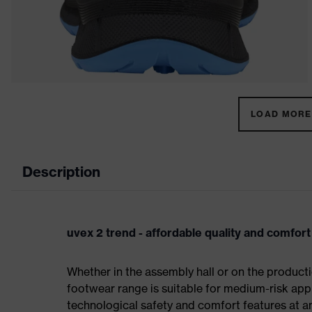
LOAD MORE 
Description
uvex 2 trend - affordable quality and comfort
Whether in the assembly hall or on the producti
footwear range is suitable for medium-risk ap
technological safety and comfort features at an