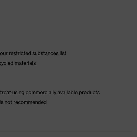
ur restricted substances list
cycled materials
d treat using commercially available products
er is not recommended