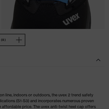
(8)
on line, indoors or outdoors, the uvex 2 trend safety
plications (S1-S3) and incorporates numerous proven
 affordable price. The uvex anti-twist heel cap offers