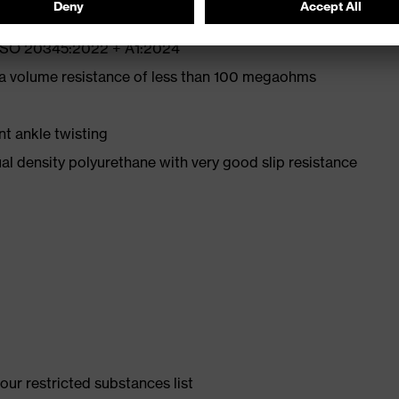
N ISO 20345:2022 + A1:2024
 a volume resistance of less than 100 megaohms
nt ankle twisting
l density polyurethane with very good slip resistance
ur restricted substances list