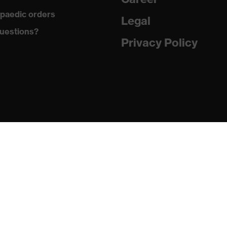
paedic orders
Legal
ements, soft padding around the collar, non-marking sole,
uestions?
g on the dust tongue
Privacy Policy
atic insole
PU/PU)
24