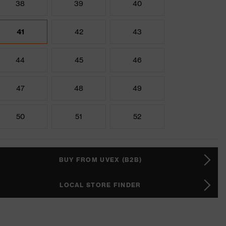
38
39
40
41
42
43
44
45
46
47
48
49
50
51
52
BUY FROM UVEX (B2B)
LOCAL STORE FINDER