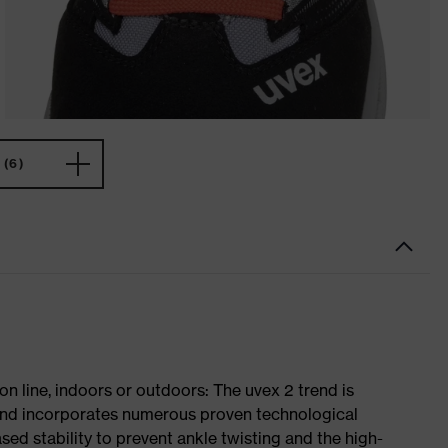
(6)
on line, indoors or outdoors: The uvex 2 trend is
 and incorporates numerous proven technological
ased stability to prevent ankle twisting and the high-