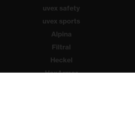
uvex safety
uvex sports
Alpina
Filtral
Heckel
HexArmor
Rainer Winter Stiftung
© 2026 uvex group