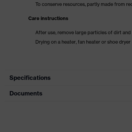
To conserve resources, partly made from re
Care instructions
After use, remove large particles of dirt an
Drying on a heater, fan heater or shoe dry
Specifications
Documents
Product
Safety shoes
category
Dimensions table
Product type
Low shoes
Data sheet
Product family
uvex 2 trend