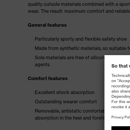
quality outsole materials combined with a spor
wear. The result: maximum comfort and reliable
General features
Particularly sporty and flexible safety shoe
Made from synthetic materials, so suitable 
Sole materials are free of silicones, plastic
agents
Comfort features
Excellent shock absorption
Outstanding wearer comfort
Removable, antistatic comfortable insole w
absorption in the heel and forefoot