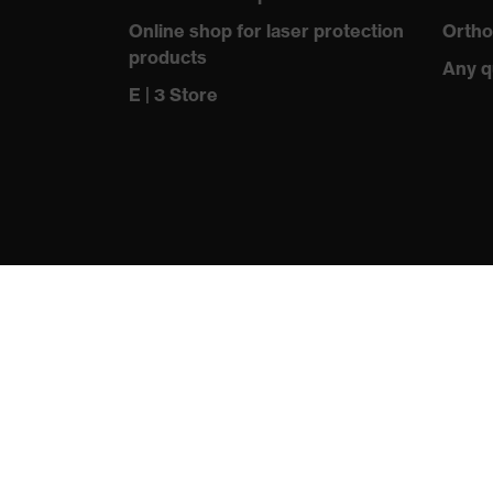
information
Online shop for laser protection
Ortho
products
sole with tread, reflective el
Any q
Equipment
closed heel area, soft paddin
E | 3 Store
Insole
uvex 2 trend comfortable clim
Lining
Distance mesh
Included in
1 pair of safety shoes
delivery
Sole material
Dual-density polyurethane (
Fastening
Polyester (PES)
material
Toe cap material
Steel
protecting people
Standard
EN ISO 20345:2022 + A1:20