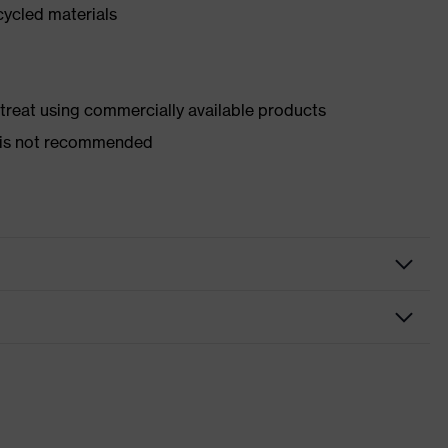
cycled materials
d treat using commercially available products
er is not recommended