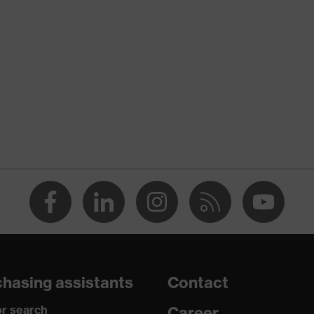
nformity
tic discharge (ESD) with a leakage resistance of less than 100
re+
hasing assistants
Contact
r search
Career
o chrome