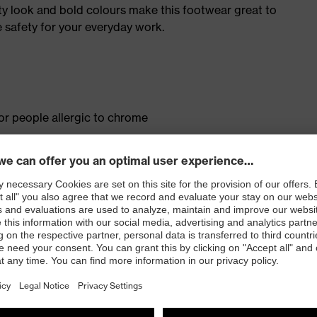
ty look and bold colours make this footwear great to
 safety for your everyday work.
for people allergic to chrome
isers and other substances that interfere with wetting
ith moisture transport system and additional shock