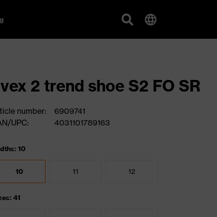
g
vex 2 trend shoe S2 FO SR
ticle number:
6909741
AN/UPC:
4031101789163
dths: 10
10
11
12
zes: 41