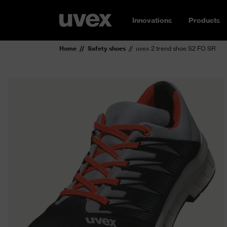
Innovations
Products
Home
Safety shoes
uvex 2 trend shoe S2 FO SR