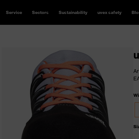
Service
Sectors
Sustainability
uvex safety
Blo
u
Ar
E
Wi
Si