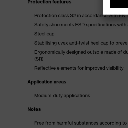
Protection features
Protection class S2 in accordance with E
Safety shoe meets ESD specifications with
Steel cap
Stabilising uvex anti-twist heel cap to preve
Ergonomically designed outsole made of dua
(SR)
Reflective elements for improved visibility
Application areas
Medium-duty applications
Notes
Free from harmful substances according to o