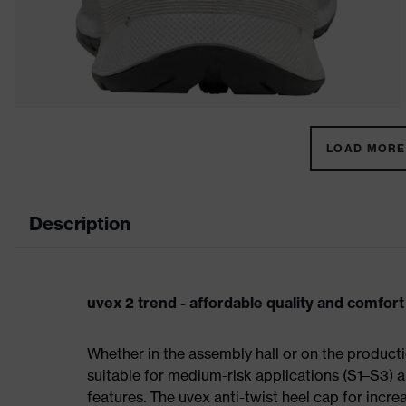
LOAD MORE 
Description
uvex 2 trend - affordable quality and comfort
Whether in the assembly hall or on the producti
suitable for medium-risk applications (S1–S3)
features. The uvex anti-twist heel cap for incre