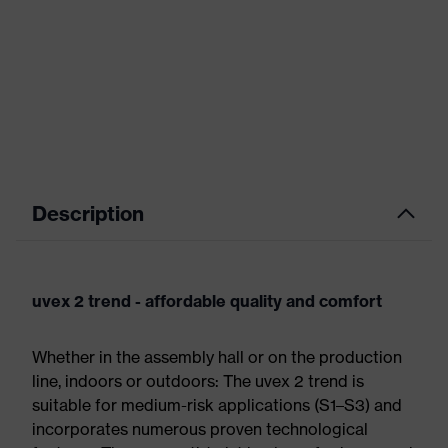
Description
uvex 2 trend - affordable quality and comfort
Whether in the assembly hall or on the production
line, indoors or outdoors: The uvex 2 trend is
suitable for medium-risk applications (S1–S3) and
incorporates numerous proven technological