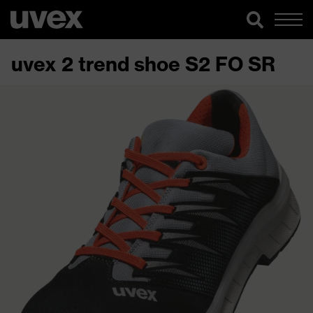
uvex 2 trend shoe S2 FO SR