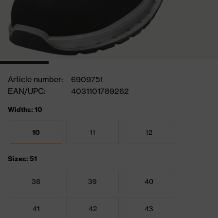
Article number:
6909751
EAN/UPC:
4031101789262
Widths: 10
10
11
12
Sizes: 51
38
39
40
41
42
43