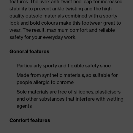
features. The uvex anti-twist heel cap for increased
stability to prevent ankle twisting and the high-
quality outsole materials combined with a sporty
look and bold colours make this footwear great to
wear. The result: maximum comfort and reliable
safety for your everyday work.
General features
Particularly sporty and flexible safety shoe
Made from synthetic materials, so suitable for
people allergic to chrome
Sole materials are free of silicones, plasticisers
and other substances that interfere with wetting
agents
Comfort features