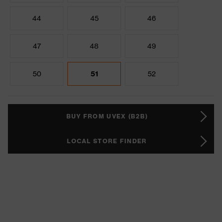
44
45
46
47
48
49
50
51
52
BUY FROM UVEX (B2B)
LOCAL STORE FINDER