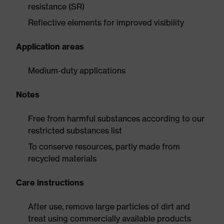
resistance (SR)
Reflective elements for improved visibility
Application areas
Medium-duty applications
Notes
Free from harmful substances according to our
restricted substances list
To conserve resources, partly made from
recycled materials
Care instructions
After use, remove large particles of dirt and
treat using commercially available products