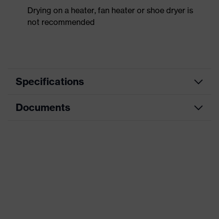
Drying on a heater, fan heater or shoe dryer is
not recommended
Specifications
Documents
Product
Safety shoes
category
Dimensions table
Product
Low shoes
type
Data sheet
Product
uvex 2 trend
CE Declaration of Conformity
family
Protection
Download portal for CE Declarations of
S2
class
Conformity