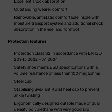
Excellent shock absorption
Outstanding wearer comfort
Removable, antistatic comfortable insole with
moisture transport system and additional shock
absorption in the heel and forefoot
Protection features
Protection class S2 in accordance with EN ISO
20345:2022 + A1:2024
Safety shoe meets ESD specifications with a
volume resistance of less than 100 megaohms
Steel cap
Stabilising uvex anti-twist heel cap to prevent
ankle twisting
Ergonomically designed outsole made of dual
density polyurethane with very good slip