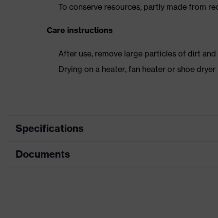
To conserve resources, partly made from re
Care instructions
After use, remove large particles of dirt an
Drying on a heater, fan heater or shoe dry
Specifications
Documents
Product
Safety shoes
category
Dimensions table
Product type
Low shoes
Data sheet
Product family
uvex 2 trend