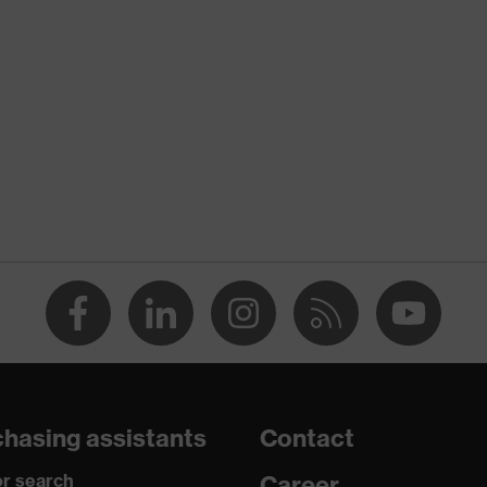
nformity
tic discharge (ESD) with a leakage resistance of less than 100
re+
hasing assistants
Contact
r search
Career
o chrome