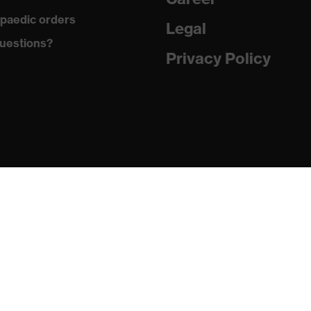
paedic orders
Legal
ements, soft padding around the collar, non-marking sole,
uestions?
g on the dust tongue
Privacy Policy
atic insole
PU/PU)
24