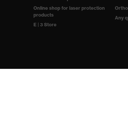
information
Online shop for laser protection
Ortho
products
sole with tread, reflective el
Any q
Equipment
closed heel area, soft paddin
E | 3 Store
Insole
uvex 2 trend comfortable clim
Lining
Distance mesh
Included in
1 pair of safety shoes
delivery
Sole material
Dual-density polyurethane (
Fastening
Polyester (PES)
material
Toe cap material
Steel
protecting people
Standard
EN ISO 20345:2022 + A1:20