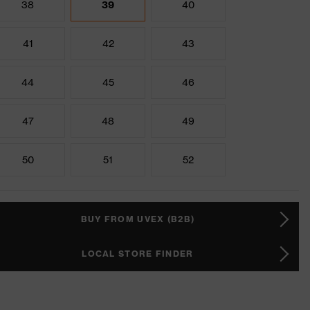
38
39
40
41
42
43
44
45
46
47
48
49
50
51
52
BUY FROM UVEX (B2B)
LOCAL STORE FINDER