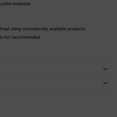
cycled materials
d treat using commercially available products
er is not recommended