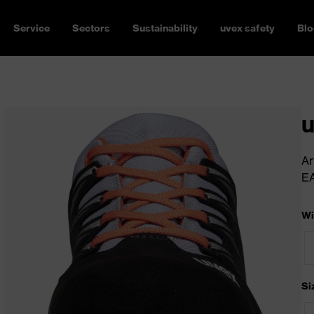
Service
Sectors
Sustainability
uvex safety
Blo
u
Ar
E
Wi
Si