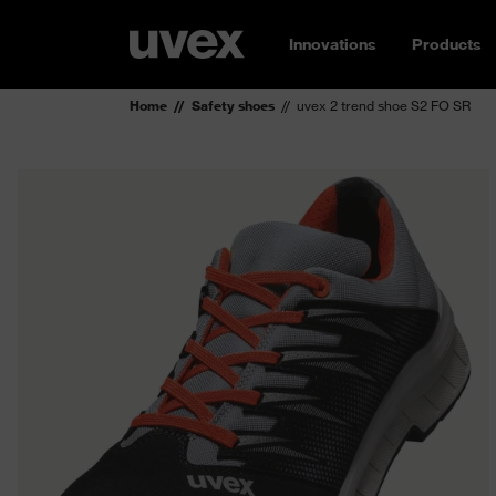
Innovations
Products
Home
Safety shoes
uvex 2 trend shoe S2 FO SR