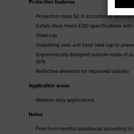
Protection features
Protection class S2 in accordance with E
Safety shoe meets ESD specifications with
Steel cap
Stabilising uvex anti-twist heel cap to preve
Ergonomically designed outsole made of dua
(SR)
Reflective elements for improved visibility
Application areas
Medium-duty applications
Notes
Free from harmful substances according to o