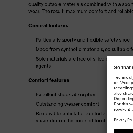
quality outsole materials combined with a spor
wear. The result: maximum comfort and reliable
General features
Particularly sporty and flexible safety shoe
Made from synthetic materials, so suitable 
Sole materials are free of silicones, plastic
agents
Comfort features
Excellent shock absorption
Outstanding wearer comfort
Removable, antistatic comfortable insole w
absorption in the heel and forefoot