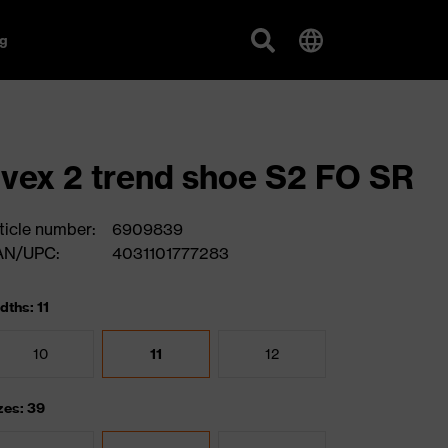
g
vex 2 trend shoe S2 FO SR
ticle number:
6909839
AN/UPC:
4031101777283
dths: 11
10
11
12
zes: 39