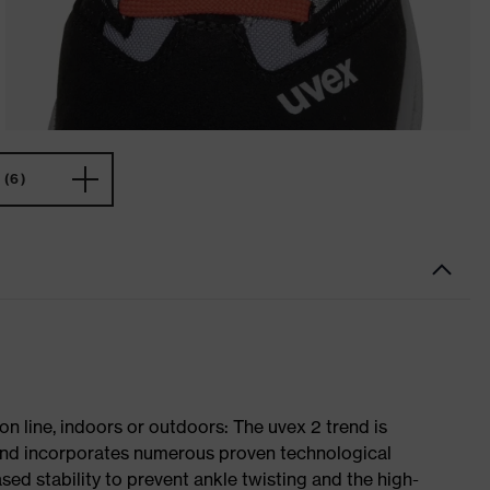
(6)
on line, indoors or outdoors: The uvex 2 trend is
 and incorporates numerous proven technological
ased stability to prevent ankle twisting and the high-