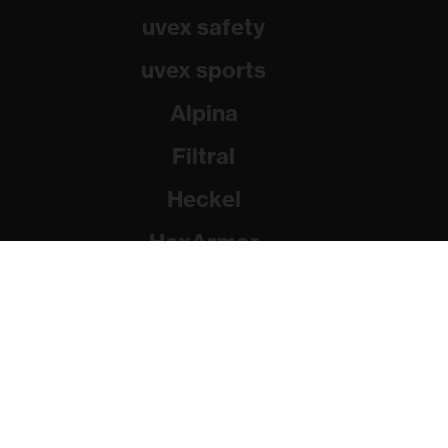
uvex safety
uvex sports
Alpina
Filtral
Heckel
HexArmor
Rainer Winter Stiftung
© 2026 uvex group