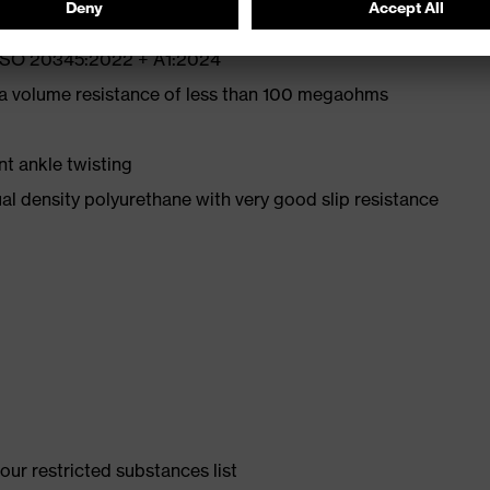
N ISO 20345:2022 + A1:2024
 a volume resistance of less than 100 megaohms
nt ankle twisting
l density polyurethane with very good slip resistance
ur restricted substances list