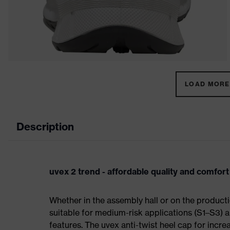
LOAD MORE 
Description
uvex 2 trend - affordable quality and comfort
Whether in the assembly hall or on the producti
suitable for medium-risk applications (S1–S3)
features. The uvex anti-twist heel cap for incre