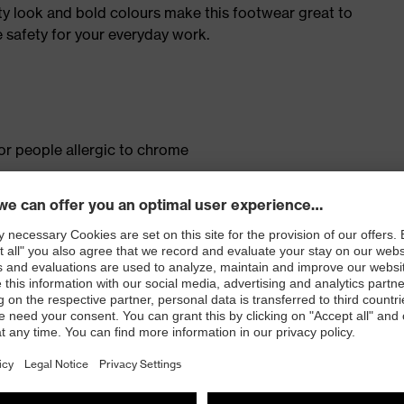
ty look and bold colours make this footwear great to
 safety for your everyday work.
for people allergic to chrome
isers and other substances that interfere with wetting
ith moisture transport system and additional shock