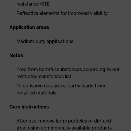
resistance (SR)
Reflective elements for improved visibility
Application areas
Medium-duty applications
Notes
Free from harmful substances according to our
restricted substances list
To conserve resources, partly made from
recycled materials
Care instructions
After use, remove large particles of dirt and
treat using commercially available products