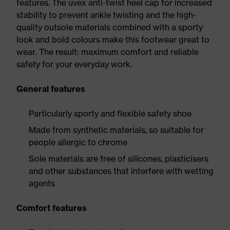
features. The uvex anti-twist heel cap for increased
stability to prevent ankle twisting and the high-
quality outsole materials combined with a sporty
look and bold colours make this footwear great to
wear. The result: maximum comfort and reliable
safety for your everyday work.
General features
Particularly sporty and flexible safety shoe
Made from synthetic materials, so suitable for
people allergic to chrome
Sole materials are free of silicones, plasticisers
and other substances that interfere with wetting
agents
Comfort features