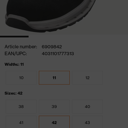
Article number:
6909842
EAN/UPC:
4031101777313
Widths: 11
10
11
12
Sizes: 42
38
39
40
41
42
43