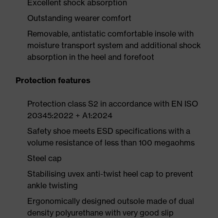
Excellent shock absorption
Outstanding wearer comfort
Removable, antistatic comfortable insole with
moisture transport system and additional shock
absorption in the heel and forefoot
Protection features
Protection class S2 in accordance with EN ISO
20345:2022 + A1:2024
Safety shoe meets ESD specifications with a
volume resistance of less than 100 megaohms
Steel cap
Stabilising uvex anti-twist heel cap to prevent
ankle twisting
Ergonomically designed outsole made of dual
density polyurethane with very good slip