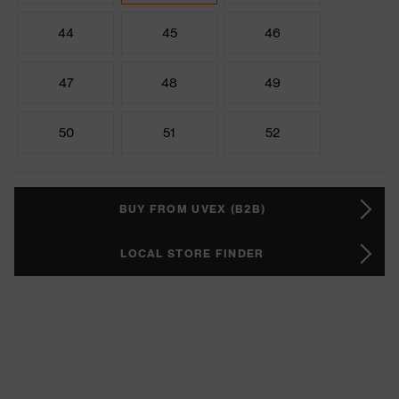
44
45
46
47
48
49
50
51
52
BUY FROM UVEX (B2B)
LOCAL STORE FINDER