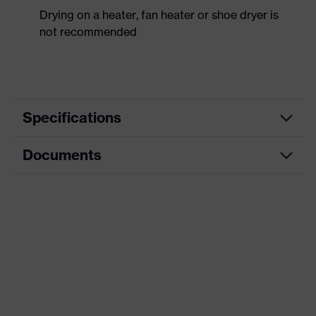
Drying on a heater, fan heater or shoe dryer is
not recommended
Specifications
Documents
Product
Safety shoes
category
Dimensions table
Product
Low shoes
type
Data sheet
Product
uvex 2 trend
CE Declaration of Conformity
family
Protection
Download portal for CE Declarations of
S2
class
Conformity