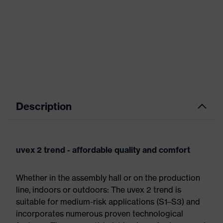
Description
uvex 2 trend - affordable quality and comfort
Whether in the assembly hall or on the production
line, indoors or outdoors: The uvex 2 trend is
suitable for medium-risk applications (S1–S3) and
incorporates numerous proven technological