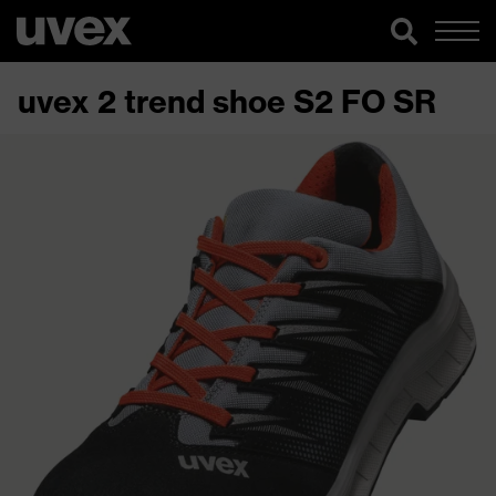
uvex 2 trend shoe S2 FO SR