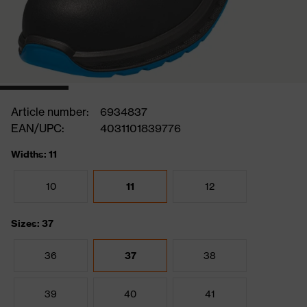
Article number:
6934837
EAN/UPC:
4031101839776
Widths: 11
10
11
12
Sizes: 37
36
37
38
39
40
41