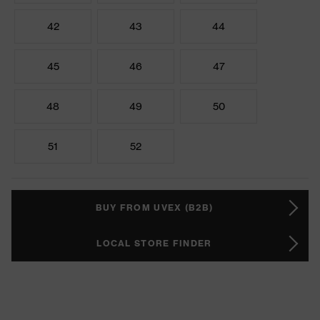
42
43
44
45
46
47
48
49
50
51
52
BUY FROM UVEX (B2B)
LOCAL STORE FINDER