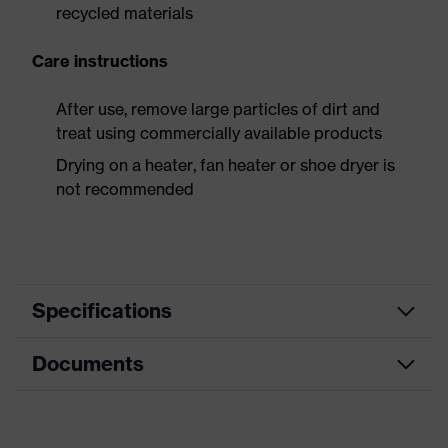
recycled materials
Care instructions
After use, remove large particles of dirt and
treat using commercially available products
Drying on a heater, fan heater or shoe dryer is
not recommended
Specifications
Documents
Product
Safety shoes
category
Data sheet
Product
Low shoes