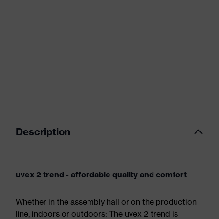
Description
uvex 2 trend - affordable quality and comfort
Whether in the assembly hall or on the production
line, indoors or outdoors: The uvex 2 trend is