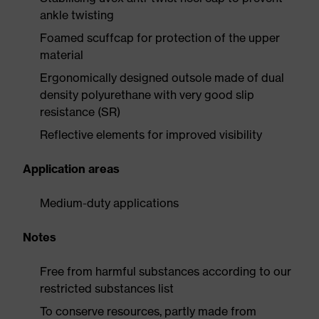
ankle twisting
Foamed scuffcap for protection of the upper
material
Ergonomically designed outsole made of dual
density polyurethane with very good slip
resistance (SR)
Reflective elements for improved visibility
Application areas
Medium-duty applications
Notes
Free from harmful substances according to our
restricted substances list
To conserve resources, partly made from