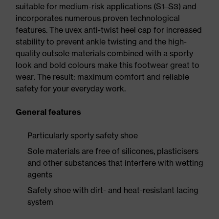
suitable for medium-risk applications (S1–S3) and
incorporates numerous proven technological
features. The uvex anti-twist heel cap for increased
stability to prevent ankle twisting and the high-
quality outsole materials combined with a sporty
look and bold colours make this footwear great to
wear. The result: maximum comfort and reliable
safety for your everyday work.
General features
Particularly sporty safety shoe
Sole materials are free of silicones, plasticisers
and other substances that interfere with wetting
agents
Safety shoe with dirt- and heat-resistant lacing
system