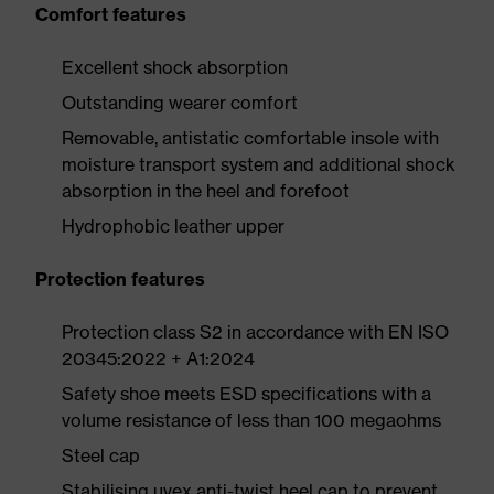
Comfort features
Excellent shock absorption
Outstanding wearer comfort
Removable, antistatic comfortable insole with
moisture transport system and additional shock
absorption in the heel and forefoot
Hydrophobic leather upper
Protection features
Protection class S2 in accordance with EN ISO
20345:2022 + A1:2024
Safety shoe meets ESD specifications with a
volume resistance of less than 100 megaohms
Steel cap
Stabilising uvex anti-twist heel cap to prevent