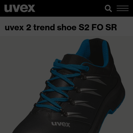
uvex 2 trend shoe S2 FO SR