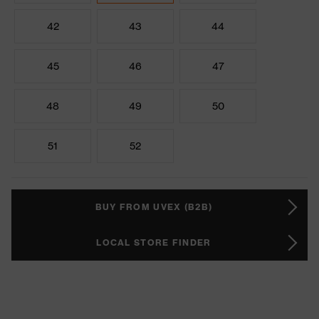
42
43
44
45
46
47
48
49
50
51
52
BUY FROM UVEX (B2B)
LOCAL STORE FINDER