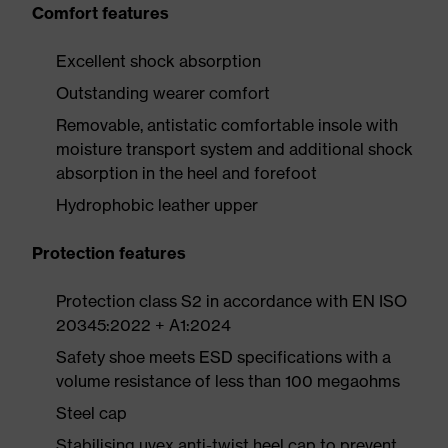
Comfort features
Excellent shock absorption
Outstanding wearer comfort
Removable, antistatic comfortable insole with
moisture transport system and additional shock
absorption in the heel and forefoot
Hydrophobic leather upper
Protection features
Protection class S2 in accordance with EN ISO
20345:2022 + A1:2024
Safety shoe meets ESD specifications with a
volume resistance of less than 100 megaohms
Steel cap
Stabilising uvex anti-twist heel cap to prevent