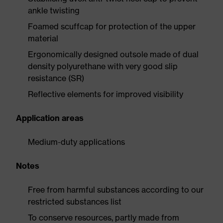
ankle twisting
Foamed scuffcap for protection of the upper
material
Ergonomically designed outsole made of dual
density polyurethane with very good slip
resistance (SR)
Reflective elements for improved visibility
Application areas
Medium-duty applications
Notes
Free from harmful substances according to our
restricted substances list
To conserve resources, partly made from