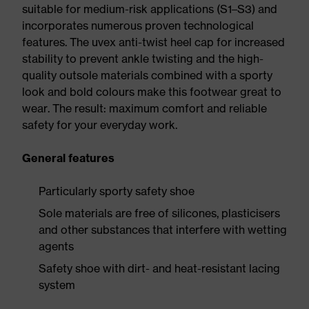
suitable for medium-risk applications (S1–S3) and
incorporates numerous proven technological
features. The uvex anti-twist heel cap for increased
stability to prevent ankle twisting and the high-
quality outsole materials combined with a sporty
look and bold colours make this footwear great to
wear. The result: maximum comfort and reliable
safety for your everyday work.
General features
Particularly sporty safety shoe
Sole materials are free of silicones, plasticisers
and other substances that interfere with wetting
agents
Safety shoe with dirt- and heat-resistant lacing
system