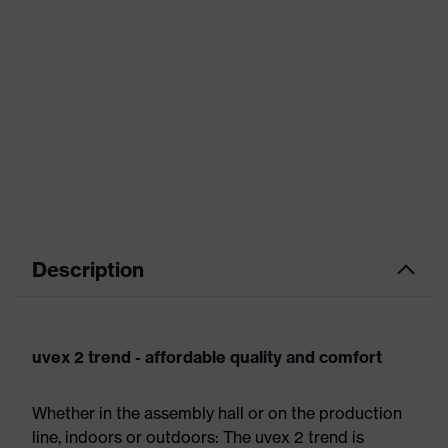
Description
uvex 2 trend - affordable quality and comfort
Whether in the assembly hall or on the production
line, indoors or outdoors: The uvex 2 trend is