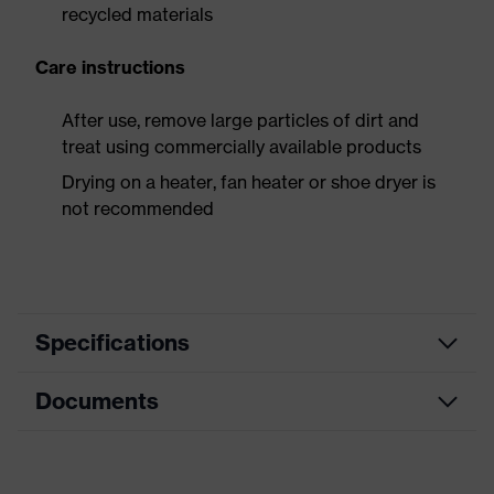
recycled materials
Care instructions
After use, remove large particles of dirt and
treat using commercially available products
Drying on a heater, fan heater or shoe dryer is
not recommended
Specifications
Documents
Product
Safety shoes
category
Data sheet
Product
Low shoes