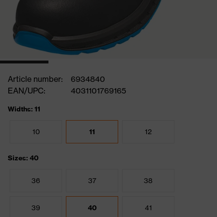
Article number:
6934840
EAN/UPC:
4031101769165
Widths: 11
10
11
12
Sizes: 40
36
37
38
39
40
41