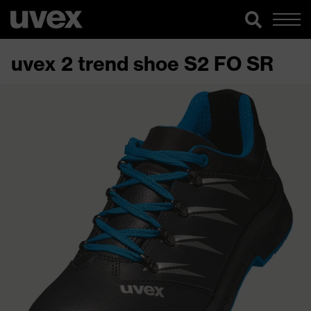
uvex 2 trend shoe S2 FO SR