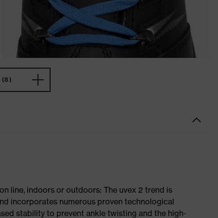
(8)
on line, indoors or outdoors: The uvex 2 trend is
 and incorporates numerous proven technological
ased stability to prevent ankle twisting and the high-