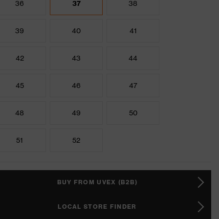
36
37
38
39
40
41
42
43
44
45
46
47
48
49
50
51
52
BUY FROM UVEX (B2B)
LOCAL STORE FINDER