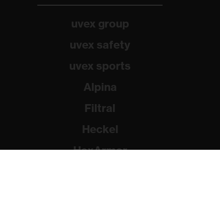
uvex group
uvex safety
uvex sports
Alpina
Filtral
Heckel
HexArmor
Rainer Winter Stiftung