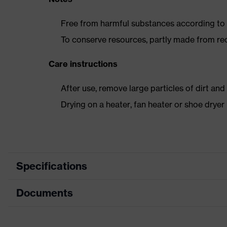
Free from harmful substances according to o
To conserve resources, partly made from re
Care instructions
After use, remove large particles of dirt an
Drying on a heater, fan heater or shoe dry
Specifications
Documents
Product
Safety shoes
category
Dimensions table
Product type
Low shoes