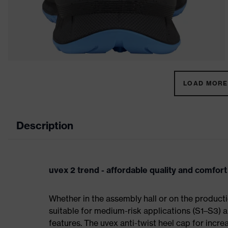
LOAD MORE 
Description
uvex 2 trend - affordable quality and comfort
Whether in the assembly hall or on the producti
suitable for medium-risk applications (S1–S3)
features. The uvex anti-twist heel cap for incre