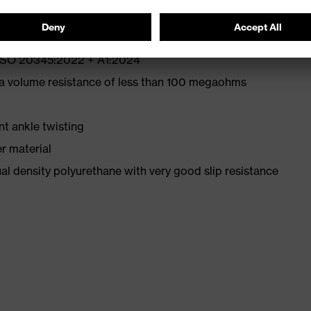
N ISO 20345:2022 + A1:2024
 a volume resistance of less than 100 megaohms
nt ankle twisting
r material
l density polyurethane with very good slip resistance