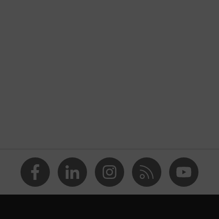
nformity
tic discharge (ESD) with a leakage resistance of less than 100