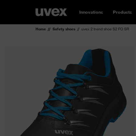
Innovations
Products
Home
Safety shoes
uvex 2 trend shoe S2 FO SR