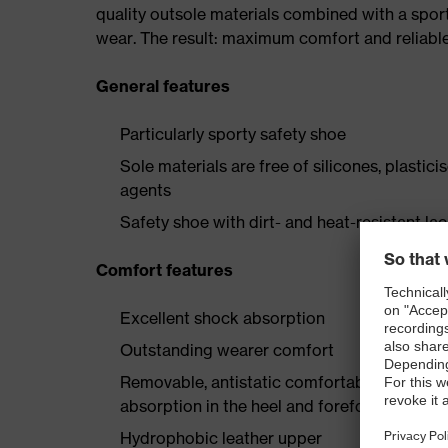
quality outsole materials combined with a spor
wear. The result: maximum comfort and reliable
General features
Particularly sporty safety shoe
Sole materials are free of silicones, plastic
agents
Safety shoe with dirt- and heat-resistant la
Comfort features
Excellent shock absorption
Outstanding wearer comfort
Removable, antistatic comfortable insole w
absorption in the heel and forefoot
Hydrophobic leather upper