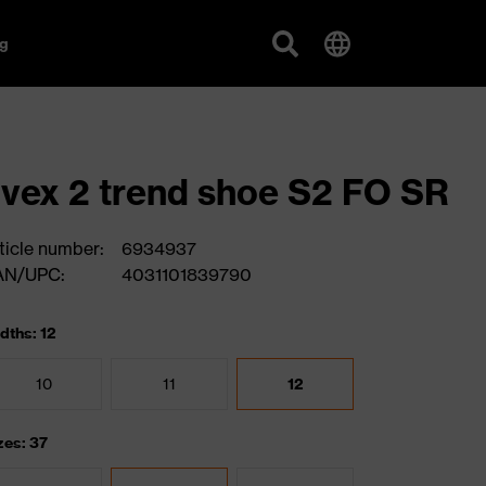
g
vex 2 trend shoe S2 FO SR
ticle number:
6934937
AN/UPC:
4031101839790
dths: 12
10
11
12
zes: 37