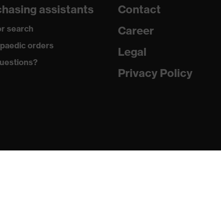
hasing assistants
Contact
r search
Career
re+
paedic orders
Legal
ements, soft padding around the collar, non-marking sole,
uestions?
g on the dust tongue
Privacy Policy
atic insole
PU/PU)