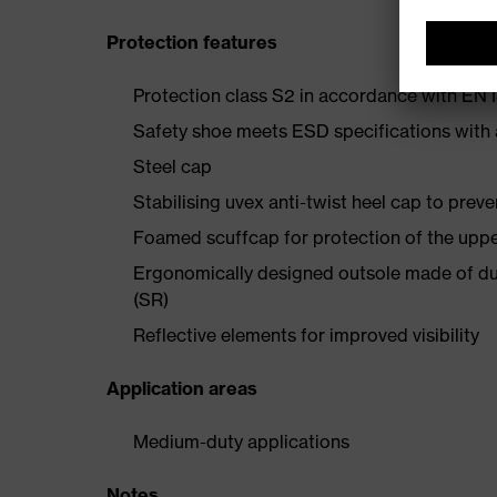
Protection features
Protection class S2 in accordance with E
Safety shoe meets ESD specifications with
Steel cap
Stabilising uvex anti-twist heel cap to preve
Foamed scuffcap for protection of the uppe
Ergonomically designed outsole made of dua
(SR)
Reflective elements for improved visibility
Application areas
Medium-duty applications
Notes