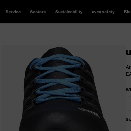
Service
Sectors
Sustainability
uvex safety
Blo
u
Ar
E
Wi
Si