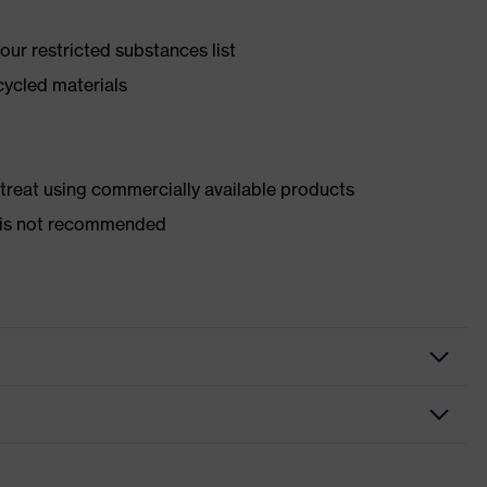
ur restricted substances list
cycled materials
d treat using commercially available products
er is not recommended