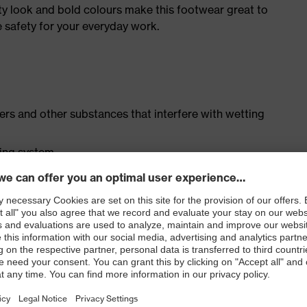
ty look and bold colours make this footwear great to
 safety for your everyday work.
isers and other substances that interfere with wetting
cing system
ith moisture transport system and additional shock