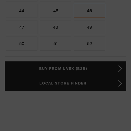
44
45
46
47
48
49
50
51
52
BUY FROM UVEX (B2B)
LOCAL STORE FINDER