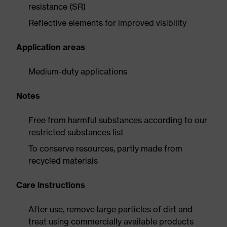
resistance (SR)
Reflective elements for improved visibility
Application areas
Medium-duty applications
Notes
Free from harmful substances according to our
restricted substances list
To conserve resources, partly made from
recycled materials
Care instructions
After use, remove large particles of dirt and
treat using commercially available products