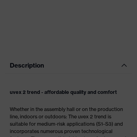
Description
uvex 2 trend - affordable quality and comfort
Whether in the assembly hall or on the production
line, indoors or outdoors: The uvex 2 trend is
suitable for medium-risk applications (S1–S3) and
incorporates numerous proven technological