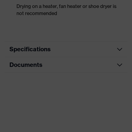
Drying on a heater, fan heater or shoe dryer is
not recommended
Specifications
Documents
Product
Safety shoes
category
Dimensions table
Product
Low shoes
type
Data sheet
Product
uvex 2 trend
CE Declaration of Conformity
family
Protection
Download portal for CE Declarations of
S2
class
Conformity