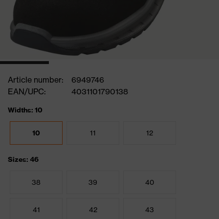
Article number:
6949746
EAN/UPC:
4031101790138
Widths: 10
10
11
12
Sizes: 46
38
39
40
41
42
43