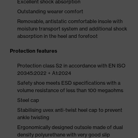
Excellent shock absorption
Outstanding wearer comfort
Removable, antistatic comfortable insole with
moisture transport system and additional shock
absorption in the heel and forefoot
Protection features
Protection class S2 in accordance with EN ISO
20345:2022 + A1:2024
Safety shoe meets ESD specifications with a
volume resistance of less than 100 megaohms
Steel cap
Stabilising uvex anti-twist heel cap to prevent
ankle twisting
Ergonomically designed outsole made of dual
density polyurethane with very good slip