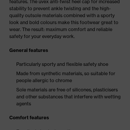
features. The uvex anti-twist heel cap for increased
stability to prevent ankle twisting and the high-
quality outsole materials combined with a sporty
look and bold colours make this footwear great to
wear. The result: maximum comfort and reliable
safety for your everyday work.
General features
Particularly sporty and flexible safety shoe
Made from synthetic materials, so suitable for
people allergic to chrome
Sole materials are free of silicones, plasticisers
and other substances that interfere with wetting
agents
Comfort features