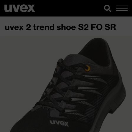
uvex 2 trend shoe S2 FO SR