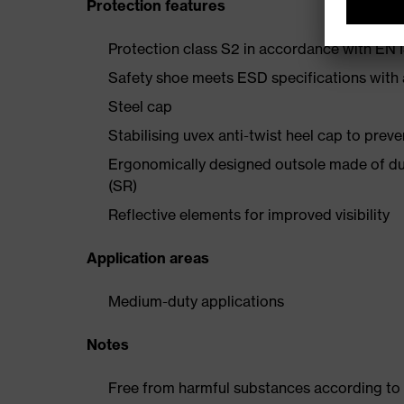
Protection features
Protection class S2 in accordance with E
Safety shoe meets ESD specifications with
Steel cap
Stabilising uvex anti-twist heel cap to preve
Ergonomically designed outsole made of dua
(SR)
Reflective elements for improved visibility
Application areas
Medium-duty applications
Notes
Free from harmful substances according to o