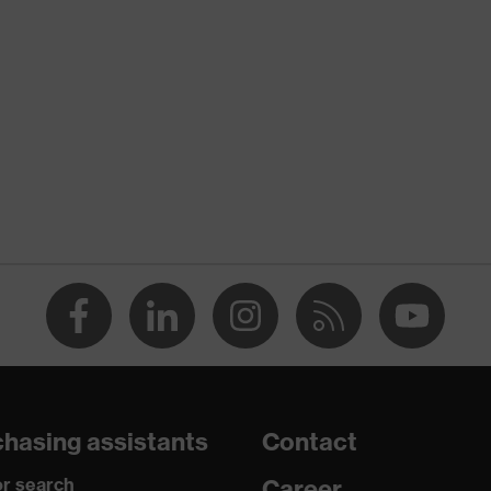
nformity
tic discharge (ESD) with a leakage resistance of less than 100
re+
o chrome
hasing assistants
Contact
ements, soft padding around the collar, non-marking sole,
r search
Career