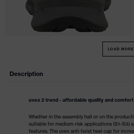
LOAD MORE 
Description
uvex 2 trend - affordable quality and comfort
Whether in the assembly hall or on the producti
suitable for medium-risk applications (S1–S3)
features. The uvex anti-twist heel cap for incre