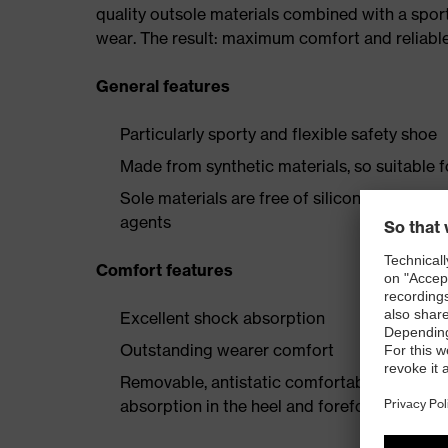
quality outsole materials combined with a spor
wear. The result: maximum comfort and reliable
General features
Particularly sporty and flexible safety shoe
Made from synthetic materials, so suitable 
Sole materials are free of silicones, plastic
agents
Comfort features
Excellent shock absorption
Outstanding wearer comfort
Removable, antistatic comfortable insole w
absorption in the heel and forefoot