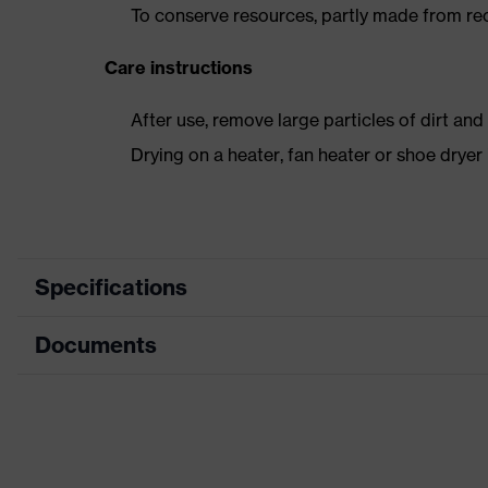
To conserve resources, partly made from re
Care instructions
After use, remove large particles of dirt an
Drying on a heater, fan heater or shoe dry
Specifications
Documents
Product
Safety shoes
category
Dimensions table
Product type
Low shoes
Data sheet
Product family
uvex 2 trend