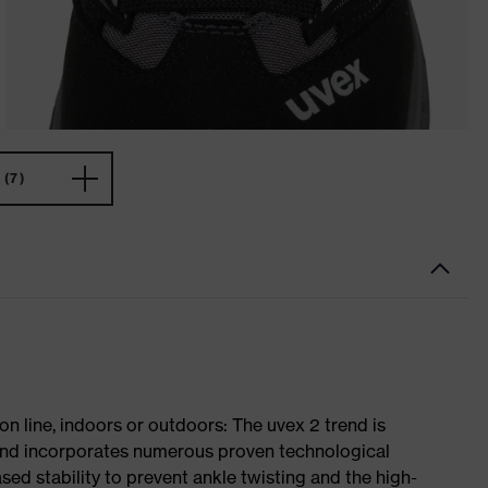
(7)
on line, indoors or outdoors: The uvex 2 trend is
 and incorporates numerous proven technological
ased stability to prevent ankle twisting and the high-