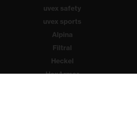
uvex safety
uvex sports
Alpina
Filtral
Heckel
HexArmor
Rainer Winter Stiftung
© 2026 uvex group