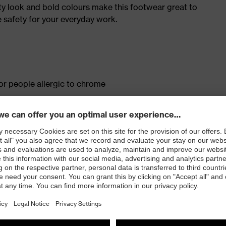
ty look and bold colours make this footwear great to
 safety for your everyday work.
for people allergic to chrome
isers and other substances that interfere with wetting
ith moisture transport system and additional shock