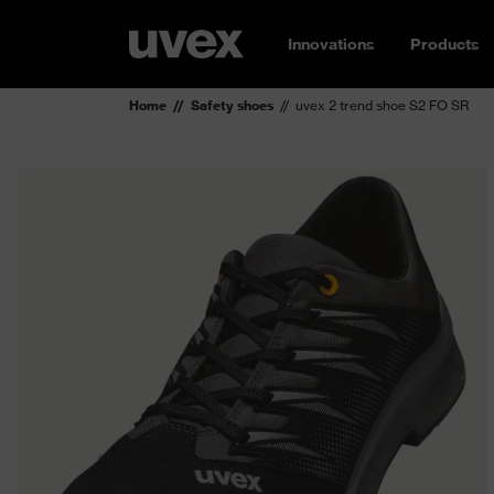
Innovations
Products
Home
Safety shoes
uvex 2 trend shoe S2 FO SR