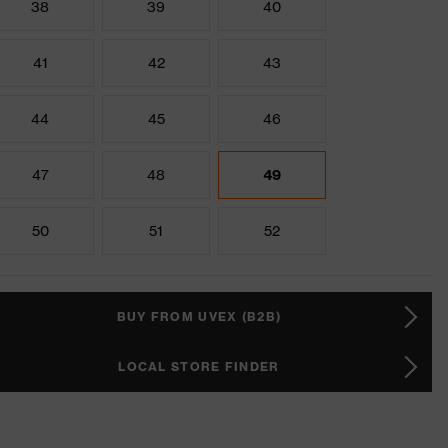
38
39
40
41
42
43
44
45
46
47
48
49
50
51
52
BUY FROM UVEX (B2B)
LOCAL STORE FINDER