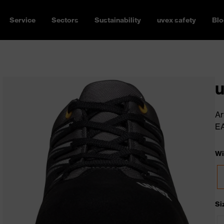
Service
Sectors
Sustainability
uvex safety
Blo
u
Ar
E
Wi
Si