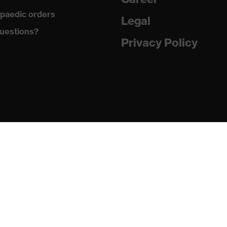
g on the dust tongue
paedic orders
Legal
atic insole
uestions?
Privacy Policy
PU/PU)
24