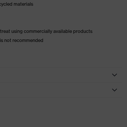
cycled materials
d treat using commercially available products
er is not recommended