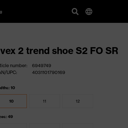
g
vex 2 trend shoe S2 FO SR
ticle number:
6949749
AN/UPC:
4031101790169
dths: 10
10
11
12
zes: 49