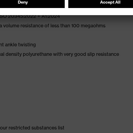
N ISO 20345:2022 + A1:2024
 a volume resistance of less than 100 megaohms
nt ankle twisting
l density polyurethane with very good slip resistance
ur restricted substances list