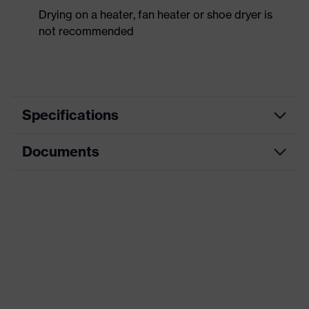
Drying on a heater, fan heater or shoe dryer is
not recommended
Specifications
Documents
Product
Safety shoes
category
Dimensions table
Product
Low shoes
type
Data sheet
Product
uvex 2 trend
CE Declaration of Conformity
family
Protection
Download portal for CE Declarations of
S2
class
Conformity