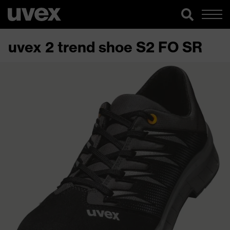
uvex 2 trend shoe S2 FO SR