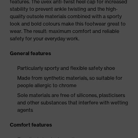
features. The uvex anti-twist heel cap for increased
stability to prevent ankle twisting and the high-
quality outsole materials combined with a sporty
look and bold colours make this footwear great to
wear. The result: maximum comfort and reliable
safety for your everyday work.
General features
Particularly sporty and flexible safety shoe
Made from synthetic materials, so suitable for
people allergic to chrome
Sole materials are free of silicones, plasticisers
and other substances that interfere with wetting
agents
Comfort features