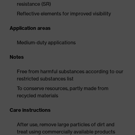
resistance (SR)
Reflective elements for improved visibility
Application areas
Medium-duty applications
Notes
Free from harmful substances according to our
restricted substances list
To conserve resources, partly made from
recycled materials
Care instructions
After use, remove large particles of dirt and
treat using commercially available products