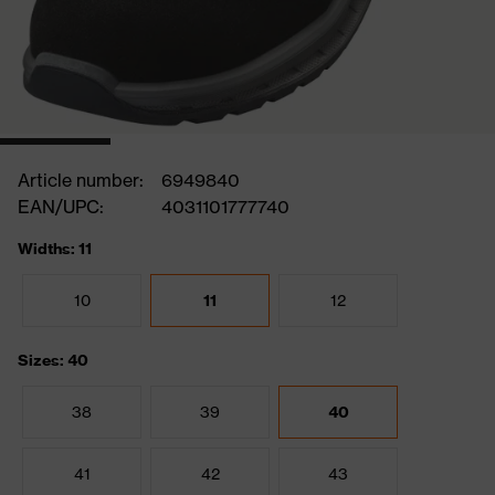
Article number:
6949840
EAN/UPC:
4031101777740
Widths: 11
10
11
12
Sizes: 40
38
39
40
41
42
43