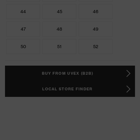
44
45
46
47
48
49
50
51
52
BUY FROM UVEX (B2B)
LOCAL STORE FINDER