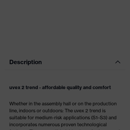
Description
uvex 2 trend - affordable quality and comfort
Whether in the assembly hall or on the production
line, indoors or outdoors: The uvex 2 trend is
suitable for medium-risk applications (S1–S3) and
incorporates numerous proven technological