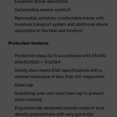
Excellent shock absorption
Outstanding wearer comfort
Removable, antistatic comfortable insole with
moisture transport system and additional shock
absorption in the heel and forefoot
Protection features
Protection class S2 in accordance with EN ISO
20345:2022 + A1:2024
Safety shoe meets ESD specifications with a
volume resistance of less than 100 megaohms
Steel cap
Stabilising uvex anti-twist heel cap to prevent
ankle twisting
Ergonomically designed outsole made of dual
density polyurethane with very good slip