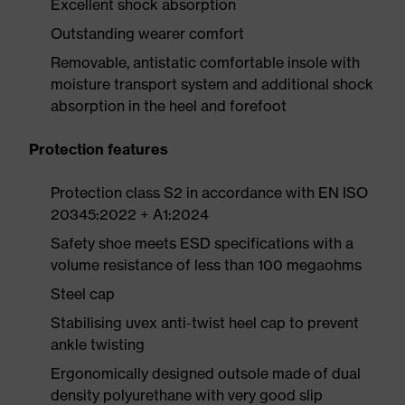
Excellent shock absorption
Outstanding wearer comfort
Removable, antistatic comfortable insole with
moisture transport system and additional shock
absorption in the heel and forefoot
Protection features
Protection class S2 in accordance with EN ISO
20345:2022 + A1:2024
Safety shoe meets ESD specifications with a
volume resistance of less than 100 megaohms
Steel cap
Stabilising uvex anti-twist heel cap to prevent
ankle twisting
Ergonomically designed outsole made of dual
density polyurethane with very good slip