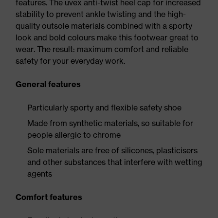
features. The uvex anti-twist heel cap for increased
stability to prevent ankle twisting and the high-
quality outsole materials combined with a sporty
look and bold colours make this footwear great to
wear. The result: maximum comfort and reliable
safety for your everyday work.
General features
Particularly sporty and flexible safety shoe
Made from synthetic materials, so suitable for
people allergic to chrome
Sole materials are free of silicones, plasticisers
and other substances that interfere with wetting
agents
Comfort features