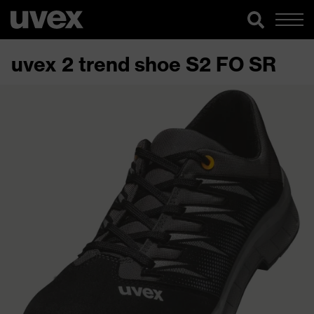
uvex 2 trend shoe S2 FO SR