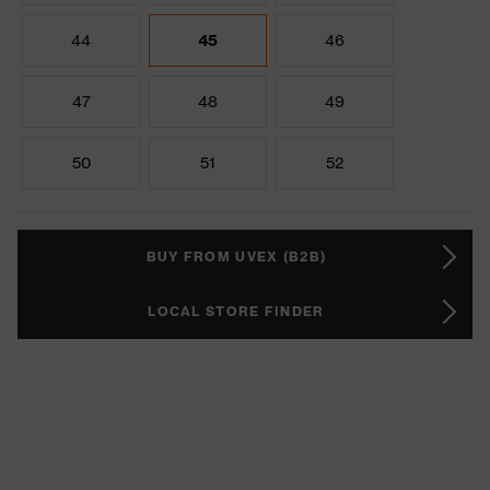
44
45
46
47
48
49
50
51
52
BUY FROM UVEX (B2B)
LOCAL STORE FINDER