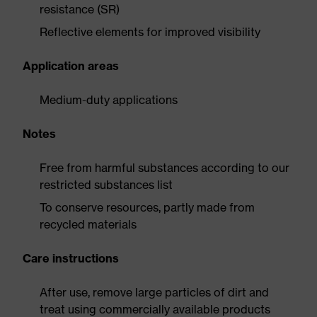
resistance (SR)
Reflective elements for improved visibility
Application areas
Medium-duty applications
Notes
Free from harmful substances according to our
restricted substances list
To conserve resources, partly made from
recycled materials
Care instructions
After use, remove large particles of dirt and
treat using commercially available products