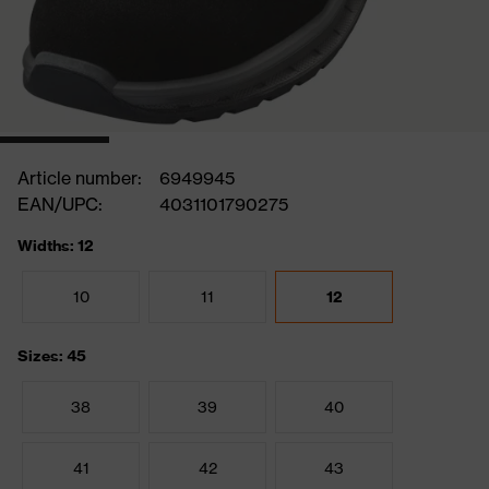
Article number:
6949945
EAN/UPC:
4031101790275
Widths: 12
10
11
12
Sizes: 45
38
39
40
41
42
43