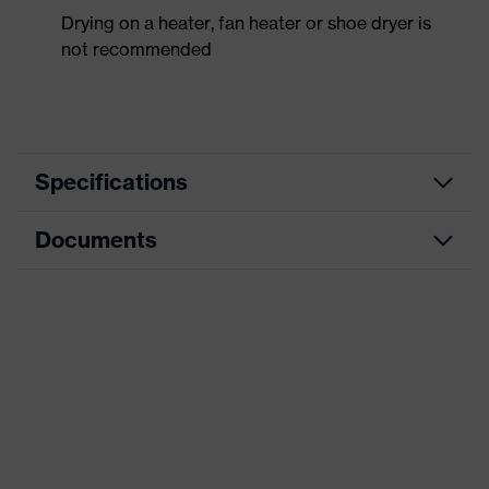
Drying on a heater, fan heater or shoe dryer is
not recommended
Specifications
Documents
Product
Safety shoes
category
Dimensions table
Product
Low shoes
type
Data sheet
Product
uvex 2 trend
CE Declaration of Conformity
family
Protection
Download portal for CE Declarations of
S2
class
Conformity