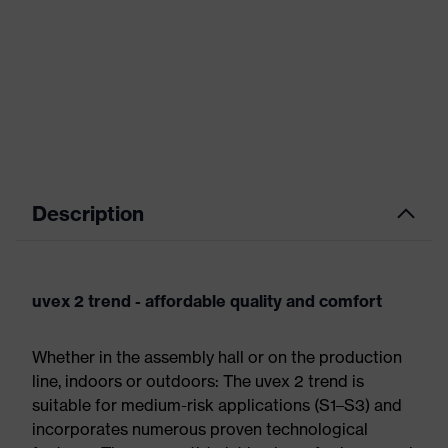
Description
uvex 2 trend - affordable quality and comfort
Whether in the assembly hall or on the production
line, indoors or outdoors: The uvex 2 trend is
suitable for medium-risk applications (S1–S3) and
incorporates numerous proven technological