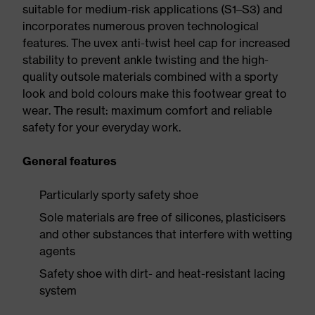
suitable for medium-risk applications (S1–S3) and
incorporates numerous proven technological
features. The uvex anti-twist heel cap for increased
stability to prevent ankle twisting and the high-
quality outsole materials combined with a sporty
look and bold colours make this footwear great to
wear. The result: maximum comfort and reliable
safety for your everyday work.
General features
Particularly sporty safety shoe
Sole materials are free of silicones, plasticisers
and other substances that interfere with wetting
agents
Safety shoe with dirt- and heat-resistant lacing
system