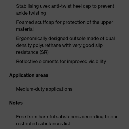
Stabilising uvex anti-twist heel cap to prevent
ankle twisting
Foamed scuffcap for protection of the upper
material
Ergonomically designed outsole made of dual
density polyurethane with very good slip
resistance (SR)
Reflective elements for improved visibility
Application areas
Medium-duty applications
Notes
Free from harmful substances according to our
restricted substances list