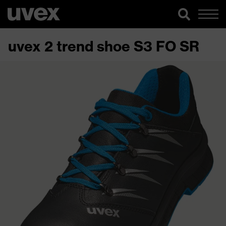
uvex 2 trend shoe S3 FO SR