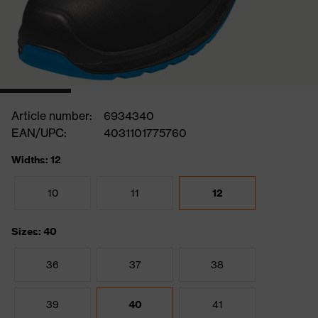
Article number:
6934340
EAN/UPC:
4031101775760
Widths: 12
10
11
12
Sizes: 40
36
37
38
39
40
41