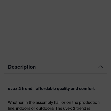
Description
uvex 2 trend - affordable quality and comfort
Whether in the assembly hall or on the production
line, indoors or outdoors: The uvex 2 trend is