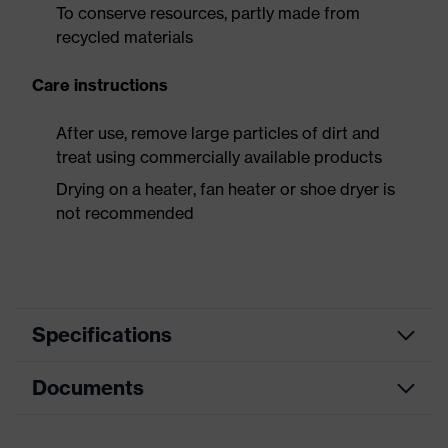
To conserve resources, partly made from
recycled materials
Care instructions
After use, remove large particles of dirt and
treat using commercially available products
Drying on a heater, fan heater or shoe dryer is
not recommended
Specifications
Documents
Product
Safety shoes
category