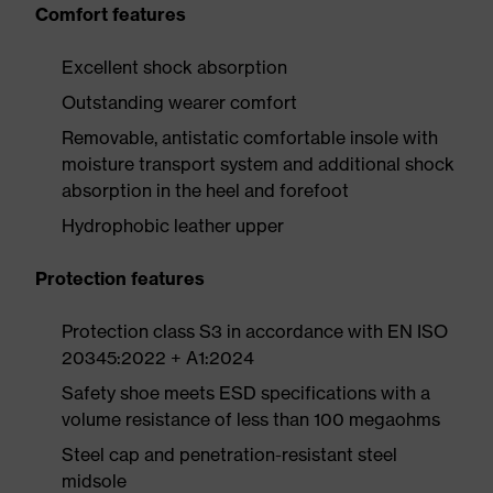
Comfort features
Excellent shock absorption
Outstanding wearer comfort
Removable, antistatic comfortable insole with
moisture transport system and additional shock
absorption in the heel and forefoot
Hydrophobic leather upper
Protection features
Protection class S3 in accordance with EN ISO
20345:2022 + A1:2024
Safety shoe meets ESD specifications with a
volume resistance of less than 100 megaohms
Steel cap and penetration-resistant steel
midsole