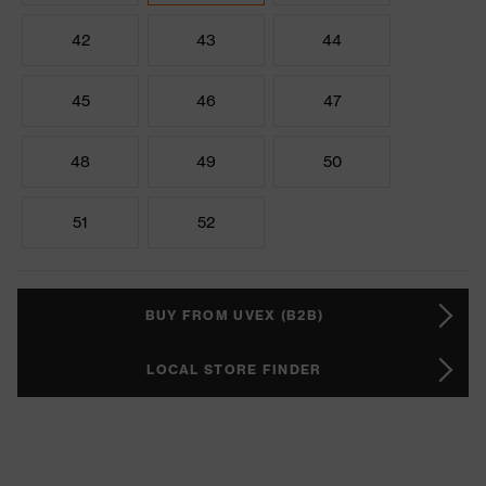
42
43
44
45
46
47
48
49
50
51
52
BUY FROM UVEX (B2B)
LOCAL STORE FINDER