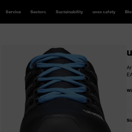
Service
Sectors
Sustainability
uvex safety
Blo
u
Ar
E
Wi
Si