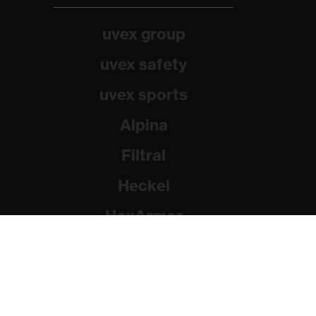
uvex group
uvex safety
uvex sports
Alpina
Filtral
Heckel
HexArmor
Rainer Winter Stiftung