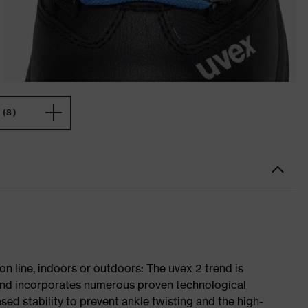
(8)
on line, indoors or outdoors: The uvex 2 trend is
 and incorporates numerous proven technological
ased stability to prevent ankle twisting and the high-