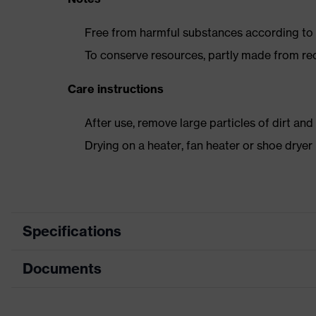
Free from harmful substances according to o
To conserve resources, partly made from re
Care instructions
After use, remove large particles of dirt an
Drying on a heater, fan heater or shoe dry
Specifications
Documents
Product
Safety shoes
category
Dimensions table
Product type
Low shoes