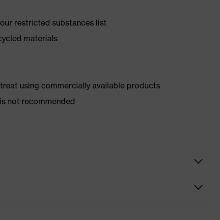
ur restricted substances list
cycled materials
d treat using commercially available products
er is not recommended