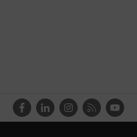
nformity
tic discharge (ESD) with a leakage resistance of less than 100