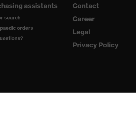
hasing assistants
Contact
r search
Career
re+
paedic orders
Legal
ements, soft padding around the collar, non-marking sole,
uestions?
g on the dust tongue
Privacy Policy
atic insole
PU/PU)