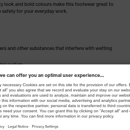
ty look and bold colours make this footwear great to
 safety for your everyday work.
isers and other substances that interfere with wetting
cing system
ith moisture transport system and additional shock