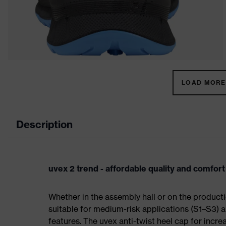
LOAD MORE 
Description
uvex 2 trend - affordable quality and comfort
Whether in the assembly hall or on the producti
suitable for medium-risk applications (S1–S3)
features. The uvex anti-twist heel cap for incre