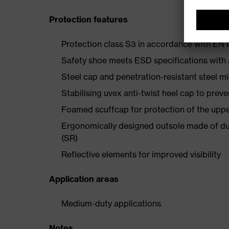
Protection features
Protection class S3 in accordance with E
Safety shoe meets ESD specifications with
Steel cap and penetration-resistant steel m
Stabilising uvex anti-twist heel cap to preve
Foamed scuffcap for protection of the uppe
Ergonomically designed outsole made of dua
(SR)
Reflective elements for improved visibility
Application areas
Medium-duty applications
Notes