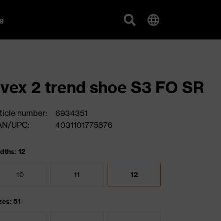
g
vex 2 trend shoe S3 FO SR
ticle number:
6934351
AN/UPC:
4031101775876
dths: 12
10
11
12
zes: 51