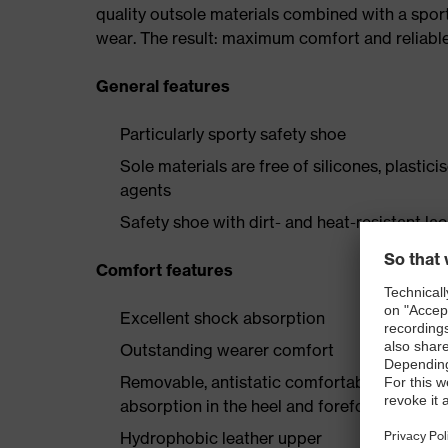
quality outsole materials combined with a spor
wear. The result: maximum comfort and reliable
General features
Particularly sporty safety shoe
Sole materials are free of silicones, plastic
agents
Safety shoe with dirt- and heat-resistant la
Comfort features
Excellent shock absorption
Outstanding wearer comfort
Removable, antistatic comfortable insole w
absorption in the heel and forefoot
Hydrophobic leather upper