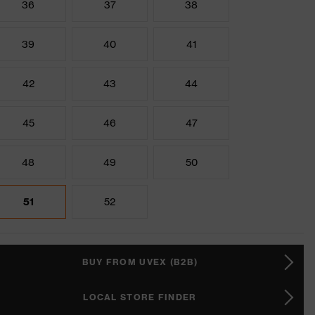
36
37
38
39
40
41
42
43
44
45
46
47
48
49
50
51
52
BUY FROM UVEX (B2B)
LOCAL STORE FINDER