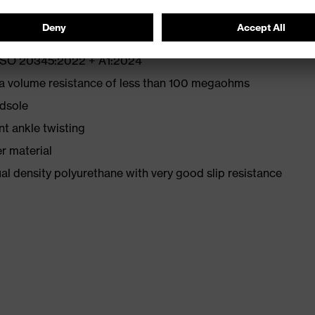
N ISO 20345:2022 + A1:2024
 a volume resistance of less than 100 megaohms
idsole
nt ankle twisting
r material
l density polyurethane with very good slip resistance