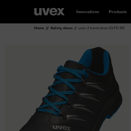
Innovations
Products
Home
Safety shoes
uvex 2 trend shoe S3 FO SR