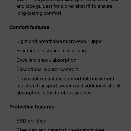
and lace guides) for a precision fit to ensure
long-lasting comfort
Comfort features
Light and breathable microvelour upper
Breathable distance mesh lining
Excellent shock absorption
Exceptional wearer comfort
Removable antistatic comfortable insole with
moisture transport system and additional shock
absorption in the forefoot and heel
Protection features
ESD-certified
Steel cap and penetration-resistant steel