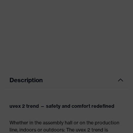
Description
uvex 2 trend — safety and comfort redefined
Whether in the assembly hall or on the production
line, indoors or outdoors: The uvex 2 trend is