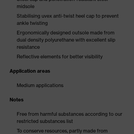
midsole
Stabilising uvex anti-twist heel cap to prevent
ankle twisting
Ergonomically designed outsole made from
dual density polyurethane with excellent slip
resistance
Reflective elements for better visibility
Application areas
Medium applications
Notes
Free from harmful substances according to our
restricted substances list
To conserve resources, partly made from