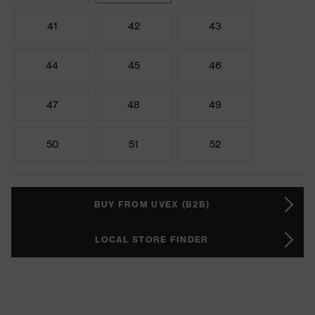
41
42
43
44
45
46
47
48
49
50
51
52
BUY FROM UVEX (B2B)
LOCAL STORE FINDER