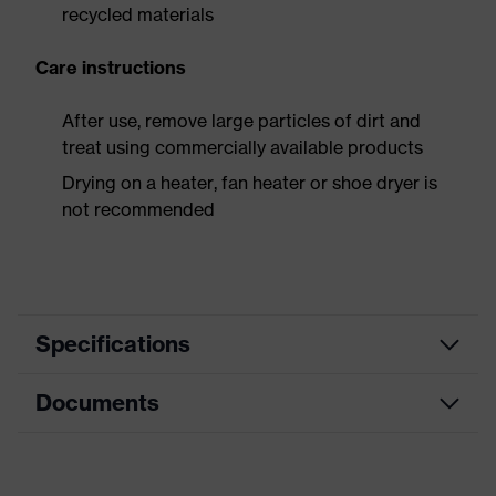
recycled materials
Care instructions
After use, remove large particles of dirt and
treat using commercially available products
Drying on a heater, fan heater or shoe dryer is
not recommended
Specifications
Documents
Product
Safety shoes
category
Dimensions table
Product
Low shoes