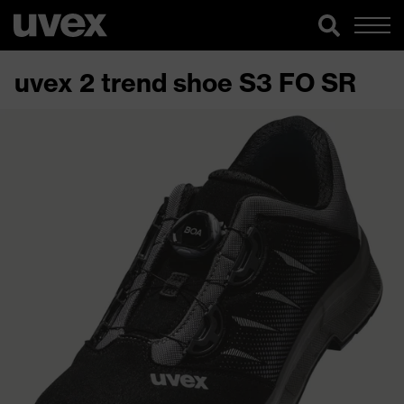
uvex 2 trend shoe S3 FO SR