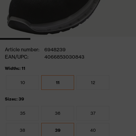
Article number:
6948239
EAN/UPC:
4066853030843
Widths: 11
10
11
12
Sizes: 39
35
36
37
38
39
40