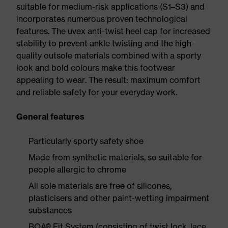
suitable for medium-risk applications (S1–S3) and
incorporates numerous proven technological
features. The uvex anti-twist heel cap for increased
stability to prevent ankle twisting and the high-
quality outsole materials combined with a sporty
look and bold colours make this footwear
appealing to wear. The result: maximum comfort
and reliable safety for your everyday work.
General features
Particularly sporty safety shoe
Made from synthetic materials, so suitable for
people allergic to chrome
All sole materials are free of silicones,
plasticisers and other paint-wetting impairment
substances
BOA® Fit System (consisting of twist lock, lace