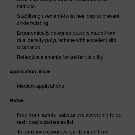
midsole
Stabilising uvex anti-twist heel cap to prevent
ankle twisting
Ergonomically designed outsole made from
dual density polyurethane with excellent slip
resistance
Reflective elements for better visibility
Application areas
Medium applications
Notes
Free from harmful substances according to our
restricted substances list
To conserve resources, partly made from