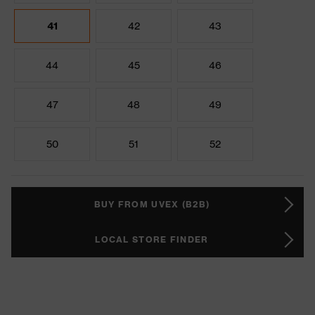
41
42
43
44
45
46
47
48
49
50
51
52
BUY FROM UVEX (B2B)
LOCAL STORE FINDER