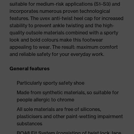
suitable for medium-risk applications (S1–S3) and
incorporates numerous proven technological
features. The uvex anti-twist heel cap for increased
stability to prevent ankle twisting and the high-
quality outsole materials combined with a sporty
look and bold colours make this footwear
appealing to wear. The result: maximum comfort
and reliable safety for your everyday work.
General features
Particularly sporty safety shoe
Made from synthetic materials, so suitable for
people allergic to chrome
All sole materials are free of silicones,
plasticisers and other paint-wetting impairment
substances
BOA® Fit System (consisting of twist lock, lace