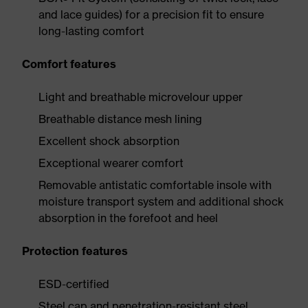
and lace guides) for a precision fit to ensure
long-lasting comfort
Comfort features
Light and breathable microvelour upper
Breathable distance mesh lining
Excellent shock absorption
Exceptional wearer comfort
Removable antistatic comfortable insole with
moisture transport system and additional shock
absorption in the forefoot and heel
Protection features
ESD-certified
Steel cap and penetration-resistant steel