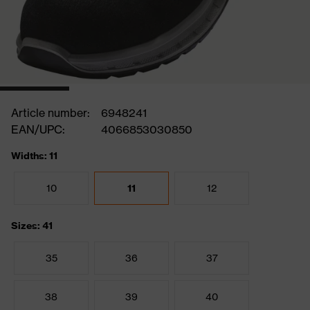
Article number:
6948241
EAN/UPC:
4066853030850
Widths: 11
10
11
12
Sizes: 41
35
36
37
38
39
40