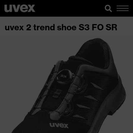
uvex 2 trend shoe S3 FO SR