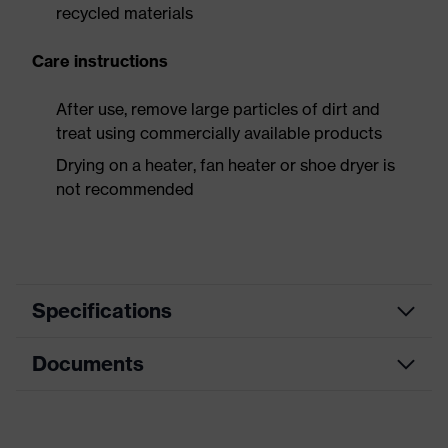
recycled materials
Care instructions
After use, remove large particles of dirt and
treat using commercially available products
Drying on a heater, fan heater or shoe dryer is
not recommended
Specifications
Documents
Product
Safety shoes
category
Dimensions table
Product
Low shoes