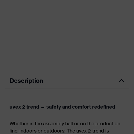
Description
uvex 2 trend — safety and comfort redefined
Whether in the assembly hall or on the production
line, indoors or outdoors: The uvex 2 trend is