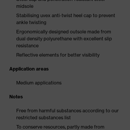
midsole
Stabilising uvex anti-twist heel cap to prevent
ankle twisting
Ergonomically designed outsole made from
dual density polyurethane with excellent slip
resistance
Reflective elements for better visibility
Application areas
Medium applications
Notes
Free from harmful substances according to our
restricted substances list
To conserve resources, partly made from