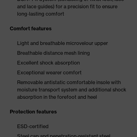
and lace guides) for a precision fit to ensure
long-lasting comfort
Comfort features
Light and breathable microvelour upper
Breathable distance mesh lining
Excellent shock absorption
Exceptional wearer comfort
Removable antistatic comfortable insole with
moisture transport system and additional shock
absorption in the forefoot and heel
Protection features
ESD-certified
Steel cap and penetration-resistant steel