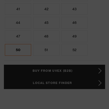
41
42
43
44
45
46
47
48
49
50
51
52
BUY FROM UVEX (B2B)
LOCAL STORE FINDER