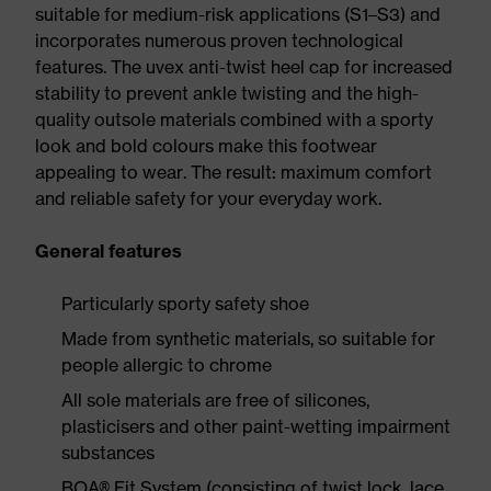
suitable for medium-risk applications (S1–S3) and
incorporates numerous proven technological
features. The uvex anti-twist heel cap for increased
stability to prevent ankle twisting and the high-
quality outsole materials combined with a sporty
look and bold colours make this footwear
appealing to wear. The result: maximum comfort
and reliable safety for your everyday work.
General features
Particularly sporty safety shoe
Made from synthetic materials, so suitable for
people allergic to chrome
All sole materials are free of silicones,
plasticisers and other paint-wetting impairment
substances
BOA® Fit System (consisting of twist lock, lace