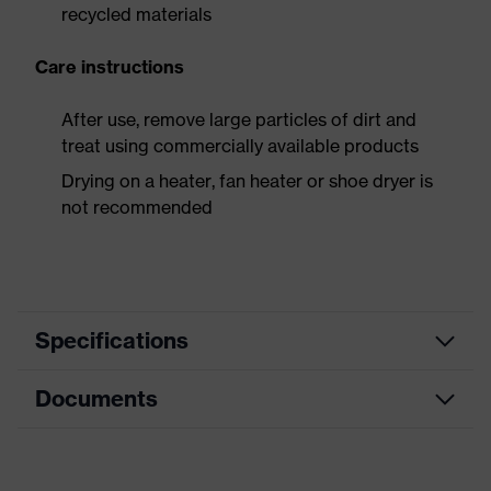
recycled materials
Care instructions
After use, remove large particles of dirt and
treat using commercially available products
Drying on a heater, fan heater or shoe dryer is
not recommended
Specifications
Documents
Product
Safety shoes
category
Dimensions table
Product
Low shoes