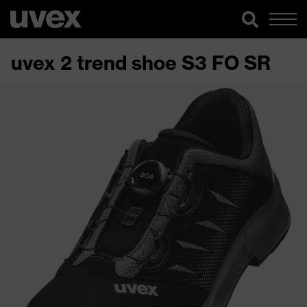
uvex 2 trend shoe S3 FO SR