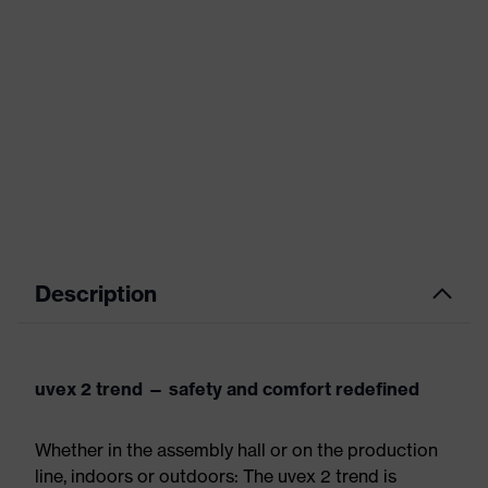
Description
uvex 2 trend — safety and comfort redefined
Whether in the assembly hall or on the production
line, indoors or outdoors: The uvex 2 trend is