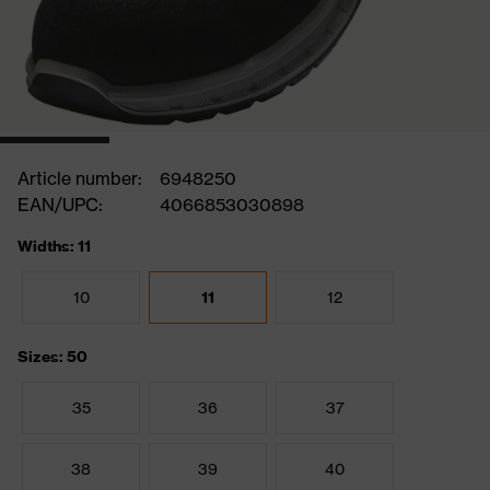
Article number:
6948250
EAN/UPC:
4066853030898
Widths: 11
10
11
12
Sizes: 50
35
36
37
38
39
40