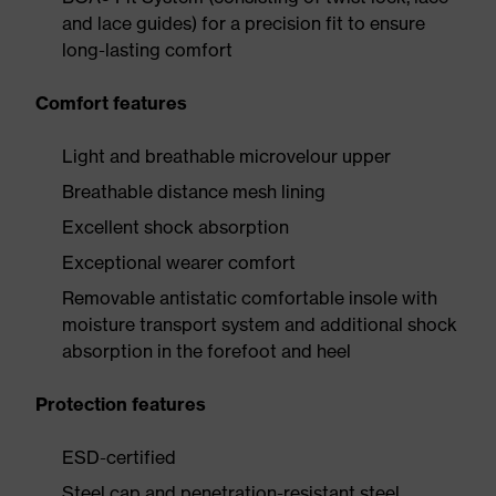
and lace guides) for a precision fit to ensure
long-lasting comfort
Comfort features
Light and breathable microvelour upper
Breathable distance mesh lining
Excellent shock absorption
Exceptional wearer comfort
Removable antistatic comfortable insole with
moisture transport system and additional shock
absorption in the forefoot and heel
Protection features
ESD-certified
Steel cap and penetration-resistant steel