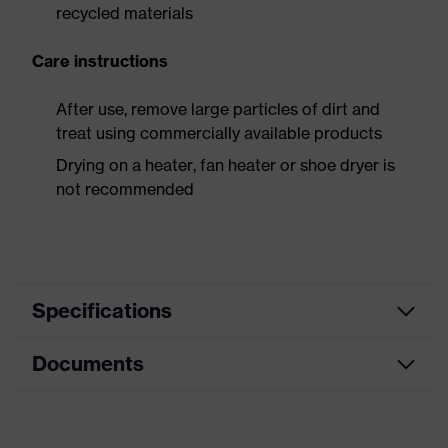
recycled materials
Care instructions
After use, remove large particles of dirt and
treat using commercially available products
Drying on a heater, fan heater or shoe dryer is
not recommended
Specifications
Documents
Product
Safety shoes
category
Dimensions table
Product
Low shoes