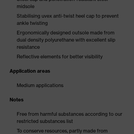
midsole
Stabilising uvex anti-twist heel cap to prevent
ankle twisting
Ergonomically designed outsole made from
dual density polyurethane with excellent slip
resistance
Reflective elements for better visibility
Application areas
Medium applications
Notes
Free from harmful substances according to our
restricted substances list
To conserve resources, partly made from