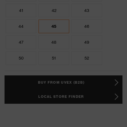
41
42
43
44
45
46
47
48
49
50
51
52
BUY FROM UVEX (B2B)
LOCAL STORE FINDER