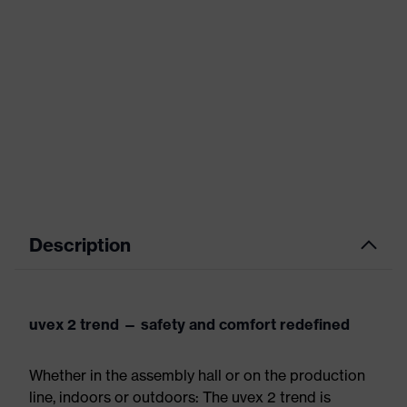
Description
uvex 2 trend — safety and comfort redefined
Whether in the assembly hall or on the production
line, indoors or outdoors: The uvex 2 trend is