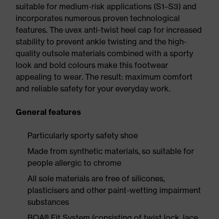
suitable for medium-risk applications (S1–S3) and
incorporates numerous proven technological
features. The uvex anti-twist heel cap for increased
stability to prevent ankle twisting and the high-
quality outsole materials combined with a sporty
look and bold colours make this footwear
appealing to wear. The result: maximum comfort
and reliable safety for your everyday work.
General features
Particularly sporty safety shoe
Made from synthetic materials, so suitable for
people allergic to chrome
All sole materials are free of silicones,
plasticisers and other paint-wetting impairment
substances
BOA® Fit System (consisting of twist lock, lace