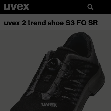
uvex 2 trend shoe S3 FO SR