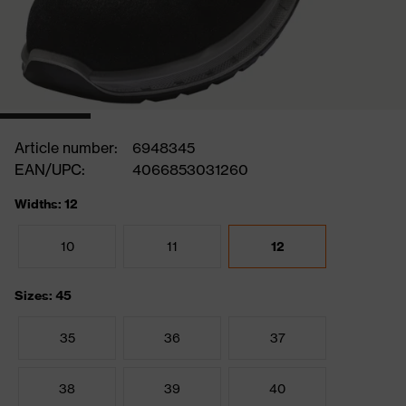
Article number:
6948345
EAN/UPC:
4066853031260
Widths: 12
10
11
12
Sizes: 45
35
36
37
38
39
40