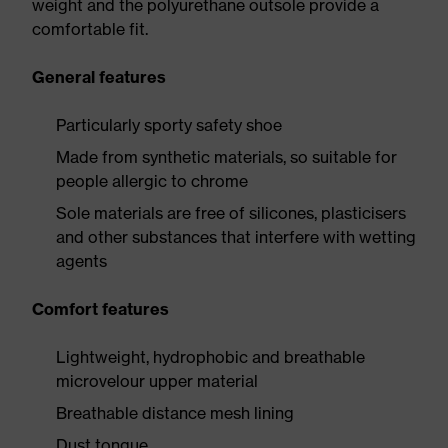
weight and the polyurethane outsole provide a
comfortable fit.
General features
Particularly sporty safety shoe
Made from synthetic materials, so suitable for
people allergic to chrome
Sole materials are free of silicones, plasticisers
and other substances that interfere with wetting
agents
Comfort features
Lightweight, hydrophobic and breathable
microvelour upper material
Breathable distance mesh lining
Dust tongue