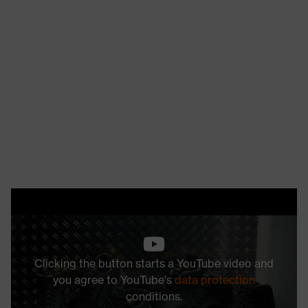
Clicking the button starts a YouTube video and
you agree to YouTube's
data protection
conditions.