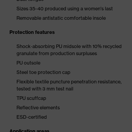
Sizes 35–40 produced using a women's last
Removable antistatic comfortable insole
Protection features
Shock-absorbing PU midsole with 10% recycled
granulate from production surpluses
PU outsole
Steel toe protection cap
Flexible textile puncture penetration resistance,
tested with 3 mm test nail
TPU scuffcap
Reflective elements
ESD-certified
Application areas