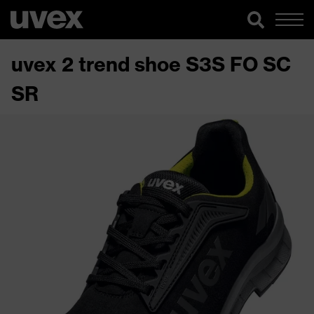
uvex 2 trend shoe S3S FO SC
SR