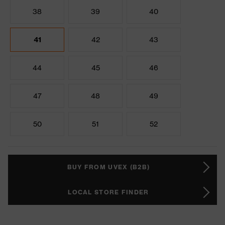
38
39
40
41
42
43
44
45
46
47
48
49
50
51
52
BUY FROM UVEX (B2B)
LOCAL STORE FINDER