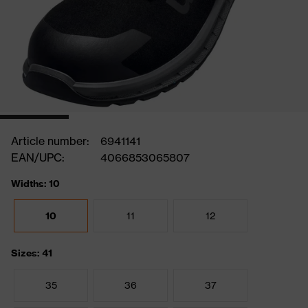
Article number:
6941141
EAN/UPC:
4066853065807
Widths: 10
10
11
12
Sizes: 41
35
36
37