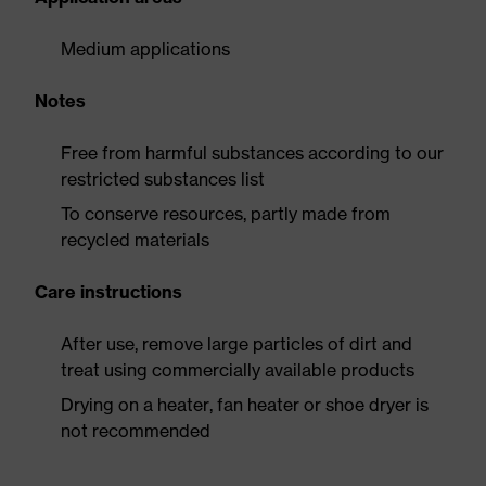
Medium applications
Notes
Free from harmful substances according to our
restricted substances list
To conserve resources, partly made from
recycled materials
Care instructions
After use, remove large particles of dirt and
treat using commercially available products
Drying on a heater, fan heater or shoe dryer is
not recommended