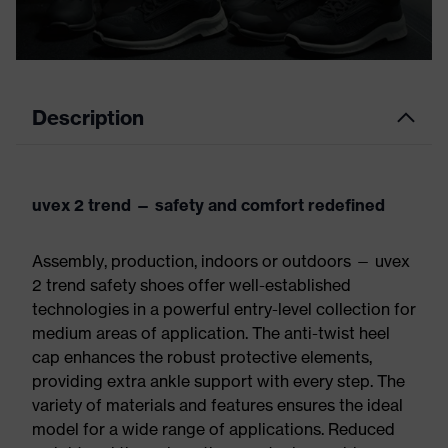
Description
uvex 2 trend — safety and comfort redefined
Assembly, production, indoors or outdoors — uvex
2 trend safety shoes offer well-established
technologies in a powerful entry-level collection for
medium areas of application. The anti-twist heel
cap enhances the robust protective elements,
providing extra ankle support with every step. The
variety of materials and features ensures the ideal
model for a wide range of applications. Reduced