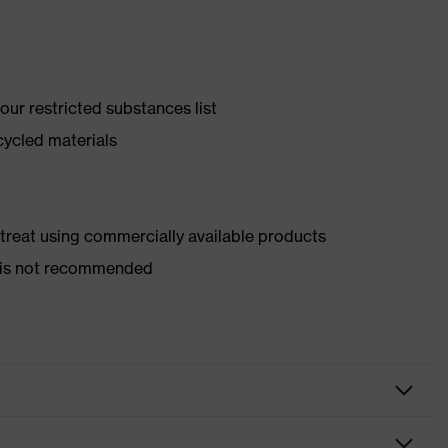
ur restricted substances list
cycled materials
d treat using commercially available products
er is not recommended
y shoes