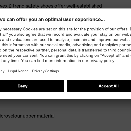
ex 2 trend safety shoes offer well-established
n for medium areas of application. The anti-twist heel
roviding extra ankle support with every step. The
deal model for a wide range of applications. Reduced
comfortable fit.
for people allergic to chrome
isers and other substances that interfere with wetting
crovelour upper material