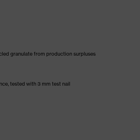
led granulate from production surpluses
nce, tested with 3 mm test nail