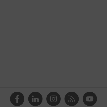
shoes
2 trend
, Yellow
nformity
n, Men
 cap
etallic uvex xenova® midsole
ith tread