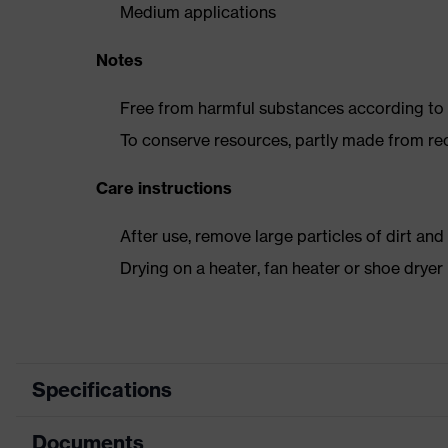
Medium applications
Notes
Free from harmful substances according to o
To conserve resources, partly made from re
Care instructions
After use, remove large particles of dirt an
Drying on a heater, fan heater or shoe dry
Specifications
Documents
Product category
Safet