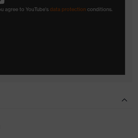
you agree to YouTube's
data protection
conditions.
d