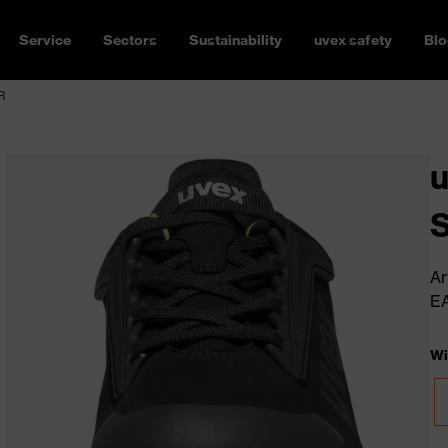
Service
Sectors
Sustainability
uvex safety
Blo
R
u
Ar
E
Wi