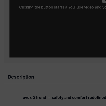
Clicking the button starts a YouTube video and 
Description
uvex 2 trend — safety and comfort redefine