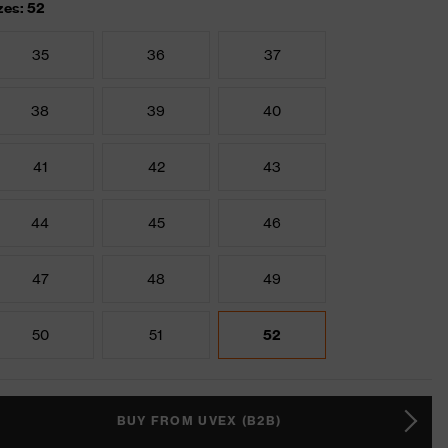
zes: 52
35
36
37
38
39
40
41
42
43
44
45
46
47
48
49
50
51
52
BUY FROM UVEX (B2B)