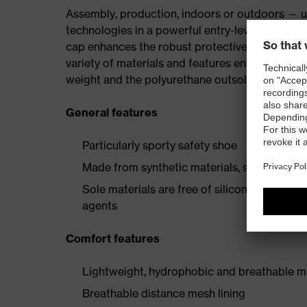
Assembly, production, indoors or outdoors — uv
technologies in a powerful entry-level collectio
cap enhances the robust protective elements, p
variety of materials and features ensures the i
weight and the polyurethane outsole provide a 
General features
Particularly sporty safety shoe
Made from synthetic materials, so suitable 
Sole materials are free of silicones, plastic
agents
Comfort features
Lightweight, hydrophobic and breathable mi
Breathable distance mesh lining