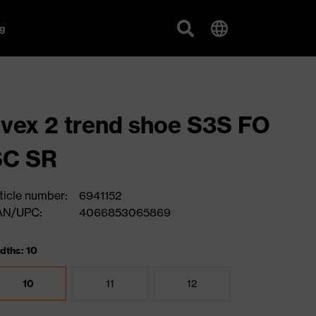
g
vex 2 trend shoe S3S FO
SC SR
ticle number:
6941152
AN/UPC:
4066853065869
dths: 10
10
11
12