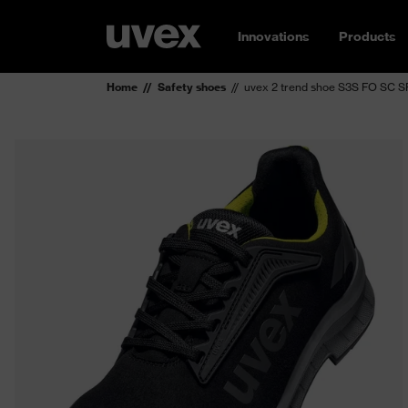
Innovations
Products
Home
Safety shoes
uvex 2 trend shoe S3S FO SC S