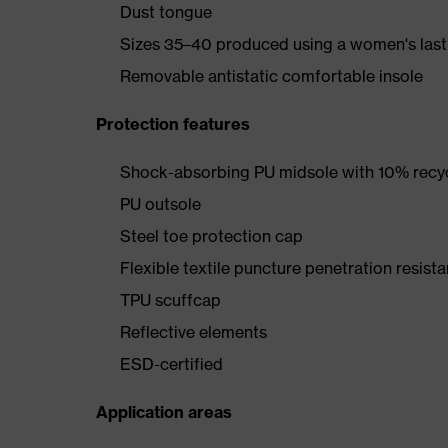
Dust tongue
Sizes 35–40 produced using a women's last
Removable antistatic comfortable insole
Protection features
Shock-absorbing PU midsole with 10% recyc
PU outsole
Steel toe protection cap
Flexible textile puncture penetration resista
TPU scuffcap
Reflective elements
ESD-certified
Application areas