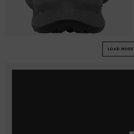
LOAD MORE 