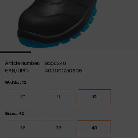
Article number:
9556340
EAN/UPC:
4031101750606
Widths: 12
10
11
12
Sizes: 40
38
39
40