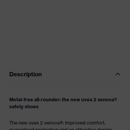
Description
Metal-free all-rounder: the new uvex 2 xenova®
safety shoes
The new uvex 2 xenova®: Improved comfort,
guaranteed protection and an attractive design.