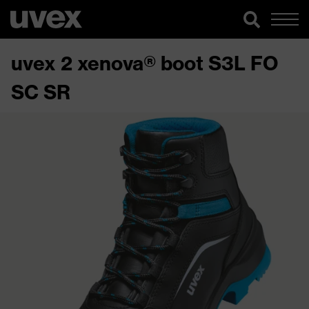
uvex 2 xenova® boot S3L FO
SC SR