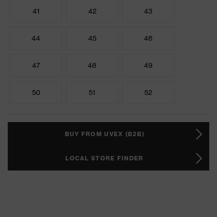
41
42
43
44
45
46
47
48
49
50
51
52
BUY FROM UVEX (B2B)
LOCAL STORE FINDER