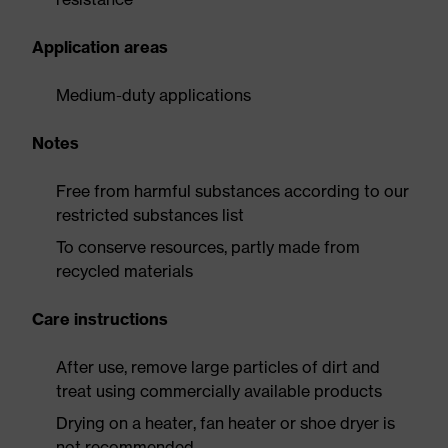
Application areas
Medium-duty applications
Notes
Free from harmful substances according to our
restricted substances list
To conserve resources, partly made from
recycled materials
Care instructions
After use, remove large particles of dirt and
treat using commercially available products
Drying on a heater, fan heater or shoe dryer is
not recommended