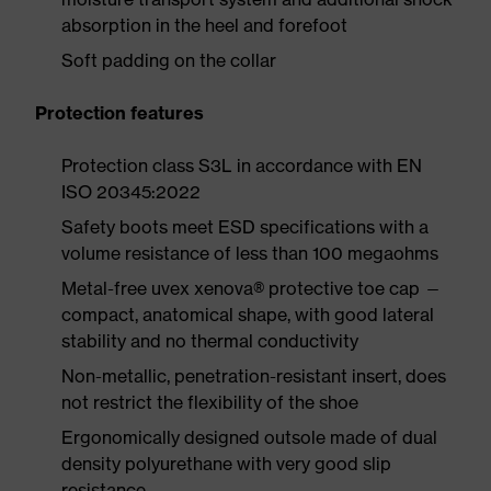
absorption in the heel and forefoot
Soft padding on the collar
Protection features
Protection class S3L in accordance with EN
ISO 20345:2022
Safety boots meet ESD specifications with a
volume resistance of less than 100 megaohms
Metal-free uvex xenova® protective toe cap —
compact, anatomical shape, with good lateral
stability and no thermal conductivity
Non-metallic, penetration-resistant insert, does
not restrict the flexibility of the shoe
Ergonomically designed outsole made of dual
density polyurethane with very good slip
resistance