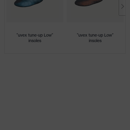
Marketing
French blue
colour
Gender
Women, Men
"uvex tune-up Low"
"uvex tune-up Low"
insoles
insoles
Protection against electrostatic
Product
discharge (ESD) with a leakage
protection
resistance of less than 100
megaohms
Toe cap
uvex xenova® plastic cap
Slip
SRC
resistance
Penetration
Non-metallic uvex xenova® midsole
resistance
uvex
uvex climazone, uvex medicare+,