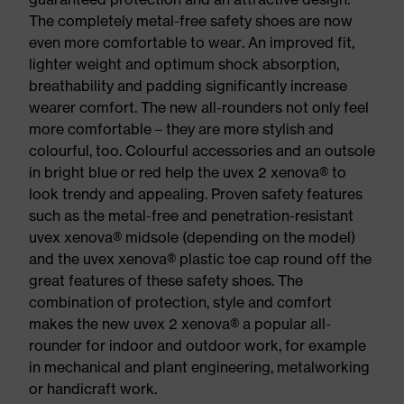
The completely metal-free safety shoes are now
even more comfortable to wear. An improved fit,
lighter weight and optimum shock absorption,
breathability and padding significantly increase
wearer comfort. The new all-rounders not only feel
more comfortable – they are more stylish and
colourful, too. Colourful accessories and an outsole
in bright blue or red help the uvex 2 xenova® to
look trendy and appealing. Proven safety features
such as the metal-free and penetration-resistant
uvex xenova® midsole (depending on the model)
and the uvex xenova® plastic toe cap round off the
great features of these safety shoes. The
combination of protection, style and comfort
makes the new uvex 2 xenova® a popular all-
rounder for indoor and outdoor work, for example
in mechanical and plant engineering, metalworking
or handicraft work.