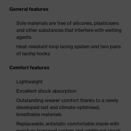
General features
Sole materials are free of silicones, plasticisers
and other substances that interfere with wetting
agents
Heat-resistant loop lacing system and two pairs
of lacing hooks
Comfort features
Lightweight
Excellent shock absorption
Outstanding wearer comfort thanks to a newly
developed last and climate-optimised,
breathable materials
Replaceable, antistatic comfortable insole with
moisture transport system and additional shock