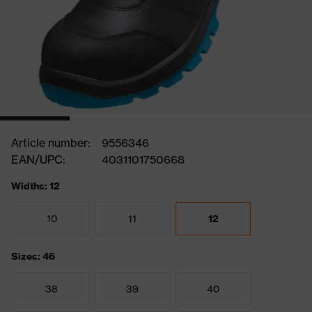
Article number:
9556346
EAN/UPC:
4031101750668
Widths: 12
10
11
12
Sizes: 46
38
39
40