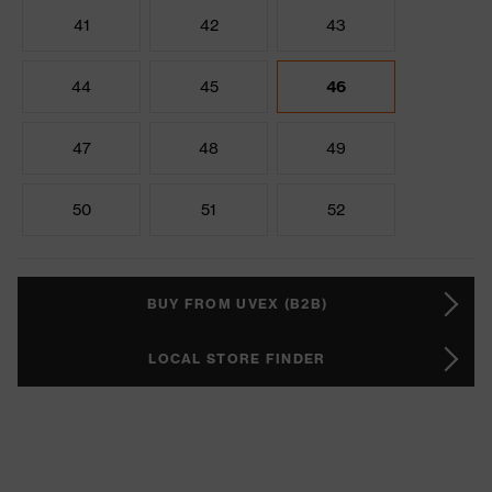
41
42
43
44
45
46
47
48
49
50
51
52
BUY FROM UVEX (B2B)
LOCAL STORE FINDER