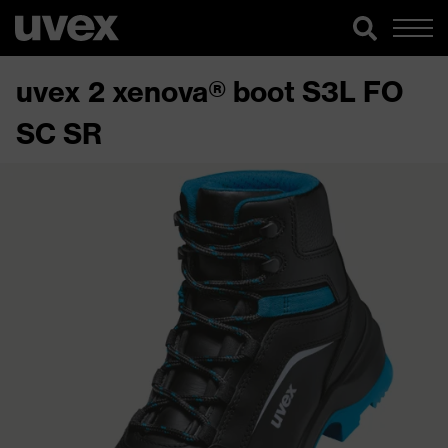
uvex 2 xenova® boot S3L FO
SC SR