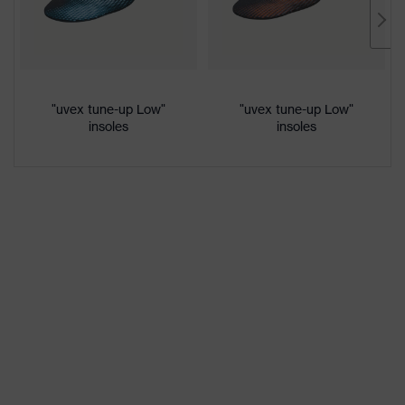
Marketing
French blue
colour
Gender
Women, Men
"uvex tune-up Low"
"uvex tune-up Low"
insoles
insoles
Protection against electrostatic
Product
discharge (ESD) with a leakage
protection
resistance of less than 100
megaohms
Toe cap
uvex xenova® plastic cap
Slip
SRC
resistance
Penetration
Non-metallic uvex xenova® midsole
resistance
uvex
uvex climazone, uvex medicare+,