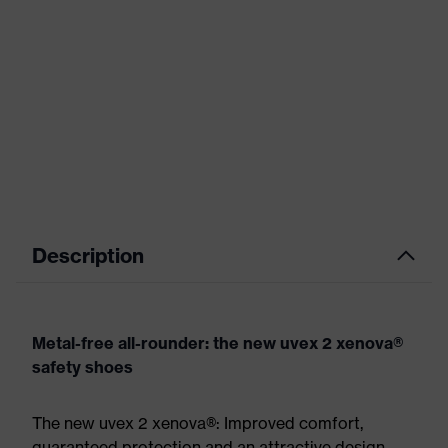
Description
Metal-free all-rounder: the new uvex 2 xenova®
safety shoes
The new uvex 2 xenova®: Improved comfort,
guaranteed protection and an attractive design.