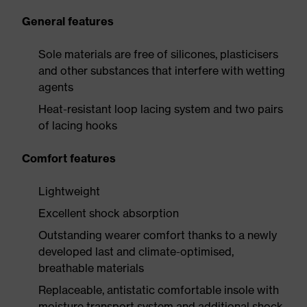
General features
Sole materials are free of silicones, plasticisers
and other substances that interfere with wetting
agents
Heat-resistant loop lacing system and two pairs
of lacing hooks
Comfort features
Lightweight
Excellent shock absorption
Outstanding wearer comfort thanks to a newly
developed last and climate-optimised,
breathable materials
Replaceable, antistatic comfortable insole with
moisture transport system and additional shock