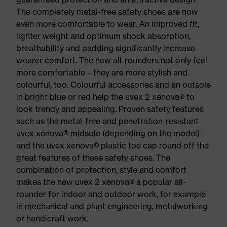
The completely metal-free safety shoes are now
even more comfortable to wear. An improved fit,
lighter weight and optimum shock absorption,
breathability and padding significantly increase
wearer comfort. The new all-rounders not only feel
more comfortable – they are more stylish and
colourful, too. Colourful accessories and an outsole
in bright blue or red help the uvex 2 xenova® to
look trendy and appealing. Proven safety features
such as the metal-free and penetration-resistant
uvex xenova® midsole (depending on the model)
and the uvex xenova® plastic toe cap round off the
great features of these safety shoes. The
combination of protection, style and comfort
makes the new uvex 2 xenova® a popular all-
rounder for indoor and outdoor work, for example
in mechanical and plant engineering, metalworking
or handicraft work.