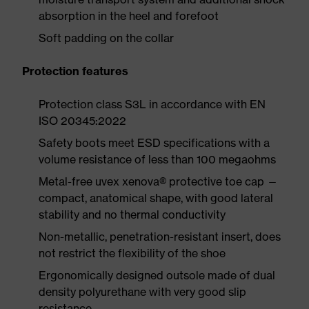
absorption in the heel and forefoot
Soft padding on the collar
Protection features
Protection class S3L in accordance with EN
ISO 20345:2022
Safety boots meet ESD specifications with a
volume resistance of less than 100 megaohms
Metal-free uvex xenova® protective toe cap —
compact, anatomical shape, with good lateral
stability and no thermal conductivity
Non-metallic, penetration-resistant insert, does
not restrict the flexibility of the shoe
Ergonomically designed outsole made of dual
density polyurethane with very good slip
resistance