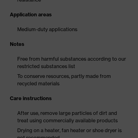
Application areas
Medium-duty applications
Notes
Free from harmful substances according to our
restricted substances list
To conserve resources, partly made from
recycled materials
Care instructions
After use, remove large particles of dirt and
treat using commercially available products
Drying on a heater, fan heater or shoe dryer is
not recommended