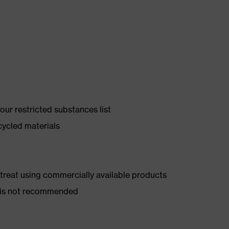
ur restricted substances list
cycled materials
d treat using commercially available products
er is not recommended