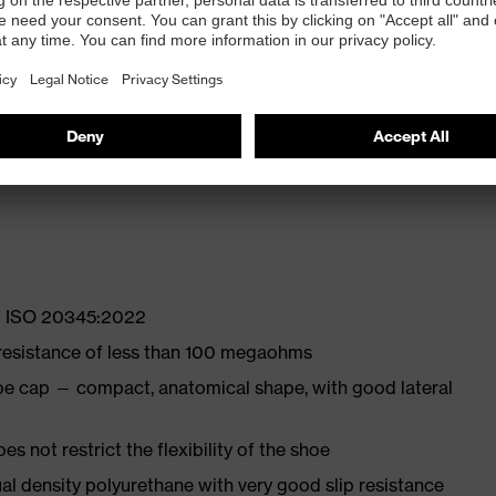
 properties
ly developed last and climate-optimised, breathable
with moisture transport system and additional shock
EN ISO 20345:2022
 resistance of less than 100 megaohms
oe cap — compact, anatomical shape, with good lateral
es not restrict the flexibility of the shoe
l density polyurethane with very good slip resistance