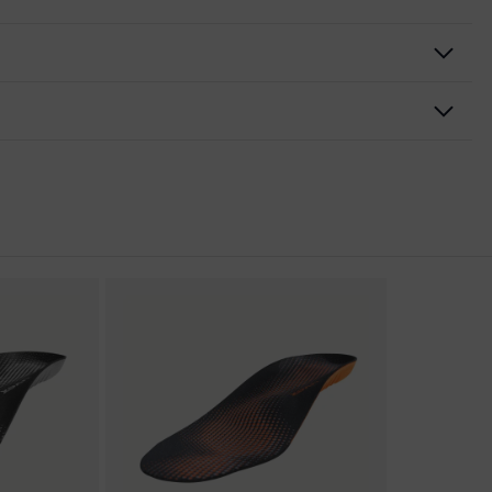
nformity