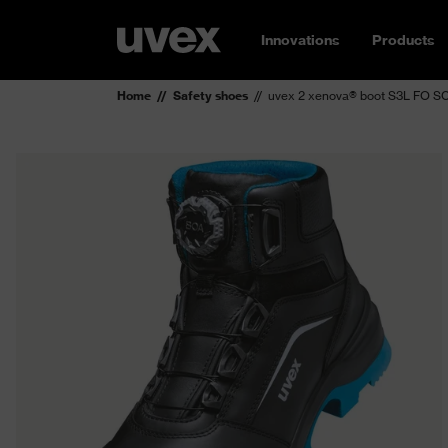
Innovations
Products
Home
Safety shoes
uvex 2 xenova® boot S3L FO SC