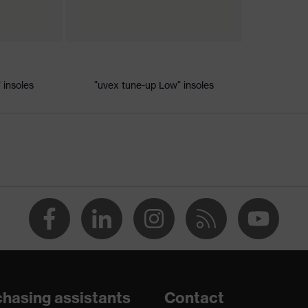
ic discharge (ESD) with a leakage resistance of less than 100
 insoles
"uvex tune-up Low" insoles
dsole
e+, uvex xenova® system
th tread, reflective elements, non-marking sole, closed heel
tongue, anti-twist heel cap
atic insole
hasing assistants
Contact