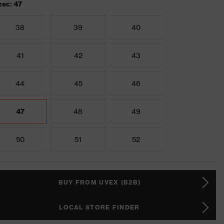
zes: 47
38
39
40
41
42
43
44
45
46
47
48
49
50
51
52
BUY FROM UVEX (B2B)
LOCAL STORE FINDER