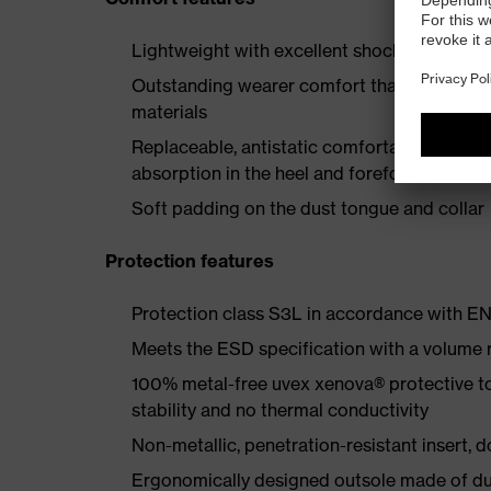
Lightweight with excellent shock-absorbing
Outstanding wearer comfort thanks to a new
materials
Replaceable, antistatic comfortable insole 
absorption in the heel and forefoot
Soft padding on the dust tongue and collar
Protection features
Protection class S3L in accordance with 
Meets the ESD specification with a volume
100% metal-free uvex xenova® protective t
stability and no thermal conductivity
Non-metallic, penetration-resistant insert, do
Ergonomically designed outsole made of dua