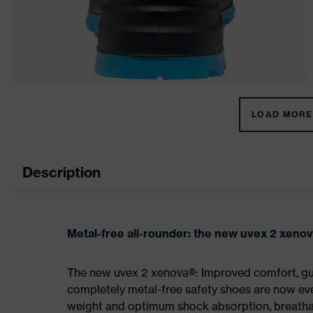
LOAD MORE 
Description
Metal-free all-rounder: the new uvex 2 xeno
The new uvex 2 xenova®: Improved comfort, gua
completely metal-free safety shoes are now eve
weight and optimum shock absorption, breathab