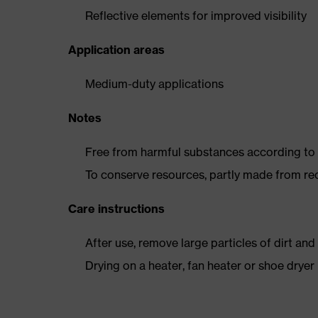
Reflective elements for improved visibility
Application areas
Medium-duty applications
Notes
Free from harmful substances according to o
To conserve resources, partly made from re
Care instructions
After use, remove large particles of dirt an
Drying on a heater, fan heater or shoe dry