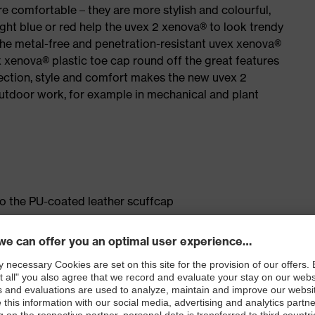
e comfortable – they are more stylish and colourful,
ight blue or red help the uvex 2 xenova® to look trendy
the metal-free and penetration-resistant uvex xenova®
xenova® plastic toe cap round off the great features
ection, style and comfort makes the new uvex 2
outdoor work, for example in mechanical and plant
to the PU-coated leather scuffcap
ticisers and other substances that interfere with wetting
le dial, lace and lace guides) for a fit that can be
sting comfort