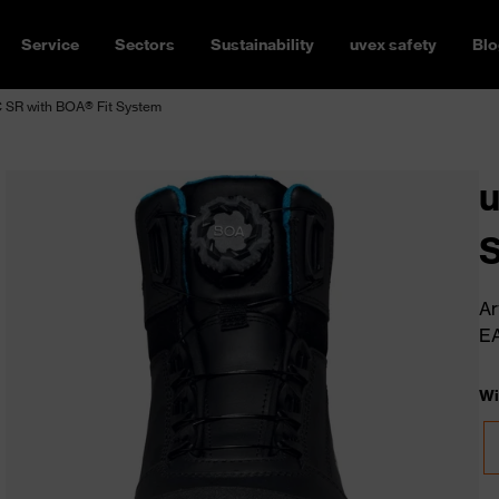
Service
Sectors
Sustainability
uvex safety
Blo
 SR with BOA® Fit System
u
S
Ar
E
Wi