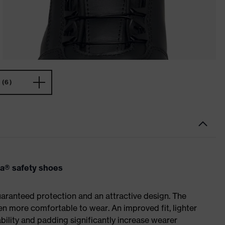
(6)
va® safety shoes
ranteed protection and an attractive design. The
n more comfortable to wear. An improved fit, lighter
ility and padding significantly increase wearer