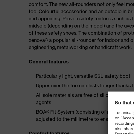
comfort. The new all-rounders not only feel mor
too. Colourful accessories and an outsole in br
and appealing. Proven safety features such as 
midsole (depending on the model) and the uvex 
of these safety shoes. The combination of prot
xenova® a popular all-rounder for indoor and 
engineering, metalworking or handicraft work.
General features
Particularly light, versatile S3L safety boot
Upper over the toe cap lasts longer thanks 
All sole materials are free of silicones, plas
agents
BOA® Fit System (consisting of micro-adjustab
adjusted to the millimetre to ensure long-la
Comfort features