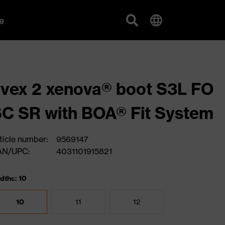
g
vex 2 xenova® boot S3L FO
C SR with BOA® Fit System
ticle number:
9569147
AN/UPC:
4031101915821
dths: 10
10
11
12