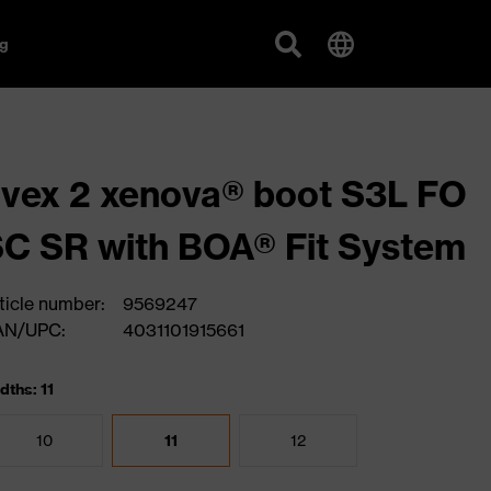
g
vex 2 xenova® boot S3L FO
C SR with BOA® Fit System
ticle number:
9569247
AN/UPC:
4031101915661
dths: 11
10
11
12