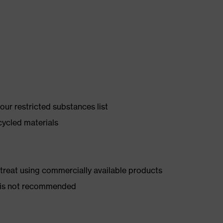
ur restricted substances list
cycled materials
d treat using commercially available products
er is not recommended