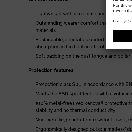
Lightweight with excellent shock-absorbing
Outstanding wearer comfort thanks to a new
materials
Replaceable, antistatic comfortable insole 
absorption in the heel and forefoot
Soft padding on the dust tongue and collar
Protection features
Protection class S3L in accordance with 
Meets the ESD specification with a volume
100% metal-free uvex xenova® protective t
stability and no thermal conductivity
Non-metallic, penetration-resistant insert, do
Ergonomically designed outsole made of dua