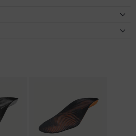
nformity