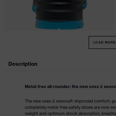
LOAD MORE 
Description
Metal-free all-rounder: the new uvex 2 xeno
The new uvex 2 xenova®: Improved comfort, gua
completely metal-free safety shoes are now eve
weight and optimum shock absorption, breathab