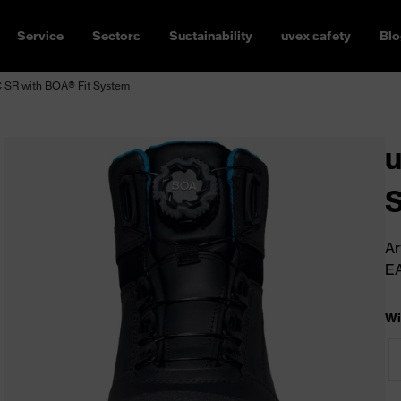
Service
Sectors
Sustainability
uvex safety
Blo
 SR with BOA® Fit System
u
S
Ar
E
Wi