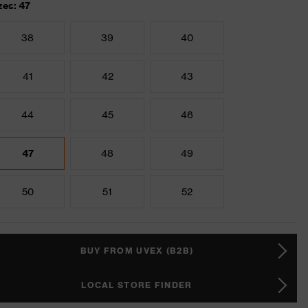
zes: 47
38
39
40
41
42
43
44
45
46
47
48
49
50
51
52
BUY FROM UVEX (B2B)
LOCAL STORE FINDER