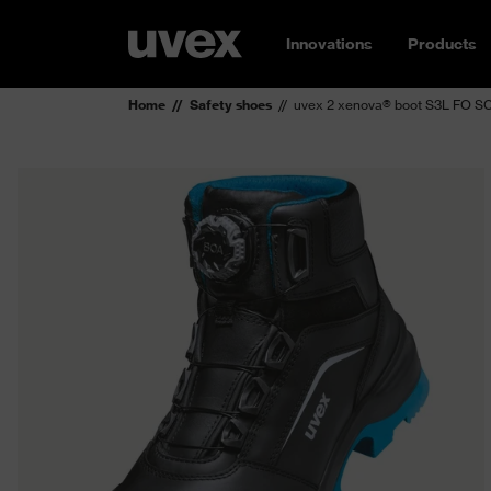
Innovations
Products
Home
Safety shoes
uvex 2 xenova® boot S3L FO SC