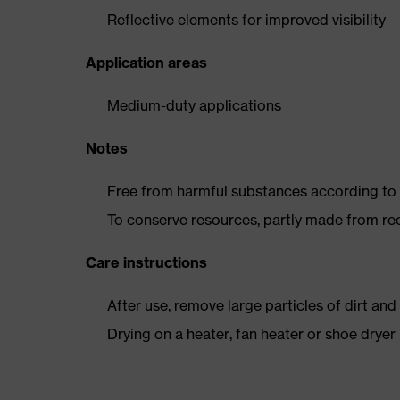
Reflective elements for improved visibility
Application areas
Medium-duty applications
Notes
Free from harmful substances according to o
To conserve resources, partly made from re
Care instructions
After use, remove large particles of dirt an
Drying on a heater, fan heater or shoe dry