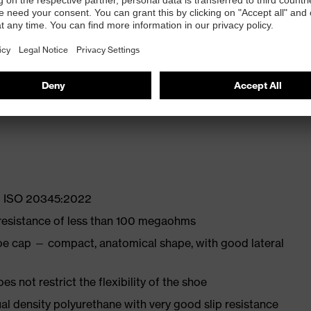
 properties
ly developed last and climate-optimised, breathable
with moisture transport system and additional shock
EN ISO 20345:2022
 resistance of less than 100 megaohms
oe cap — compact, anatomical shape, with good lateral
es not restrict the flexibility of the shoe
l density polyurethane with very good slip resistance