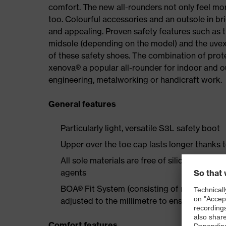
comfort. The new all-rounders not only feel mor
too. Colourful accessories and an outsole in br
and appealing. Proven safety features such as 
midsole (depending on the model) and the uvex 
of these safety shoes. The combination of prot
xenova® a popular all-rounder for indoor and 
engineering, metalworking or handicraft work.
General features
Particularly light, versatile S3L safety boot
Upper over the toe cap lasts longer thanks 
All sole materials are free of silicones, plas
agents
BOA® Fit System (consisting of micro-adjustab
adjusted to the millimetre to ensure long-la
Comfort features