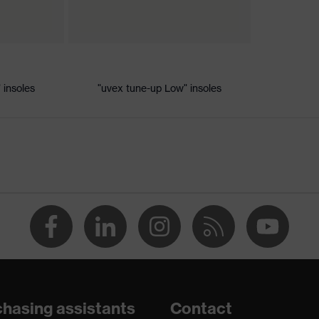
ic discharge (ESD) with a leakage resistance of less than 100
 insoles
"uvex tune-up Low" insoles
dsole
e+, uvex xenova® system
th tread, reflective elements, non-marking sole, closed heel
tongue, anti-twist heel cap
atic insole
hasing assistants
Contact