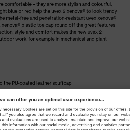
e comfortable – they are more stylish and colourful,
ight blue or red help the uvex 2 xenova® to look trendy
the metal-free and penetration-resistant uvex xenova®
xenova® plastic toe cap round off the great features
ection, style and comfort makes the new uvex 2
outdoor work, for example in mechanical and plant
to the PU-coated leather scuffcap
ticisers and other substances that interfere with wetting
le dial, lace and lace guides) for a fit that can be
sting comfort