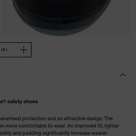
(9)
va® safety shoes
ranteed protection and an attractive design. The
n more comfortable to wear. An improved fit, lighter
ility and padding significantly increase wearer