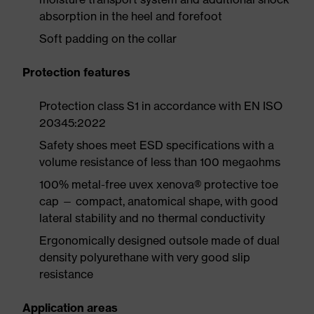
absorption in the heel and forefoot
Soft padding on the collar
Protection features
Protection class S1 in accordance with EN ISO
20345:2022
Safety shoes meet ESD specifications with a
volume resistance of less than 100 megaohms
100% metal-free uvex xenova® protective toe
cap — compact, anatomical shape, with good
lateral stability and no thermal conductivity
Ergonomically designed outsole made of dual
density polyurethane with very good slip
resistance
Application areas