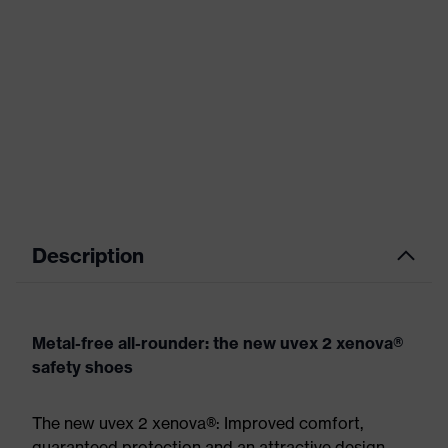
Description
Metal-free all-rounder: the new uvex 2 xenova®
safety shoes
The new uvex 2 xenova®: Improved comfort,
guaranteed protection and an attractive design.