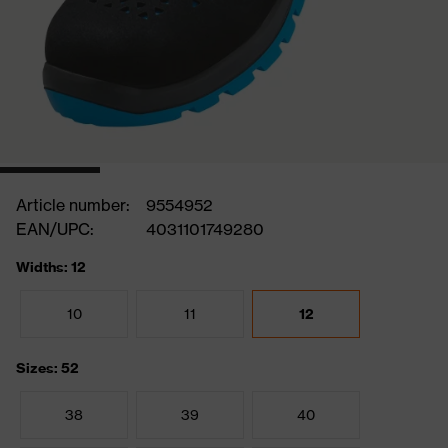
Article number:
9554952
EAN/UPC:
4031101749280
Widths: 12
10
11
12
Sizes: 52
38
39
40