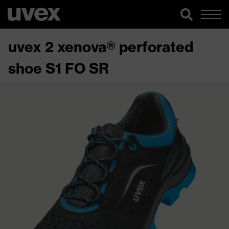
uvex 2 xenova® perforated
shoe S1 FO SR