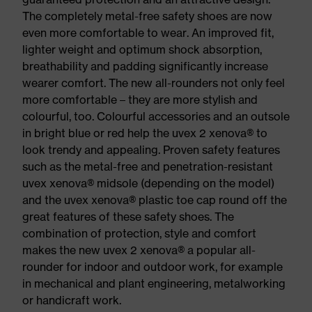
The completely metal-free safety shoes are now
even more comfortable to wear. An improved fit,
lighter weight and optimum shock absorption,
breathability and padding significantly increase
wearer comfort. The new all-rounders not only feel
more comfortable – they are more stylish and
colourful, too. Colourful accessories and an outsole
in bright blue or red help the uvex 2 xenova® to
look trendy and appealing. Proven safety features
such as the metal-free and penetration-resistant
uvex xenova® midsole (depending on the model)
and the uvex xenova® plastic toe cap round off the
great features of these safety shoes. The
combination of protection, style and comfort
makes the new uvex 2 xenova® a popular all-
rounder for indoor and outdoor work, for example
in mechanical and plant engineering, metalworking
or handicraft work.