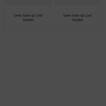
colour
Gender
Women, Men
"uvex tune-up Low"
"uvex tune-up Low"
insoles
insoles
Protection against electrostatic
Product
discharge (ESD) with a leakage
protection
resistance of less than 100
megaohms
Toe cap
uvex xenova® plastic cap
Slip
SRC
resistance
Penetration
No penetration resistance
resistance
uvex
uvex climazone, uvex medicare+,
technology
uvex xenova® system