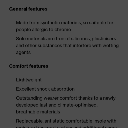
General features
Made from synthetic materials, so suitable for
people allergic to chrome
Sole materials are free of silicones, plasticisers
and other substances that interfere with wetting
agents
Comfort features
Lightweight
Excellent shock absorption
Outstanding wearer comfort thanks to a newly
developed last and climate-optimised,
breathable materials
Replaceable, antistatic comfortable insole with
moisture transport system and additional shock