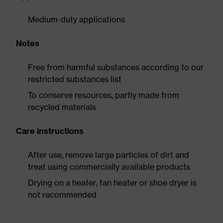
Medium-duty applications
Notes
Free from harmful substances according to our
restricted substances list
To conserve resources, partly made from
recycled materials
Care instructions
After use, remove large particles of dirt and
treat using commercially available products
Drying on a heater, fan heater or shoe dryer is
not recommended