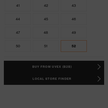
41
42
43
44
45
46
47
48
49
50
51
52
BUY FROM UVEX (B2B)
LOCAL STORE FINDER