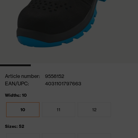
Article number:
9558152
EAN/UPC:
4031101797663
Widths: 10
10
11
12
Sizes: 52