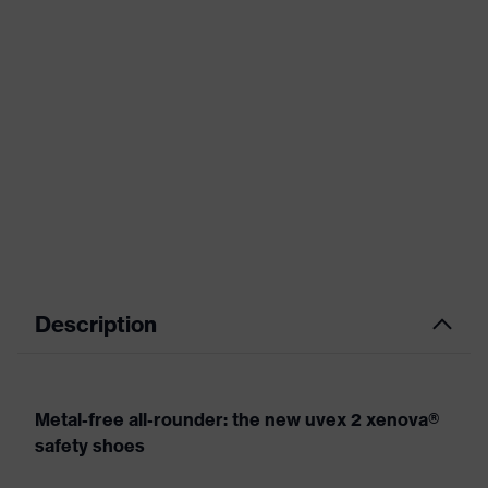
Description
Metal-free all-rounder: the new uvex 2 xenova®
safety shoes