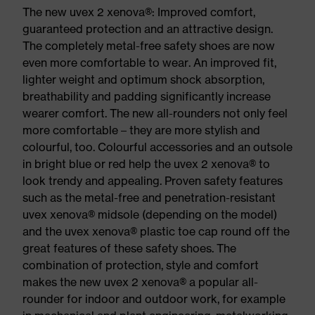
The new uvex 2 xenova®: Improved comfort,
guaranteed protection and an attractive design.
The completely metal-free safety shoes are now
even more comfortable to wear. An improved fit,
lighter weight and optimum shock absorption,
breathability and padding significantly increase
wearer comfort. The new all-rounders not only feel
more comfortable – they are more stylish and
colourful, too. Colourful accessories and an outsole
in bright blue or red help the uvex 2 xenova® to
look trendy and appealing. Proven safety features
such as the metal-free and penetration-resistant
uvex xenova® midsole (depending on the model)
and the uvex xenova® plastic toe cap round off the
great features of these safety shoes. The
combination of protection, style and comfort
makes the new uvex 2 xenova® a popular all-
rounder for indoor and outdoor work, for example