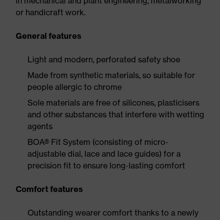
in mechanical and plant engineering, metalworking
or handicraft work.
General features
Light and modern, perforated safety shoe
Made from synthetic materials, so suitable for
people allergic to chrome
Sole materials are free of silicones, plasticisers
and other substances that interfere with wetting
agents
BOA® Fit System (consisting of micro-
adjustable dial, lace and lace guides) for a
precision fit to ensure long-lasting comfort
Comfort features
Outstanding wearer comfort thanks to a newly