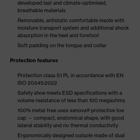
developed last and climate-optimised,
breathable materials
Removable, antistatic comfortable insole with
moisture transport system and additional shock
absorption in the heel and forefoot
Soft padding on the tongue and collar
Protection features
Protection class S1 PL in accordance with EN
ISO 20345:2022
Safety shoe meets ESD specifications with a
volume resistance of less than 100 megaohms
100% metal-free uvex xenova® protective toe
cap — compact, anatomical shape, with good
lateral stability and no thermal conductivity
Ergonomically designed outsole made of dual