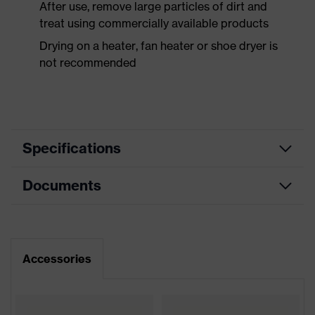
After use, remove large particles of dirt and
treat using commercially available products
Drying on a heater, fan heater or shoe dryer is
not recommended
Specifications
Documents
Product
Safety shoes
category
Dimensions table
Product
Low shoes
type
Data sheet
Accessories
Product
uvex 2 xenova®
CE Declaration of Conformity
family