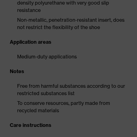
density polyurethane with very good slip
resistance
Non-metallic, penetration-resistant insert, does
not restrict the flexibility of the shoe
Application areas
Medium-duty applications
Notes
Free from harmful substances according to our
restricted substances list
To conserve resources, partly made from
recycled materials
Care instructions