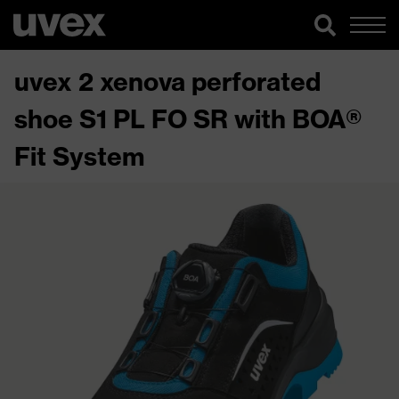
uvex 2 xenova perforated
shoe S1 PL FO SR with BOA®
Fit System