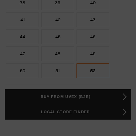
38
39
40
41
42
43
44
45
46
47
48
49
50
51
52
BUY FROM UVEX (B2B)
LOCAL STORE FINDER