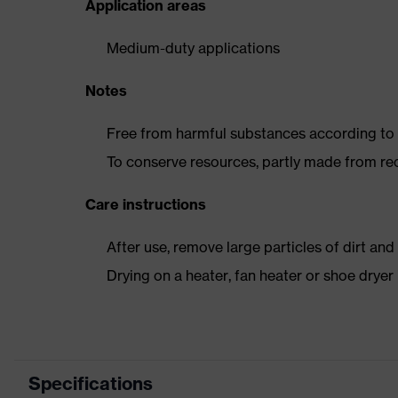
Application areas
Medium-duty applications
Notes
Free from harmful substances according to o
To conserve resources, partly made from re
Care instructions
After use, remove large particles of dirt an
Drying on a heater, fan heater or shoe dry
Specifications