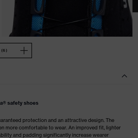
(6)
va® safety shoes
ranteed protection and an attractive design. The
n more comfortable to wear. An improved fit, lighter
ility and padding significantly increase wearer