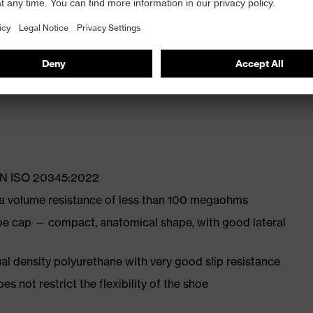
ly developed last and climate-optimised, breathable
ith moisture transport system and additional shock
 EN ISO 20345:2022
 a volume resistance of less than 100 megaohms
oe cap — compact, anatomical shape, with good lateral
l density polyurethane with very good slip resistance
es not restrict the flexibility of the shoe