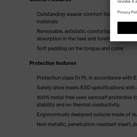
Outstanding wearer comfort thanks to a new
materials
Removable, antistatic comfortable insole w
absorption in the heel and forefoot
Soft padding on the tongue and collar
Protection features
Protection class S1 PL in accordance with
Safety shoe meets ESD specifications with
100% metal-free uvex xenova® protective t
stability and no thermal conductivity
Ergonomically designed outsole made of dua
Non-metallic, penetration-resistant insert, do