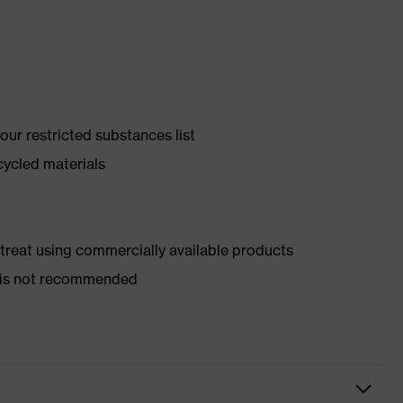
ur restricted substances list
cycled materials
d treat using commercially available products
er is not recommended