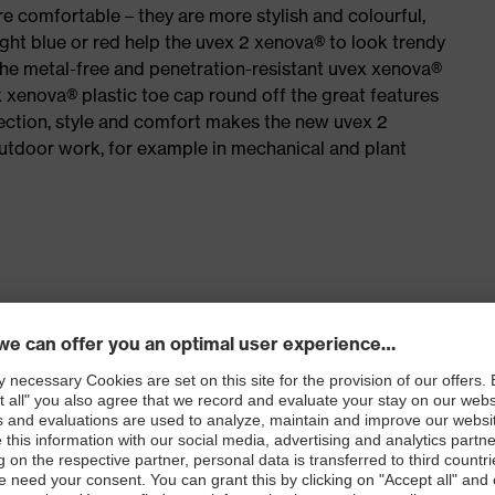
e comfortable – they are more stylish and colourful,
ight blue or red help the uvex 2 xenova® to look trendy
the metal-free and penetration-resistant uvex xenova®
xenova® plastic toe cap round off the great features
ection, style and comfort makes the new uvex 2
outdoor work, for example in mechanical and plant
for people allergic to chrome
isers and other substances that interfere with wetting
le dial, lace and lace guides) for a precision fit to