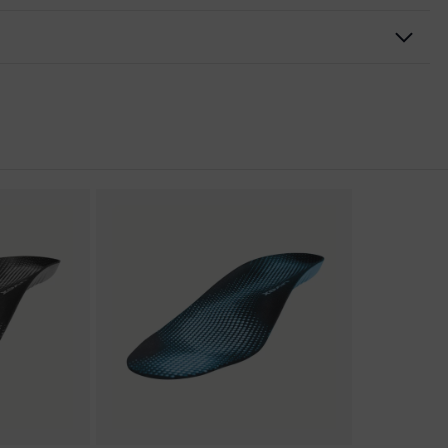
nformity