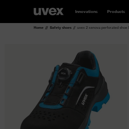
Innovations
Products
Home
Safety shoes
uvex 2 xenova perforated shoe 