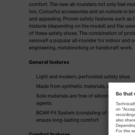
comfort. The new all-rounders not only feel mor
too. Colourful accessories and an outsole in br
and appealing. Proven safety features such as 
midsole (depending on the model) and the uvex 
of these safety shoes. The combination of prot
xenova® a popular all-rounder for indoor and 
engineering, metalworking or handicraft work.
General features
Light and modern, perforated safety shoe
Made from synthetic materials, so suitable 
Sole materials are free of silicones, plastic
agents
BOA® Fit System (consisting of micro-adjustab
ensure long-lasting comfort
Comfort features