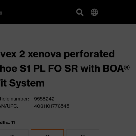
g
vex 2 xenova perforated
hoe S1 PL FO SR with BOA®
it System
ticle number:
9558242
AN/UPC:
4031101776545
dths: 11