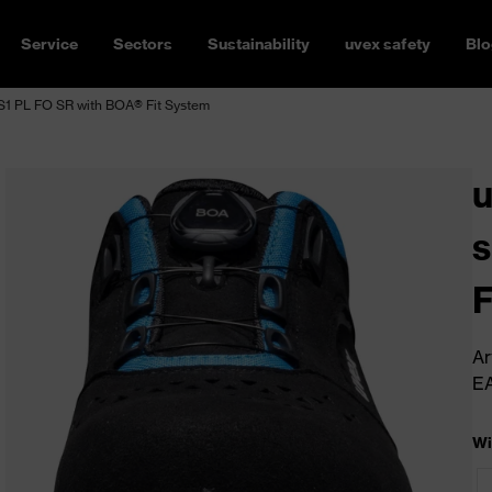
Service
Sectors
Sustainability
uvex safety
Blo
S1 PL FO SR with BOA® Fit System
u
s
F
Ar
E
Wi