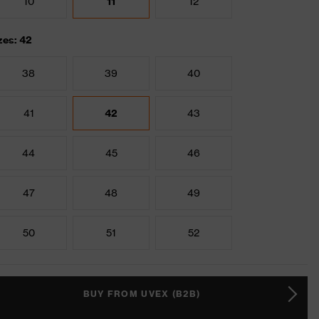
10
11
12
zes: 42
38
39
40
41
42
43
44
45
46
47
48
49
50
51
52
BUY FROM UVEX (B2B)