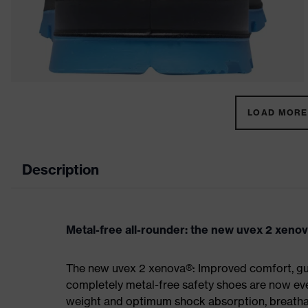
LOAD MORE 
Description
Metal-free all-rounder: the new uvex 2 xeno
The new uvex 2 xenova®: Improved comfort, gua
completely metal-free safety shoes are now eve
weight and optimum shock absorption, breathab