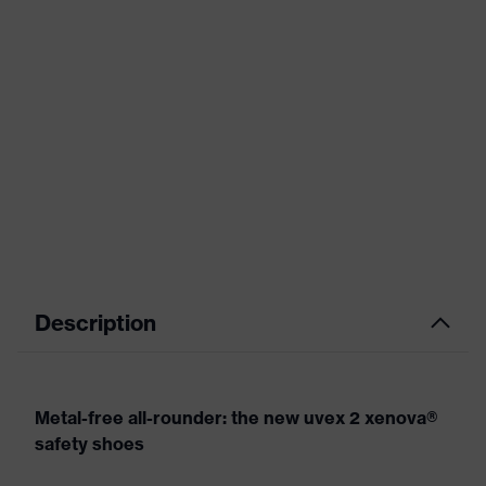
Description
Metal-free all-rounder: the new uvex 2 xenova®
safety shoes