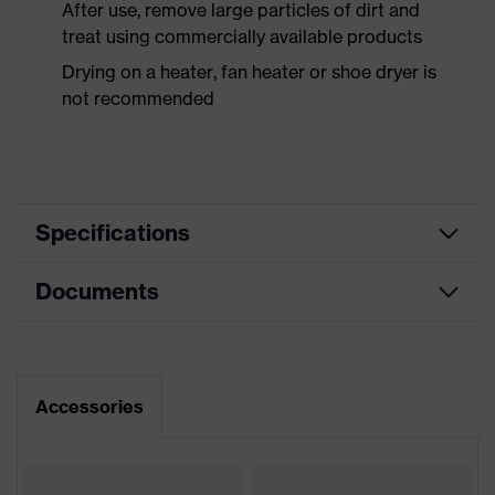
After use, remove large particles of dirt and
treat using commercially available products
Drying on a heater, fan heater or shoe dryer is
not recommended
Specifications
Documents
Product
Safety shoes
category
Dimensions table
Product
Low shoes
type
Data sheet
Accessories
Product
uvex 2 xenova®
CE Declaration of Conformity
family