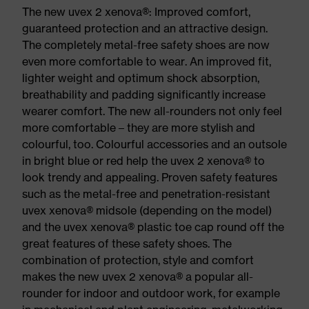
The new uvex 2 xenova®: Improved comfort,
guaranteed protection and an attractive design.
The completely metal-free safety shoes are now
even more comfortable to wear. An improved fit,
lighter weight and optimum shock absorption,
breathability and padding significantly increase
wearer comfort. The new all-rounders not only feel
more comfortable – they are more stylish and
colourful, too. Colourful accessories and an outsole
in bright blue or red help the uvex 2 xenova® to
look trendy and appealing. Proven safety features
such as the metal-free and penetration-resistant
uvex xenova® midsole (depending on the model)
and the uvex xenova® plastic toe cap round off the
great features of these safety shoes. The
combination of protection, style and comfort
makes the new uvex 2 xenova® a popular all-
rounder for indoor and outdoor work, for example