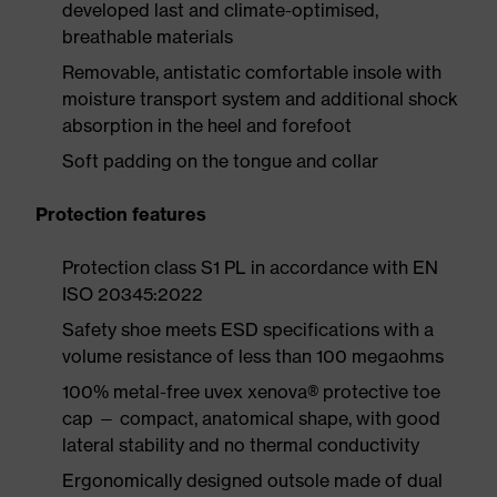
developed last and climate-optimised,
breathable materials
Removable, antistatic comfortable insole with
moisture transport system and additional shock
absorption in the heel and forefoot
Soft padding on the tongue and collar
Protection features
Protection class S1 PL in accordance with EN
ISO 20345:2022
Safety shoe meets ESD specifications with a
volume resistance of less than 100 megaohms
100% metal-free uvex xenova® protective toe
cap — compact, anatomical shape, with good
lateral stability and no thermal conductivity
Ergonomically designed outsole made of dual