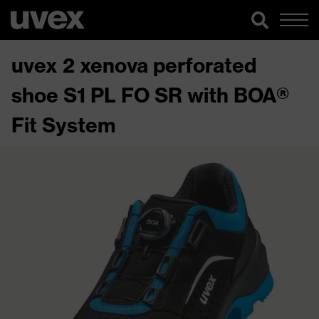
uvex 2 xenova perforated
shoe S1 PL FO SR with BOA®
Fit System