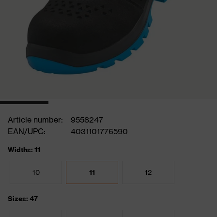
Article number:
9558247
EAN/UPC:
4031101776590
Widths: 11
10
11
12
Sizes: 47