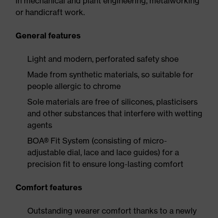
in mechanical and plant engineering, metalworking
or handicraft work.
General features
Light and modern, perforated safety shoe
Made from synthetic materials, so suitable for
people allergic to chrome
Sole materials are free of silicones, plasticisers
and other substances that interfere with wetting
agents
BOA® Fit System (consisting of micro-
adjustable dial, lace and lace guides) for a
precision fit to ensure long-lasting comfort
Comfort features
Outstanding wearer comfort thanks to a newly