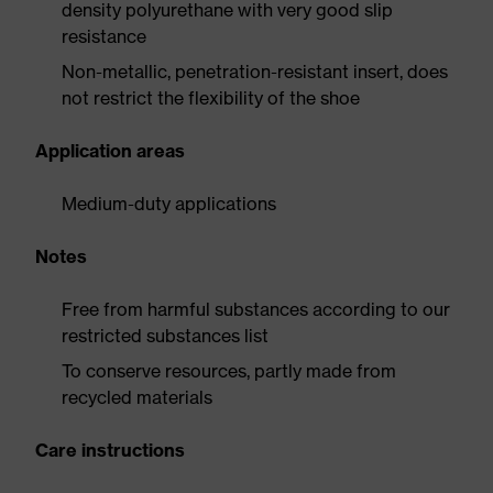
density polyurethane with very good slip
resistance
Non-metallic, penetration-resistant insert, does
not restrict the flexibility of the shoe
Application areas
Medium-duty applications
Notes
Free from harmful substances according to our
restricted substances list
To conserve resources, partly made from
recycled materials
Care instructions