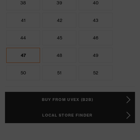
38
39
40
41
42
43
44
45
46
47
48
49
50
51
52
BUY FROM UVEX (B2B)
LOCAL STORE FINDER