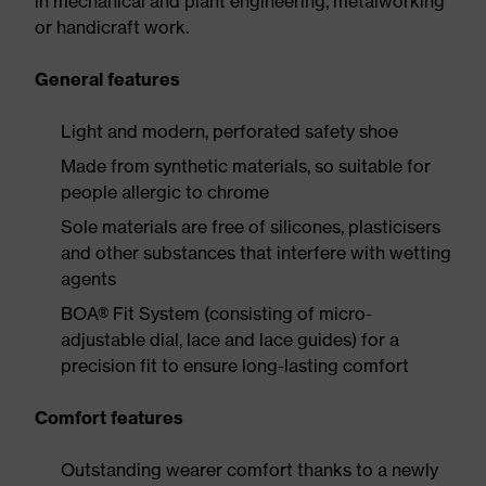
in mechanical and plant engineering, metalworking
or handicraft work.
General features
Light and modern, perforated safety shoe
Made from synthetic materials, so suitable for
people allergic to chrome
Sole materials are free of silicones, plasticisers
and other substances that interfere with wetting
agents
BOA® Fit System (consisting of micro-
adjustable dial, lace and lace guides) for a
precision fit to ensure long-lasting comfort
Comfort features
Outstanding wearer comfort thanks to a newly