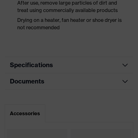
After use, remove large particles of dirt and
treat using commercially available products
Drying on a heater, fan heater or shoe dryer is
not recommended
Specifications
Documents
Product
Safety shoes
category
Dimensions table
Product
Low shoes
type
Data sheet
Accessories
Product
uvex 2 xenova®
CE Declaration of Conformity
family