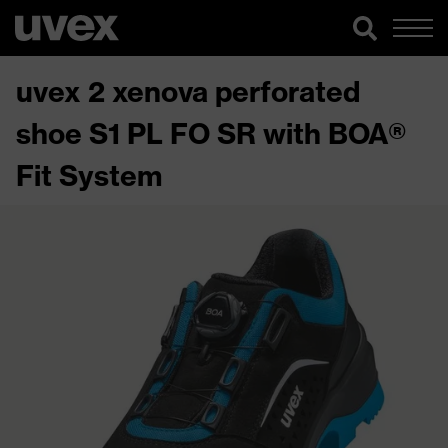
uvex 2 xenova perforated
shoe S1 PL FO SR with BOA®
Fit System