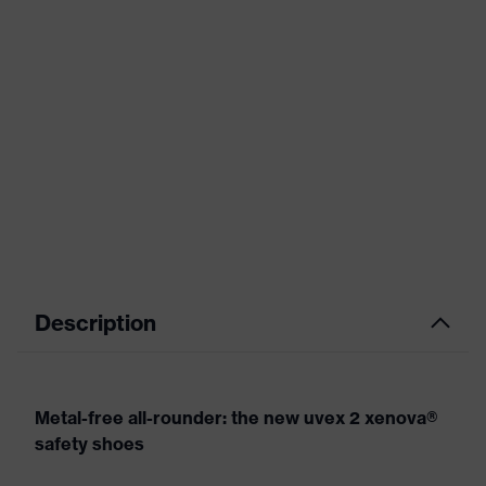
Description
Metal-free all-rounder: the new uvex 2 xenova®
safety shoes