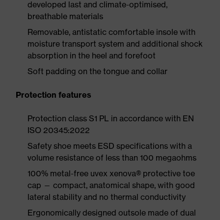
developed last and climate-optimised,
breathable materials
Removable, antistatic comfortable insole with
moisture transport system and additional shock
absorption in the heel and forefoot
Soft padding on the tongue and collar
Protection features
Protection class S1 PL in accordance with EN
ISO 20345:2022
Safety shoe meets ESD specifications with a
volume resistance of less than 100 megaohms
100% metal-free uvex xenova® protective toe
cap — compact, anatomical shape, with good
lateral stability and no thermal conductivity
Ergonomically designed outsole made of dual