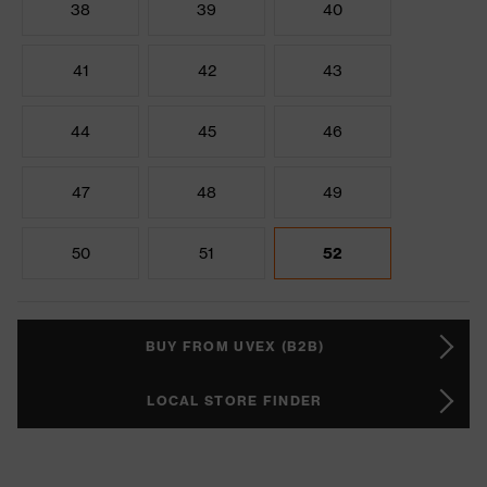
38
39
40
41
42
43
44
45
46
47
48
49
50
51
52
BUY FROM UVEX (B2B)
LOCAL STORE FINDER