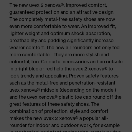
The new uvex 2 xenova®: Improved comfort,
guaranteed protection and an attractive design.
The completely metal-free safety shoes are now
even more comfortable to wear. An improved fit,
lighter weight and optimum shock absorption,
breathability and padding significantly increase
wearer comfort. The new all-rounders not only feel
more comfortable – they are more stylish and
colourful, too. Colourful accessories and an outsole
in bright blue or red help the uvex 2 xenova® to
look trendy and appealing. Proven safety features
such as the metal-free and penetration-resistant
uvex xenova® midsole (depending on the model)
and the uvex xenova® plastic toe cap round off the
great features of these safety shoes. The
combination of protection, style and comfort
makes the new uvex 2 xenova® a popular all-
rounder for indoor and outdoor work, for example