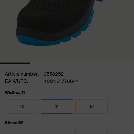
Article number:
9558252
EAN/UPC:
4031101776644
Widths: 11
10
11
12
Sizes: 52