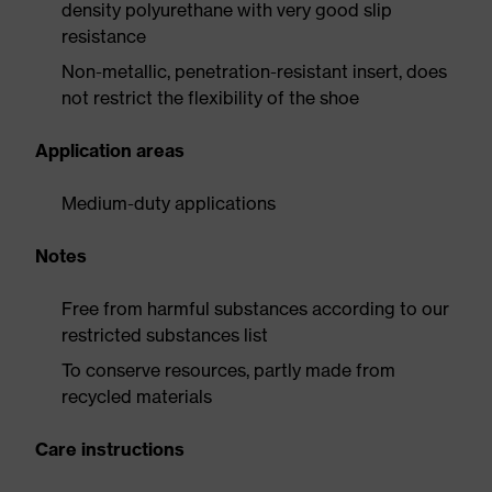
density polyurethane with very good slip
resistance
Non-metallic, penetration-resistant insert, does
not restrict the flexibility of the shoe
Application areas
Medium-duty applications
Notes
Free from harmful substances according to our
restricted substances list
To conserve resources, partly made from
recycled materials
Care instructions