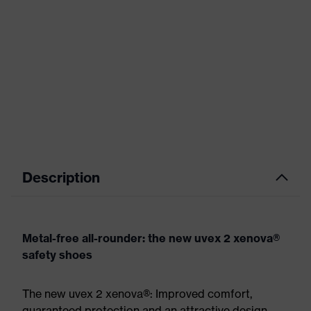
Description
Metal-free all-rounder: the new uvex 2 xenova®
safety shoes
The new uvex 2 xenova®: Improved comfort,
guaranteed protection and an attractive design.