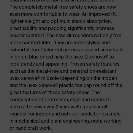
The completely metal-free safety shoes are now
even more comfortable to wear. An improved fit,
lighter weight and optimum shock absorption,
breathability and padding significantly increase
wearer comfort. The new all-rounders not only feel
more comfortable – they are more stylish and
colourful, too. Colourful accessories and an outsole
in bright blue or red help the uvex 2 xenova® to
look trendy and appealing. Proven safety features
such as the metal-free and penetration-resistant
uvex xenova® midsole (depending on the model)
and the uvex xenova® plastic toe cap round off the
great features of these safety shoes. The
combination of protection, style and comfort
makes the new uvex 2 xenova® a popular all-
rounder for indoor and outdoor work, for example
in mechanical and plant engineering, metalworking
or handicraft work.