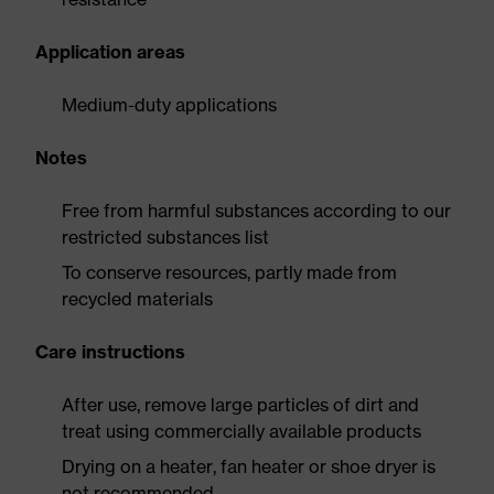
Application areas
Medium-duty applications
Notes
Free from harmful substances according to our
restricted substances list
To conserve resources, partly made from
recycled materials
Care instructions
After use, remove large particles of dirt and
treat using commercially available products
Drying on a heater, fan heater or shoe dryer is
not recommended