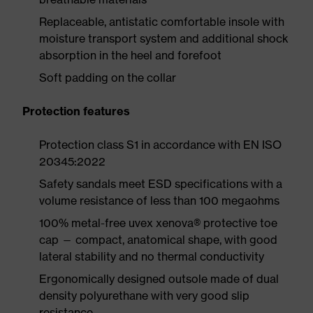
Replaceable, antistatic comfortable insole with
moisture transport system and additional shock
absorption in the heel and forefoot
Soft padding on the collar
Protection features
Protection class S1 in accordance with EN ISO
20345:2022
Safety sandals meet ESD specifications with a
volume resistance of less than 100 megaohms
100% metal-free uvex xenova® protective toe
cap — compact, anatomical shape, with good
lateral stability and no thermal conductivity
Ergonomically designed outsole made of dual
density polyurethane with very good slip
resistance