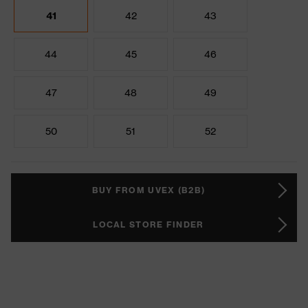
41
42
43
44
45
46
47
48
49
50
51
52
BUY FROM UVEX (B2B)
LOCAL STORE FINDER