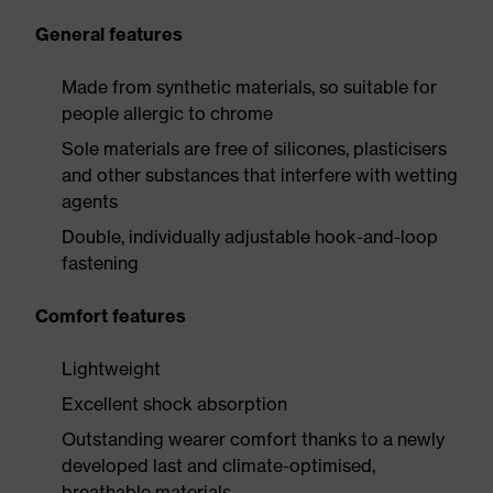
General features
Made from synthetic materials, so suitable for
people allergic to chrome
Sole materials are free of silicones, plasticisers
and other substances that interfere with wetting
agents
Double, individually adjustable hook-and-loop
fastening
Comfort features
Lightweight
Excellent shock absorption
Outstanding wearer comfort thanks to a newly
developed last and climate-optimised,
breathable materials