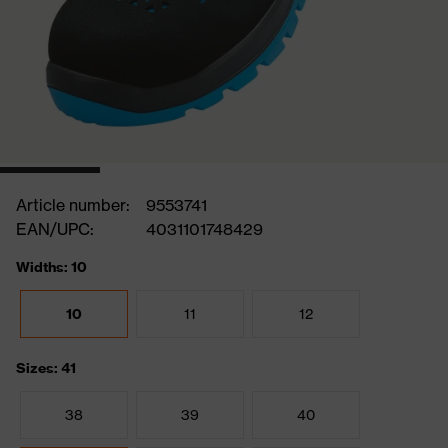
Article number:
9553741
EAN/UPC:
4031101748429
Widths: 10
10
11
12
Sizes: 41
38
39
40