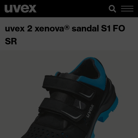
uvex 2 xenova® sandal S1 FO
SR