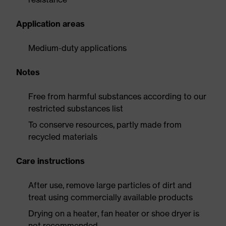
Application areas
Medium-duty applications
Notes
Free from harmful substances according to our
restricted substances list
To conserve resources, partly made from
recycled materials
Care instructions
After use, remove large particles of dirt and
treat using commercially available products
Drying on a heater, fan heater or shoe dryer is
not recommended