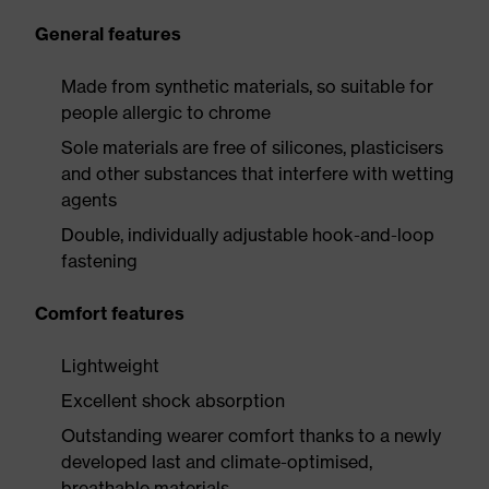
General features
Made from synthetic materials, so suitable for
people allergic to chrome
Sole materials are free of silicones, plasticisers
and other substances that interfere with wetting
agents
Double, individually adjustable hook-and-loop
fastening
Comfort features
Lightweight
Excellent shock absorption
Outstanding wearer comfort thanks to a newly
developed last and climate-optimised,
breathable materials