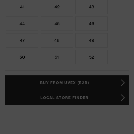
41
42
43
44
45
46
47
48
49
50
51
52
BUY FROM UVEX (B2B)
LOCAL STORE FINDER