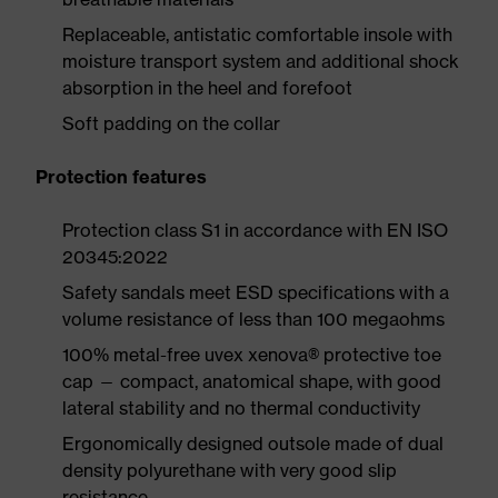
Replaceable, antistatic comfortable insole with
moisture transport system and additional shock
absorption in the heel and forefoot
Soft padding on the collar
Protection features
Protection class S1 in accordance with EN ISO
20345:2022
Safety sandals meet ESD specifications with a
volume resistance of less than 100 megaohms
100% metal-free uvex xenova® protective toe
cap — compact, anatomical shape, with good
lateral stability and no thermal conductivity
Ergonomically designed outsole made of dual
density polyurethane with very good slip
resistance