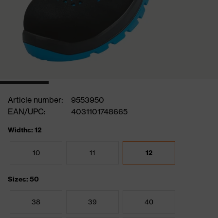
Article number:
9553950
EAN/UPC:
4031101748665
Widths: 12
10
11
12
Sizes: 50
38
39
40