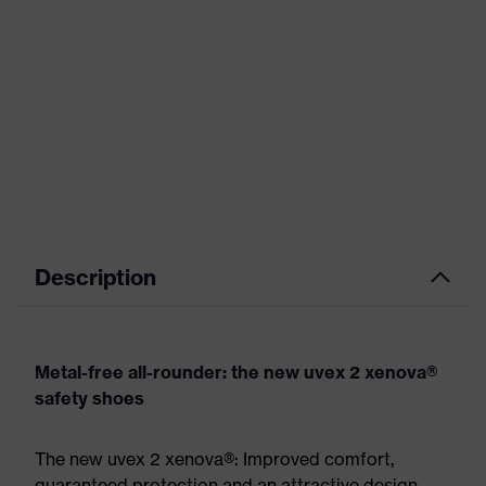
Description
Metal-free all-rounder: the new uvex 2 xenova®
safety shoes
The new uvex 2 xenova®: Improved comfort,
guaranteed protection and an attractive design.