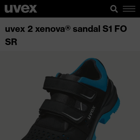
uvex 2 xenova® sandal S1 FO
SR