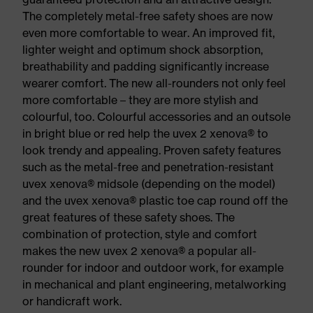
The completely metal-free safety shoes are now
even more comfortable to wear. An improved fit,
lighter weight and optimum shock absorption,
breathability and padding significantly increase
wearer comfort. The new all-rounders not only feel
more comfortable – they are more stylish and
colourful, too. Colourful accessories and an outsole
in bright blue or red help the uvex 2 xenova® to
look trendy and appealing. Proven safety features
such as the metal-free and penetration-resistant
uvex xenova® midsole (depending on the model)
and the uvex xenova® plastic toe cap round off the
great features of these safety shoes. The
combination of protection, style and comfort
makes the new uvex 2 xenova® a popular all-
rounder for indoor and outdoor work, for example
in mechanical and plant engineering, metalworking
or handicraft work.