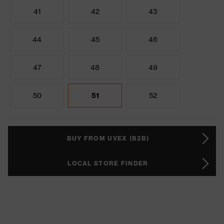
41
42
43
44
45
46
47
48
49
50
51
52
BUY FROM UVEX (B2B)
LOCAL STORE FINDER