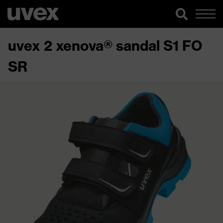
uvex 2 xenova® sandal S1 FO
SR