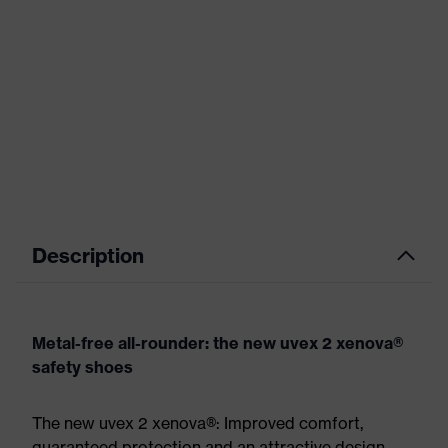
Description
Metal-free all-rounder: the new uvex 2 xenova®
safety shoes
The new uvex 2 xenova®: Improved comfort,
guaranteed protection and an attractive design.