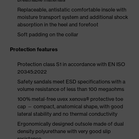
Replaceable, antistatic comfortable insole with
moisture transport system and additional shock
absorption in the heel and forefoot
Soft padding on the collar
Protection features
Protection class S1 in accordance with EN ISO
20345:2022
Safety sandals meet ESD specifications with a
volume resistance of less than 100 megaohms
100% metal-free uvex xenova® protective toe
cap — compact, anatomical shape, with good
lateral stability and no thermal conductivity
Ergonomically designed outsole made of dual
density polyurethane with very good slip
resistance