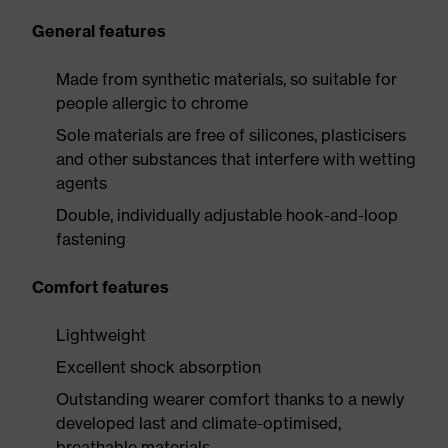
General features
Made from synthetic materials, so suitable for
people allergic to chrome
Sole materials are free of silicones, plasticisers
and other substances that interfere with wetting
agents
Double, individually adjustable hook-and-loop
fastening
Comfort features
Lightweight
Excellent shock absorption
Outstanding wearer comfort thanks to a newly
developed last and climate-optimised,
breathable materials