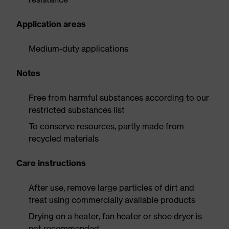
Application areas
Medium-duty applications
Notes
Free from harmful substances according to our
restricted substances list
To conserve resources, partly made from
recycled materials
Care instructions
After use, remove large particles of dirt and
treat using commercially available products
Drying on a heater, fan heater or shoe dryer is
not recommended