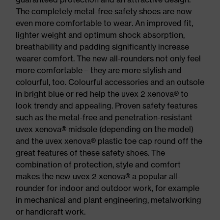
The completely metal-free safety shoes are now
even more comfortable to wear. An improved fit,
lighter weight and optimum shock absorption,
breathability and padding significantly increase
wearer comfort. The new all-rounders not only feel
more comfortable – they are more stylish and
colourful, too. Colourful accessories and an outsole
in bright blue or red help the uvex 2 xenova® to
look trendy and appealing. Proven safety features
such as the metal-free and penetration-resistant
uvex xenova® midsole (depending on the model)
and the uvex xenova® plastic toe cap round off the
great features of these safety shoes. The
combination of protection, style and comfort
makes the new uvex 2 xenova® a popular all-
rounder for indoor and outdoor work, for example
in mechanical and plant engineering, metalworking
or handicraft work.