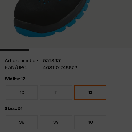
Article number:
9553951
EAN/UPC:
4031101748672
Widths: 12
10
11
12
Sizes: 51
38
39
40