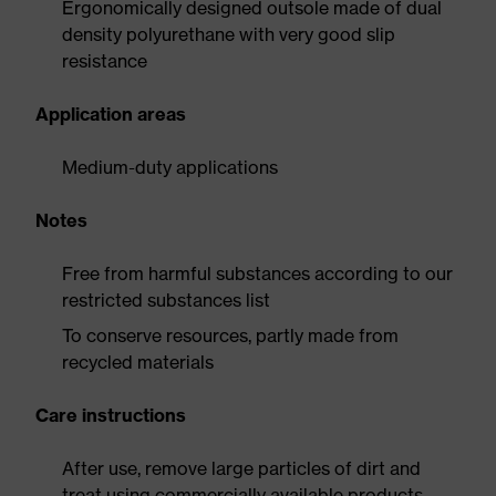
Ergonomically designed outsole made of dual
density polyurethane with very good slip
resistance
Application areas
Medium-duty applications
Notes
Free from harmful substances according to our
restricted substances list
To conserve resources, partly made from
recycled materials
Care instructions
After use, remove large particles of dirt and
treat using commercially available products