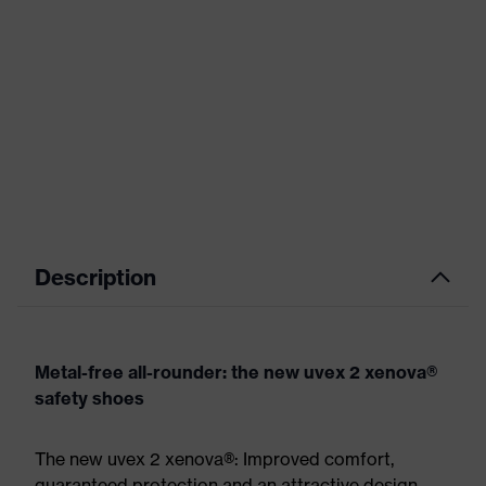
Description
Metal-free all-rounder: the new uvex 2 xenova®
safety shoes
The new uvex 2 xenova®: Improved comfort,
guaranteed protection and an attractive design.