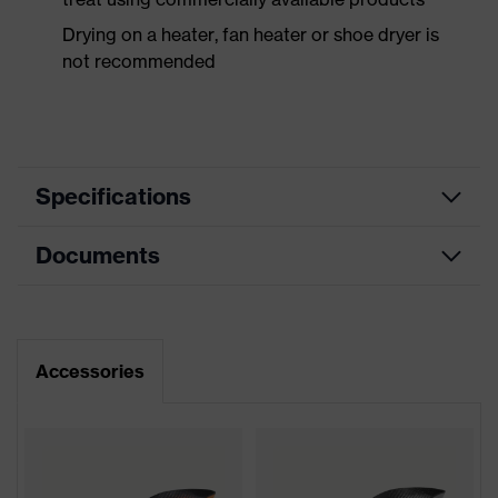
Drying on a heater, fan heater or shoe dryer is
not recommended
Specifications
Documents
Product
Safety shoes
category
Dimensions table
Product
Sandals
type
Data sheet
Accessories
Product
uvex 2 xenova®
CE Declaration of Conformity
family
Protection
Download portal for CE Declarations of
S1P