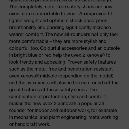
The completely metal-free safety shoes are now
even more comfortable to wear. An improved fit,
lighter weight and optimum shock absorption,
breathability and padding significantly increase
wearer comfort. The new all-rounders not only feel
more comfortable – they are more stylish and
colourful, too. Colourful accessories and an outsole
in bright blue or red help the uvex 2 xenova® to
look trendy and appealing. Proven safety features
such as the metal-free and penetration-resistant
uvex xenova® midsole (depending on the model)
and the uvex xenova® plastic toe cap round off the
great features of these safety shoes. The
combination of protection, style and comfort
makes the new uvex 2 xenova® a popular all-
rounder for indoor and outdoor work, for example
in mechanical and plant engineering, metalworking
or handicraft work.