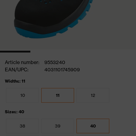
Article number:
9553240
EAN/UPC:
4031101745909
Widths: 11
10
11
12
Sizes: 40
38
39
40