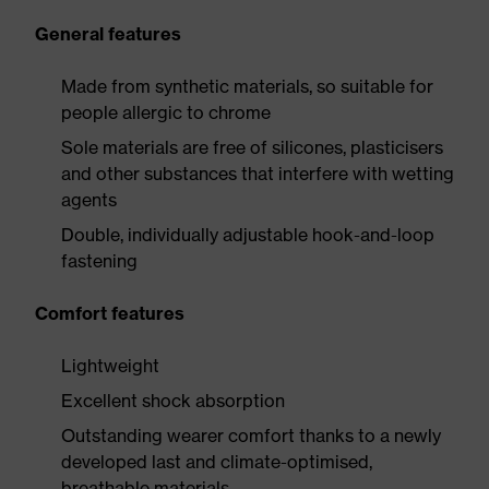
General features
Made from synthetic materials, so suitable for
people allergic to chrome
Sole materials are free of silicones, plasticisers
and other substances that interfere with wetting
agents
Double, individually adjustable hook-and-loop
fastening
Comfort features
Lightweight
Excellent shock absorption
Outstanding wearer comfort thanks to a newly
developed last and climate-optimised,
breathable materials