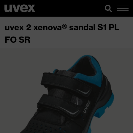
uvex 2 xenova® sandal S1 PL
FO SR