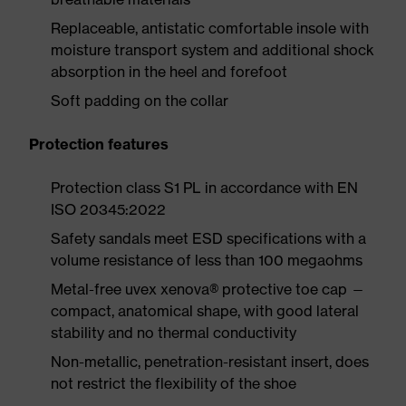
Replaceable, antistatic comfortable insole with
moisture transport system and additional shock
absorption in the heel and forefoot
Soft padding on the collar
Protection features
Protection class S1 PL in accordance with EN
ISO 20345:2022
Safety sandals meet ESD specifications with a
volume resistance of less than 100 megaohms
Metal-free uvex xenova® protective toe cap —
compact, anatomical shape, with good lateral
stability and no thermal conductivity
Non-metallic, penetration-resistant insert, does
not restrict the flexibility of the shoe