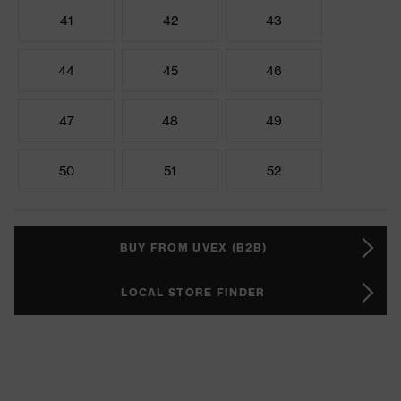
41
42
43
44
45
46
47
48
49
50
51
52
BUY FROM UVEX (B2B)
LOCAL STORE FINDER