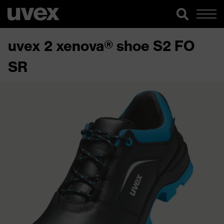
uvex 2 xenova® shoe S2 FO
SR