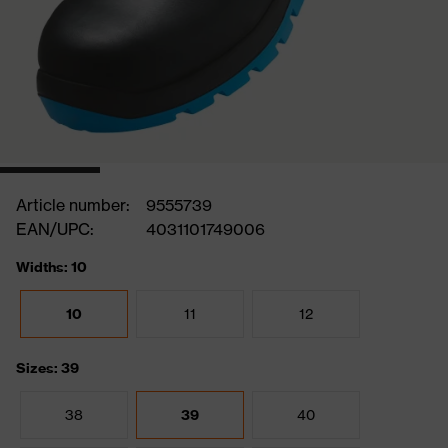
Article number:
9555739
EAN/UPC:
4031101749006
Widths: 10
10
11
12
Sizes: 39
38
39
40