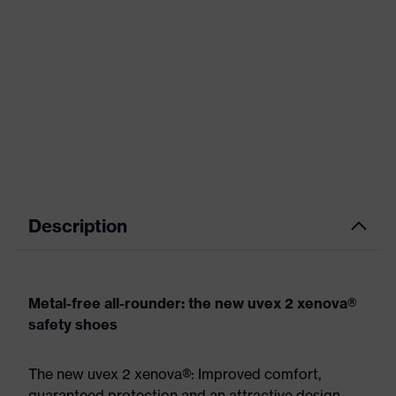
Description
Metal-free all-rounder: the new uvex 2 xenova®
safety shoes
The new uvex 2 xenova®: Improved comfort,
guaranteed protection and an attractive design.