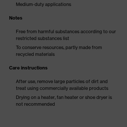
Medium-duty applications
Notes
Free from harmful substances according to our
restricted substances list
To conserve resources, partly made from
recycled materials
Care instructions
After use, remove large particles of dirt and
treat using commercially available products
Drying on a heater, fan heater or shoe dryer is
not recommended