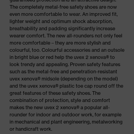
The completely metal-free safety shoes are now
even more comfortable to wear. An improved fit,
lighter weight and optimum shock absorption,
breathability and padding significantly increase
wearer comfort. The new all-rounders not only feel
more comfortable – they are more stylish and
colourful, too. Colourful accessories and an outsole
in bright blue or red help the uvex 2 xenova® to
look trendy and appealing. Proven safety features
such as the metal-free and penetration-resistant
uvex xenova® midsole (depending on the model)
and the uvex xenova® plastic toe cap round off the
great features of these safety shoes. The
combination of protection, style and comfort
makes the new uvex 2 xenova® a popular all-
rounder for indoor and outdoor work, for example
in mechanical and plant engineering, metalworking
or handicraft work.