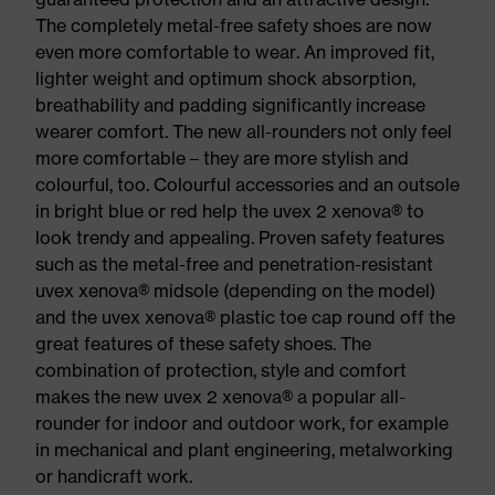
The completely metal-free safety shoes are now
even more comfortable to wear. An improved fit,
lighter weight and optimum shock absorption,
breathability and padding significantly increase
wearer comfort. The new all-rounders not only feel
more comfortable – they are more stylish and
colourful, too. Colourful accessories and an outsole
in bright blue or red help the uvex 2 xenova® to
look trendy and appealing. Proven safety features
such as the metal-free and penetration-resistant
uvex xenova® midsole (depending on the model)
and the uvex xenova® plastic toe cap round off the
great features of these safety shoes. The
combination of protection, style and comfort
makes the new uvex 2 xenova® a popular all-
rounder for indoor and outdoor work, for example
in mechanical and plant engineering, metalworking
or handicraft work.