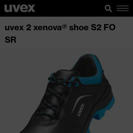
uvex 2 xenova® shoe S2 FO
SR