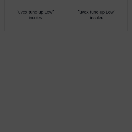
Gender
Women, Men
"uvex tune-up Low"
"uvex tune-up Low"
insoles
insoles
Protection against electrostatic
Product
discharge (ESD) with a leakage
protection
resistance of less than 100
megaohms
Toe cap
uvex xenova® plastic cap
Slip
SRC
resistance
Penetration
No penetration resistance
resistance
uvex
uvex climazone, uvex medicare+,
technology
uvex xenova® system
sole with tread, reflective elements,
soft padding around the collar, non-