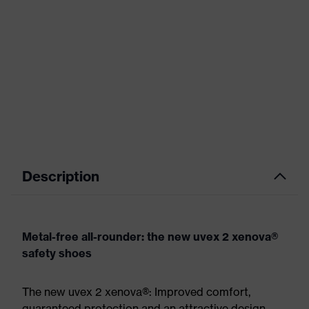
Description
Metal-free all-rounder: the new uvex 2 xenova®
safety shoes
The new uvex 2 xenova®: Improved comfort,
guaranteed protection and an attractive design.