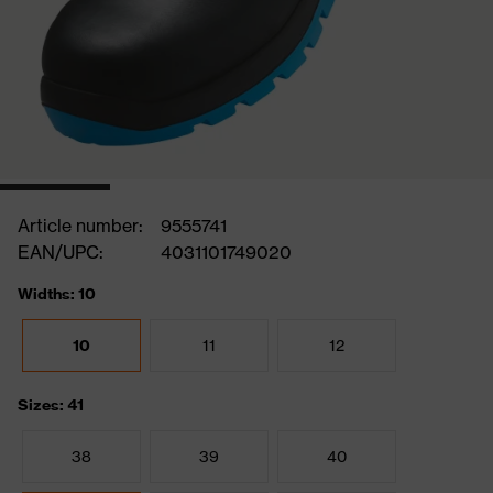
Article number:
9555741
EAN/UPC:
4031101749020
Widths: 10
10
11
12
Sizes: 41
38
39
40