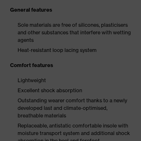
General features
Sole materials are free of silicones, plasticisers
and other substances that interfere with wetting
agents
Heat-resistant loop lacing system
Comfort features
Lightweight
Excellent shock absorption
Outstanding wearer comfort thanks to a newly
developed last and climate-optimised,
breathable materials
Replaceable, antistatic comfortable insole with
moisture transport system and additional shock
absorption in the heel and forefoot