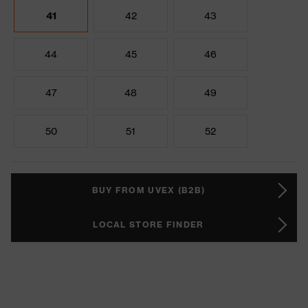
41
42
43
44
45
46
47
48
49
50
51
52
BUY FROM UVEX (B2B)
LOCAL STORE FINDER