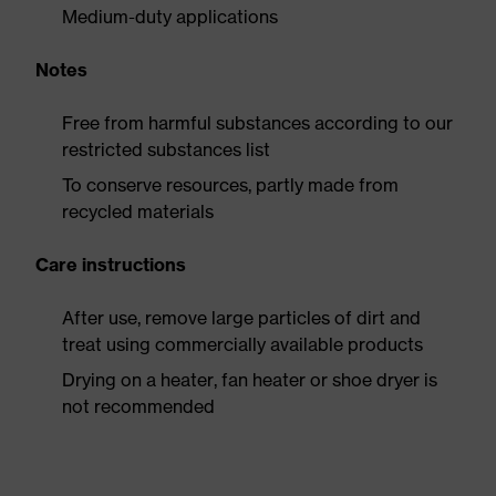
Medium-duty applications
Notes
Free from harmful substances according to our
restricted substances list
To conserve resources, partly made from
recycled materials
Care instructions
After use, remove large particles of dirt and
treat using commercially available products
Drying on a heater, fan heater or shoe dryer is
not recommended