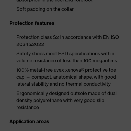
Soft padding on the collar
Protection features
Protection class S2 in accordance with EN ISO
20345:2022
Safety shoes meet ESD specifications with a
volume resistance of less than 100 megaohms
100% metal-free uvex xenova® protective toe
cap — compact, anatomical shape, with good
lateral stability and no thermal conductivity
Ergonomically designed outsole made of dual
density polyurethane with very good slip
resistance
Application areas