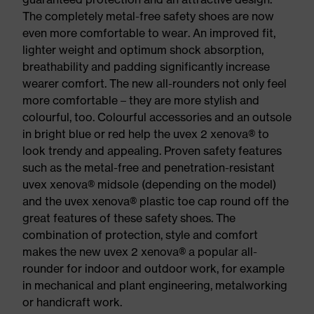
The completely metal-free safety shoes are now
even more comfortable to wear. An improved fit,
lighter weight and optimum shock absorption,
breathability and padding significantly increase
wearer comfort. The new all-rounders not only feel
more comfortable – they are more stylish and
colourful, too. Colourful accessories and an outsole
in bright blue or red help the uvex 2 xenova® to
look trendy and appealing. Proven safety features
such as the metal-free and penetration-resistant
uvex xenova® midsole (depending on the model)
and the uvex xenova® plastic toe cap round off the
great features of these safety shoes. The
combination of protection, style and comfort
makes the new uvex 2 xenova® a popular all-
rounder for indoor and outdoor work, for example
in mechanical and plant engineering, metalworking
or handicraft work.