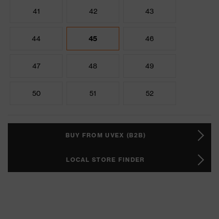
41
42
43
44
45
46
47
48
49
50
51
52
BUY FROM UVEX (B2B)
LOCAL STORE FINDER