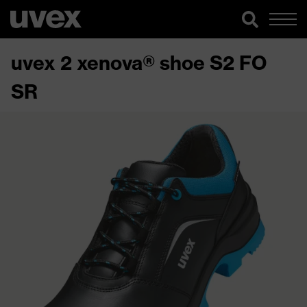
uvex 2 xenova® shoe S2 FO
SR