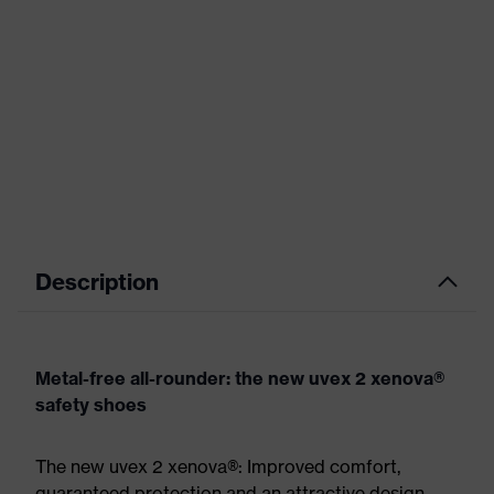
Description
Metal-free all-rounder: the new uvex 2 xenova®
safety shoes
The new uvex 2 xenova®: Improved comfort,
guaranteed protection and an attractive design.