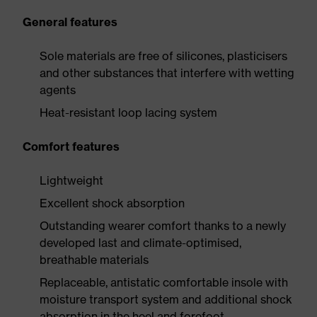
General features
Sole materials are free of silicones, plasticisers
and other substances that interfere with wetting
agents
Heat-resistant loop lacing system
Comfort features
Lightweight
Excellent shock absorption
Outstanding wearer comfort thanks to a newly
developed last and climate-optimised,
breathable materials
Replaceable, antistatic comfortable insole with
moisture transport system and additional shock
absorption in the heel and forefoot