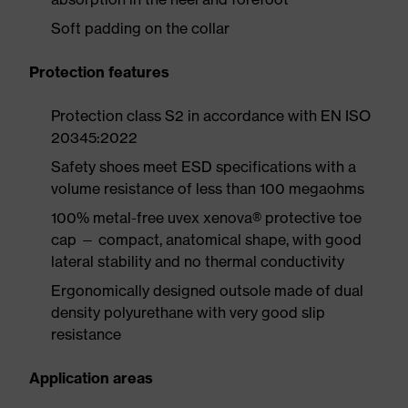
Soft padding on the collar
Protection features
Protection class S2 in accordance with EN ISO
20345:2022
Safety shoes meet ESD specifications with a
volume resistance of less than 100 megaohms
100% metal-free uvex xenova® protective toe
cap — compact, anatomical shape, with good
lateral stability and no thermal conductivity
Ergonomically designed outsole made of dual
density polyurethane with very good slip
resistance
Application areas