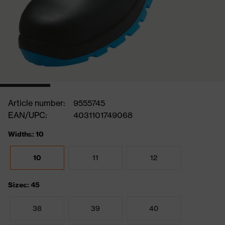
Article number:
9555745
EAN/UPC:
4031101749068
Widths: 10
10
11
12
Sizes: 45
38
39
40