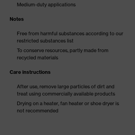
Medium-duty applications
Notes
Free from harmful substances according to our
restricted substances list
To conserve resources, partly made from
recycled materials
Care instructions
After use, remove large particles of dirt and
treat using commercially available products
Drying on a heater, fan heater or shoe dryer is
not recommended