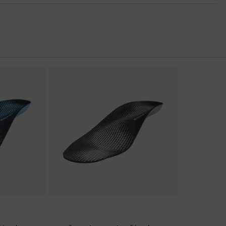
nformity
c discharge (ESD) with a leakage resistance of less than 100