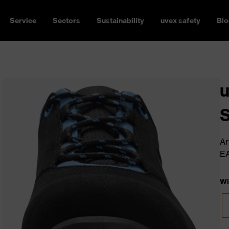
Service
Sectors
Sustainability
uvex safety
Blo
u
Ar
E
Wi