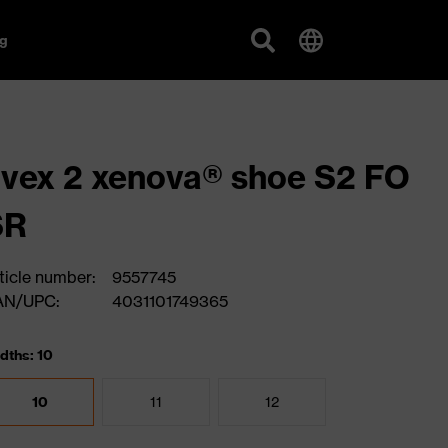
g
vex 2 xenova® shoe S2 FO
SR
ticle number:
9557745
AN/UPC:
4031101749365
dths: 10
10
11
12