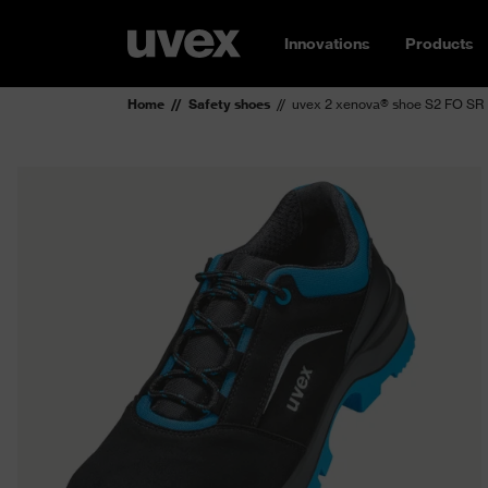
Innovations
Products
Home
Safety shoes
uvex 2 xenova® shoe S2 FO SR