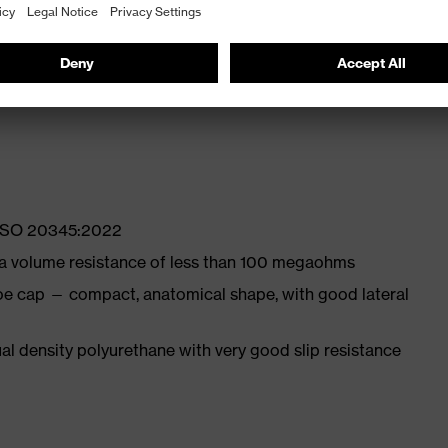
ly developed last and climate-optimised, breathable
with moisture transport system and additional shock
N ISO 20345:2022
 a volume resistance of less than 100 megaohms
oe cap — compact, anatomical shape, with good lateral
l density polyurethane with very good slip resistance