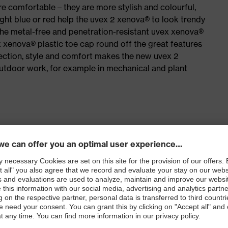
e comfortable – they are more stylish and colourful,
ight blue or red help the uvex 2 xenova® to look trendy
the metal-free and penetration-resistant uvex xenova®
xenova® plastic toe cap round off the great features
ection, style and comfort makes the new uvex 2
outdoor work, for example in mechanical and plant
for people allergic to chrome
isers and other substances that interfere with wetting