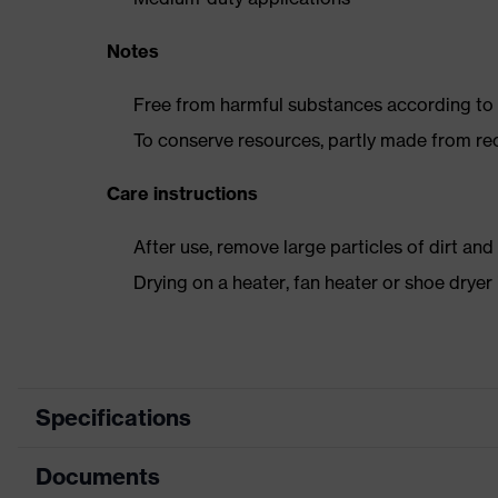
Notes
Free from harmful substances according to o
To conserve resources, partly made from re
Care instructions
After use, remove large particles of dirt an
Drying on a heater, fan heater or shoe dry
Specifications
Documents
Product
Safety shoes
category