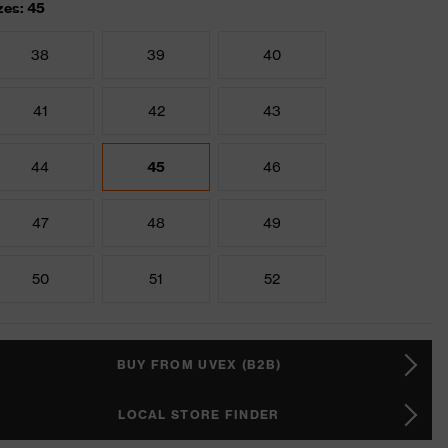
zes: 45
38
39
40
41
42
43
44
45
46
47
48
49
50
51
52
BUY FROM UVEX (B2B)
LOCAL STORE FINDER