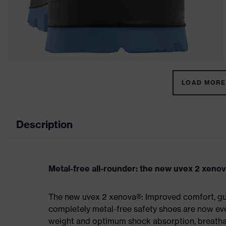
LOAD MORE 
Description
Metal-free all-rounder: the new uvex 2 xeno
The new uvex 2 xenova®: Improved comfort, gua
completely metal-free safety shoes are now eve
weight and optimum shock absorption, breathab