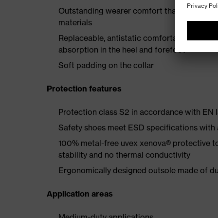
Outstanding wearer comfort thanks to a new
materials
Replaceable, antistatic comfortable insole 
absorption in the heel and forefoot
Soft padding on the collar
Protection features
Protection class S2 in accordance with E
Safety shoes meet ESD specifications with
100% metal-free uvex xenova® protective t
stability and no thermal conductivity
Ergonomically designed outsole made of dua
Application areas
Medium-duty applications