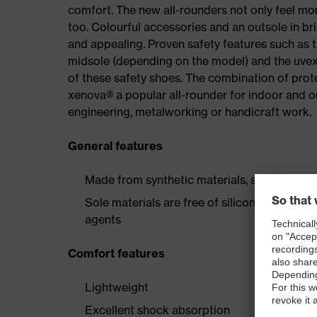
comfort. The new all-rounders not only feel mor
too. Colourful accessories and an outsole in br
and appealing. Proven safety features such as 
midsole (depending on the model) and the uvex 
of these safety shoes. The combination of prot
xenova® a popular all-rounder for indoor and 
engineering, metalworking or handicraft work.
General features
Made from synthetic materials, so suitable 
Sole materials are free of silicones, plastic
agents
Comfort features
Lightweight
Excellent shock absorption