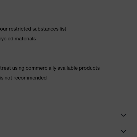
ur restricted substances list
cycled materials
d treat using commercially available products
er is not recommended