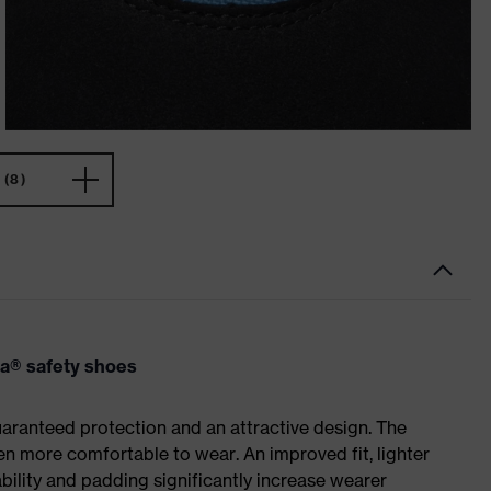
(8)
va® safety shoes
ranteed protection and an attractive design. The
n more comfortable to wear. An improved fit, lighter
ility and padding significantly increase wearer