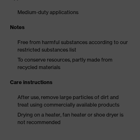
Medium-duty applications
Notes
Free from harmful substances according to our
restricted substances list
To conserve resources, partly made from
recycled materials
Care instructions
After use, remove large particles of dirt and
treat using commercially available products
Drying on a heater, fan heater or shoe dryer is
not recommended