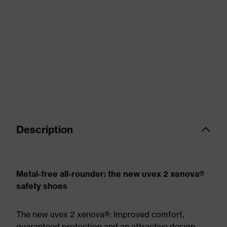
Description
Metal-free all-rounder: the new uvex 2 xenova®
safety shoes
The new uvex 2 xenova®: Improved comfort,
guaranteed protection and an attractive design.