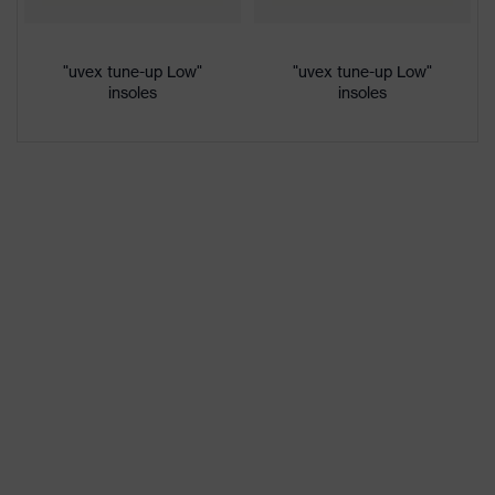
colour
Gender
Women, Men
"uvex tune-up Low"
"uvex tune-up Low"
insoles
insoles
Protection against electrostatic
Product
discharge (ESD) with a leakage
protection
resistance of less than 100
megaohms
Toe cap
uvex xenova® plastic cap
Slip
SRC
resistance
Penetration
No penetration resistance
resistance
uvex
uvex climazone, uvex medicare+,
technology
uvex xenova® system