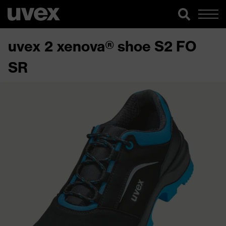
uvex 2 xenova® shoe S2 FO
SR