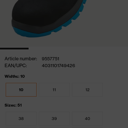
Article number:
9557751
EAN/UPC:
4031101749426
Widths: 10
10
11
12
Sizes: 51
38
39
40