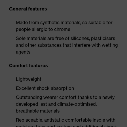
General features
Made from synthetic materials, so suitable for
people allergic to chrome
Sole materials are free of silicones, plasticisers
and other substances that interfere with wetting
agents
Comfort features
Lightweight
Excellent shock absorption
Outstanding wearer comfort thanks to a newly
developed last and climate-optimised,
breathable materials
Replaceable, antistatic comfortable insole with
moisture transport system and additional shock