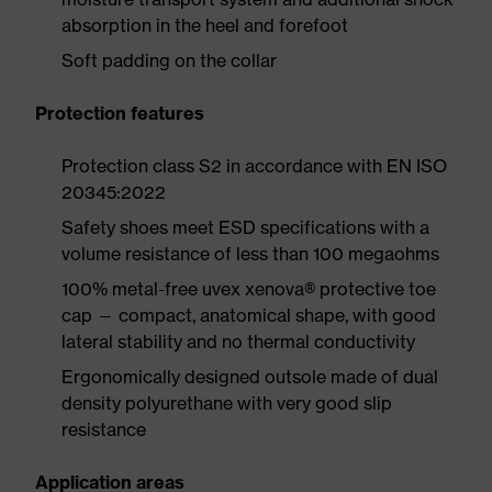
absorption in the heel and forefoot
Soft padding on the collar
Protection features
Protection class S2 in accordance with EN ISO
20345:2022
Safety shoes meet ESD specifications with a
volume resistance of less than 100 megaohms
100% metal-free uvex xenova® protective toe
cap — compact, anatomical shape, with good
lateral stability and no thermal conductivity
Ergonomically designed outsole made of dual
density polyurethane with very good slip
resistance
Application areas