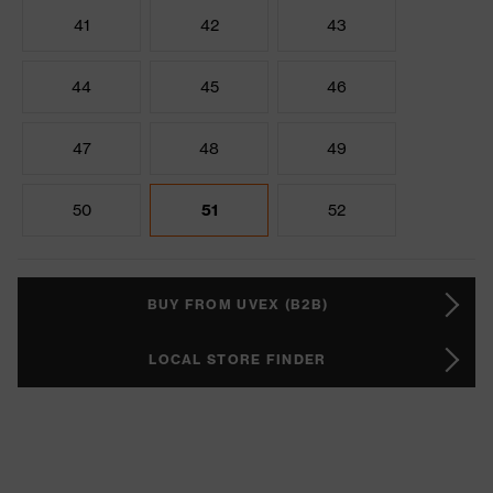
41
42
43
44
45
46
47
48
49
50
51
52
BUY FROM UVEX (B2B)
LOCAL STORE FINDER