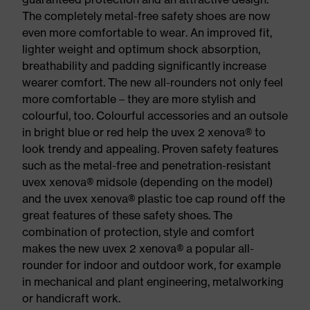
The completely metal-free safety shoes are now
even more comfortable to wear. An improved fit,
lighter weight and optimum shock absorption,
breathability and padding significantly increase
wearer comfort. The new all-rounders not only feel
more comfortable – they are more stylish and
colourful, too. Colourful accessories and an outsole
in bright blue or red help the uvex 2 xenova® to
look trendy and appealing. Proven safety features
such as the metal-free and penetration-resistant
uvex xenova® midsole (depending on the model)
and the uvex xenova® plastic toe cap round off the
great features of these safety shoes. The
combination of protection, style and comfort
makes the new uvex 2 xenova® a popular all-
rounder for indoor and outdoor work, for example
in mechanical and plant engineering, metalworking
or handicraft work.