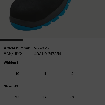
Article number:
9557847
EAN/UPC:
4031101747354
Widths: 11
10
11
12
Sizes: 47
38
39
40