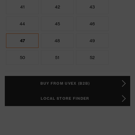
41
42
43
44
45
46
47
48
49
50
51
52
BUY FROM UVEX (B2B)
LOCAL STORE FINDER