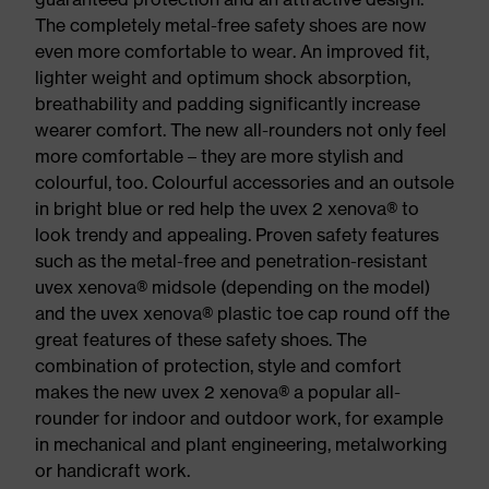
The completely metal-free safety shoes are now
even more comfortable to wear. An improved fit,
lighter weight and optimum shock absorption,
breathability and padding significantly increase
wearer comfort. The new all-rounders not only feel
more comfortable – they are more stylish and
colourful, too. Colourful accessories and an outsole
in bright blue or red help the uvex 2 xenova® to
look trendy and appealing. Proven safety features
such as the metal-free and penetration-resistant
uvex xenova® midsole (depending on the model)
and the uvex xenova® plastic toe cap round off the
great features of these safety shoes. The
combination of protection, style and comfort
makes the new uvex 2 xenova® a popular all-
rounder for indoor and outdoor work, for example
in mechanical and plant engineering, metalworking
or handicraft work.