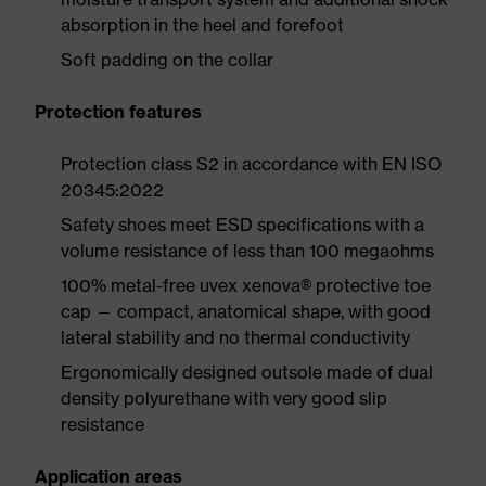
absorption in the heel and forefoot
Soft padding on the collar
Protection features
Protection class S2 in accordance with EN ISO
20345:2022
Safety shoes meet ESD specifications with a
volume resistance of less than 100 megaohms
100% metal-free uvex xenova® protective toe
cap — compact, anatomical shape, with good
lateral stability and no thermal conductivity
Ergonomically designed outsole made of dual
density polyurethane with very good slip
resistance
Application areas