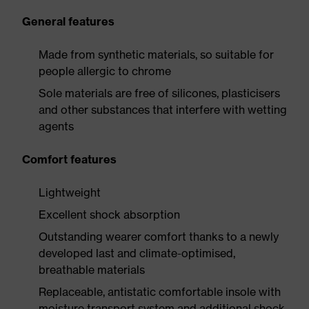
General features
Made from synthetic materials, so suitable for
people allergic to chrome
Sole materials are free of silicones, plasticisers
and other substances that interfere with wetting
agents
Comfort features
Lightweight
Excellent shock absorption
Outstanding wearer comfort thanks to a newly
developed last and climate-optimised,
breathable materials
Replaceable, antistatic comfortable insole with
moisture transport system and additional shock