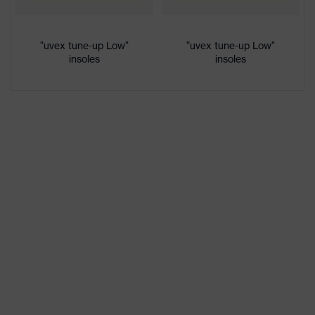
colour
Gender
Women, Men
"uvex tune-up Low"
"uvex tune-up Low"
insoles
insoles
Protection against electrostatic
Product
discharge (ESD) with a leakage
protection
resistance of less than 100
megaohms
Toe cap
uvex xenova® plastic cap
Slip
SRC
resistance
Penetration
No penetration resistance
resistance
uvex
uvex climazone, uvex medicare+,
technology
uvex xenova® system