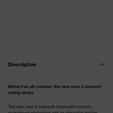
Description
Metal-free all-rounder: the new uvex 2 xenova®
safety shoes
The new uvex 2 xenova®: Improved comfort,
guaranteed protection and an attractive design.