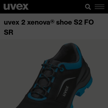
uvex 2 xenova® shoe S2 FO
SR