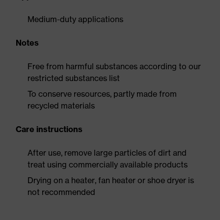
Medium-duty applications
Notes
Free from harmful substances according to our
restricted substances list
To conserve resources, partly made from
recycled materials
Care instructions
After use, remove large particles of dirt and
treat using commercially available products
Drying on a heater, fan heater or shoe dryer is
not recommended