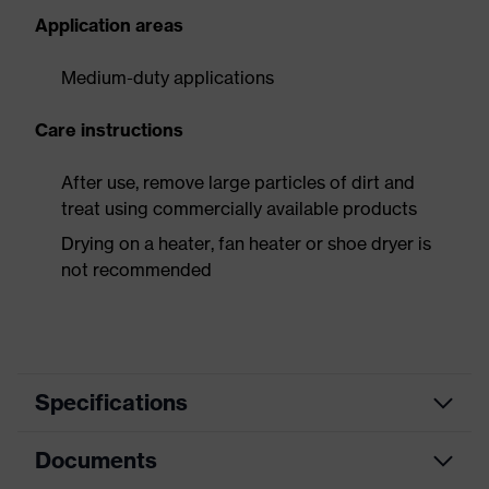
Application areas
Medium-duty applications
Care instructions
After use, remove large particles of dirt and
treat using commercially available products
Drying on a heater, fan heater or shoe dryer is
not recommended
Specifications
Documents
Product
Safety shoes
category