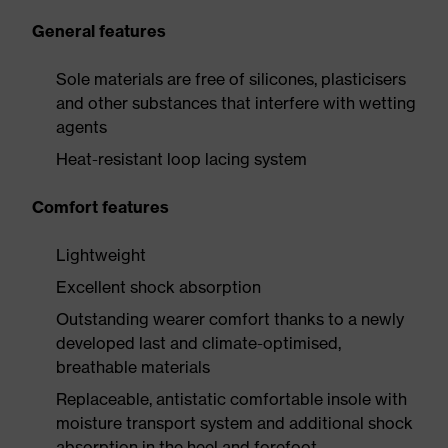
General features
Sole materials are free of silicones, plasticisers
and other substances that interfere with wetting
agents
Heat-resistant loop lacing system
Comfort features
Lightweight
Excellent shock absorption
Outstanding wearer comfort thanks to a newly
developed last and climate-optimised,
breathable materials
Replaceable, antistatic comfortable insole with
moisture transport system and additional shock
absorption in the heel and forefoot