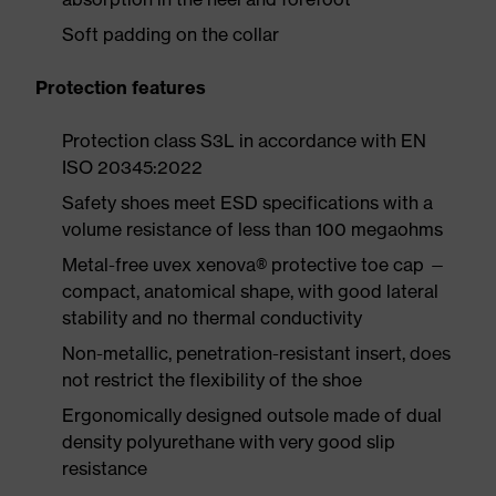
Soft padding on the collar
Protection features
Protection class S3L in accordance with EN
ISO 20345:2022
Safety shoes meet ESD specifications with a
volume resistance of less than 100 megaohms
Metal-free uvex xenova® protective toe cap —
compact, anatomical shape, with good lateral
stability and no thermal conductivity
Non-metallic, penetration-resistant insert, does
not restrict the flexibility of the shoe
Ergonomically designed outsole made of dual
density polyurethane with very good slip
resistance