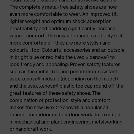
The completely metal-free safety shoes are now
even more comfortable to wear. An improved fit,
lighter weight and optimum shock absorption,
breathability and padding significantly increase
wearer comfort. The new all-rounders not only feel
more comfortable – they are more stylish and
colourful, too. Colourful accessories and an outsole
in bright blue or red help the uvex 2 xenova® to
look trendy and appealing. Proven safety features
such as the metal-free and penetration-resistant
uvex xenova® midsole (depending on the model)
and the uvex xenova® plastic toe cap round off the
great features of these safety shoes. The
combination of protection, style and comfort
makes the new uvex 2 xenova® a popular all-
rounder for indoor and outdoor work, for example
in mechanical and plant engineering, metalworking
or handicraft work.