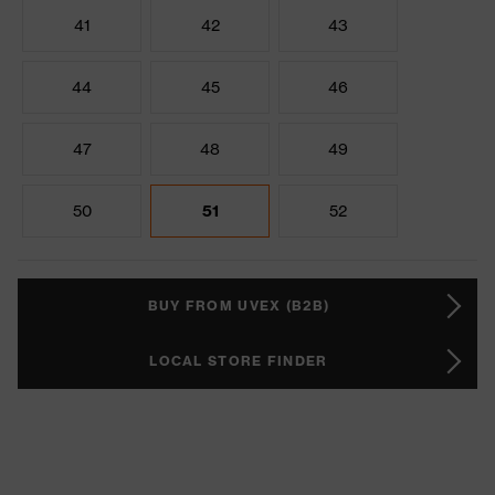
41
42
43
44
45
46
47
48
49
50
51
52
BUY FROM UVEX (B2B)
LOCAL STORE FINDER