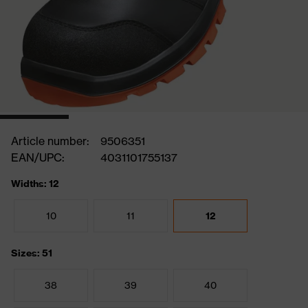
Article number:
9506351
EAN/UPC:
4031101755137
Widths: 12
10
11
12
Sizes: 51
38
39
40