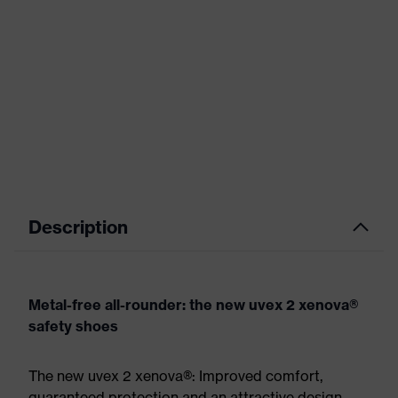
Description
Metal-free all-rounder: the new uvex 2 xenova®
safety shoes
The new uvex 2 xenova®: Improved comfort,
guaranteed protection and an attractive design.