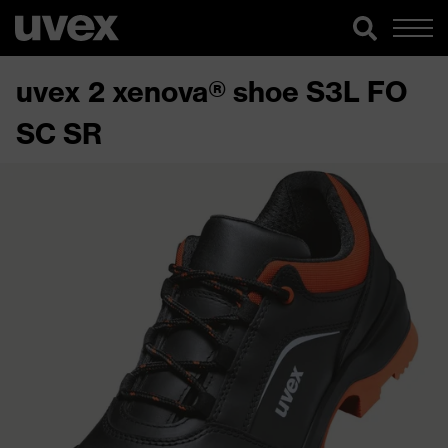
uvex 2 xenova® shoe S3L FO
SC SR