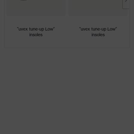
Marketing
French blue
colour
Gender
Women, Men
"uvex tune-up Low"
"uvex tune-up Low"
insoles
insoles
Protection against electrostatic
Product
discharge (ESD) with a leakage
protection
resistance of less than 100
megaohms
Toe cap
uvex xenova® plastic cap
Slip
SRC
resistance
Penetration
Non-metallic uvex xenova® midsole
resistance
uvex
uvex climazone, uvex medicare+,
technology
uvex xenova® system