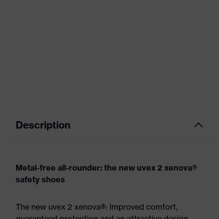
Description
Metal-free all-rounder: the new uvex 2 xenova®
safety shoes
The new uvex 2 xenova®: Improved comfort,
guaranteed protection and an attractive design.