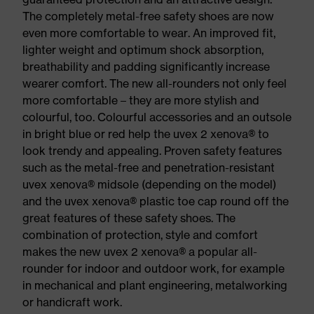
The completely metal-free safety shoes are now
even more comfortable to wear. An improved fit,
lighter weight and optimum shock absorption,
breathability and padding significantly increase
wearer comfort. The new all-rounders not only feel
more comfortable – they are more stylish and
colourful, too. Colourful accessories and an outsole
in bright blue or red help the uvex 2 xenova® to
look trendy and appealing. Proven safety features
such as the metal-free and penetration-resistant
uvex xenova® midsole (depending on the model)
and the uvex xenova® plastic toe cap round off the
great features of these safety shoes. The
combination of protection, style and comfort
makes the new uvex 2 xenova® a popular all-
rounder for indoor and outdoor work, for example
in mechanical and plant engineering, metalworking
or handicraft work.