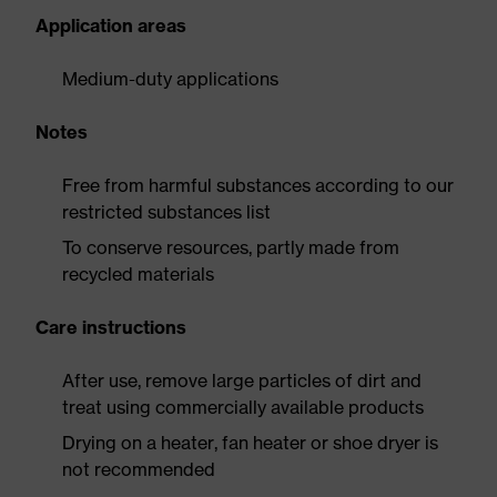
Application areas
Medium-duty applications
Notes
Free from harmful substances according to our
restricted substances list
To conserve resources, partly made from
recycled materials
Care instructions
After use, remove large particles of dirt and
treat using commercially available products
Drying on a heater, fan heater or shoe dryer is
not recommended