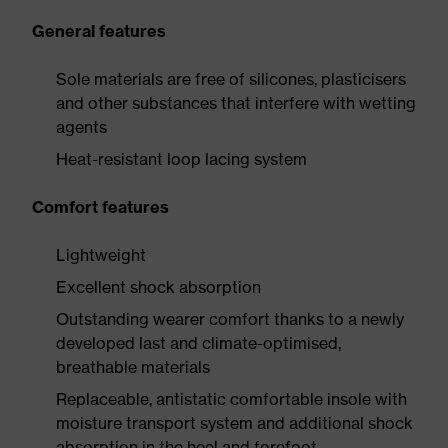
General features
Sole materials are free of silicones, plasticisers
and other substances that interfere with wetting
agents
Heat-resistant loop lacing system
Comfort features
Lightweight
Excellent shock absorption
Outstanding wearer comfort thanks to a newly
developed last and climate-optimised,
breathable materials
Replaceable, antistatic comfortable insole with
moisture transport system and additional shock
absorption in the heel and forefoot