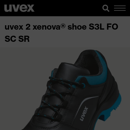
uvex 2 xenova® shoe S3L FO
SC SR