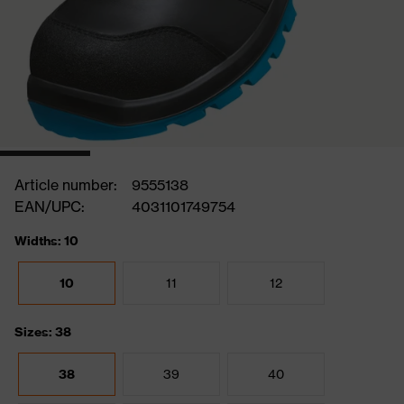
Article number:
9555138
EAN/UPC:
4031101749754
Widths: 10
10
11
12
Sizes: 38
38
39
40