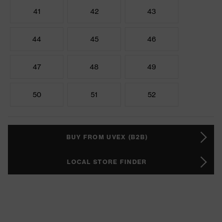
41
42
43
44
45
46
47
48
49
50
51
52
BUY FROM UVEX (B2B)
LOCAL STORE FINDER