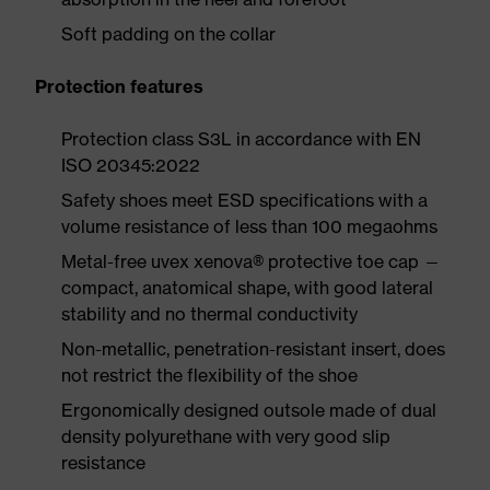
Soft padding on the collar
Protection features
Protection class S3L in accordance with EN
ISO 20345:2022
Safety shoes meet ESD specifications with a
volume resistance of less than 100 megaohms
Metal-free uvex xenova® protective toe cap —
compact, anatomical shape, with good lateral
stability and no thermal conductivity
Non-metallic, penetration-resistant insert, does
not restrict the flexibility of the shoe
Ergonomically designed outsole made of dual
density polyurethane with very good slip
resistance