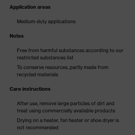
Application areas
Medium-duty applications
Notes
Free from harmful substances according to our
restricted substances list
To conserve resources, partly made from
recycled materials
Care instructions
After use, remove large particles of dirt and
treat using commercially available products
Drying on a heater, fan heater or shoe dryer is
not recommended