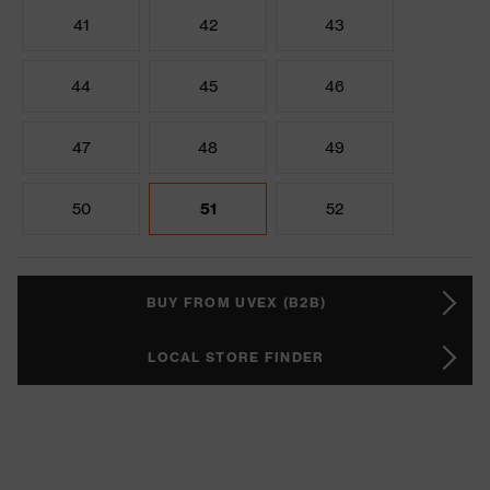
41
42
43
44
45
46
47
48
49
50
51
52
BUY FROM UVEX (B2B)
LOCAL STORE FINDER