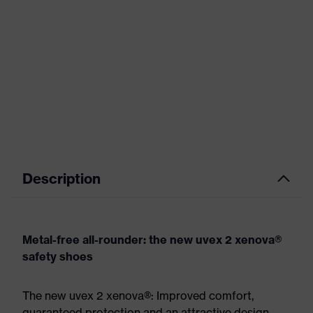
Description
Metal-free all-rounder: the new uvex 2 xenova®
safety shoes
The new uvex 2 xenova®: Improved comfort,
guaranteed protection and an attractive design.