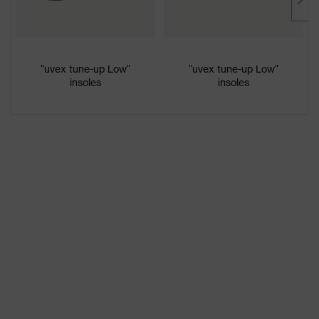
Marketing
French blue
colour
Gender
Women, Men
"uvex tune-up Low"
"uvex tune-up Low"
insoles
insoles
Protection against electrostatic
Product
discharge (ESD) with a leakage
protection
resistance of less than 100
megaohms
Toe cap
uvex xenova® plastic cap
Slip
SRC
resistance
Penetration
Non-metallic uvex xenova® midsole
resistance
uvex
uvex climazone, uvex medicare+,
technology
uvex xenova® system