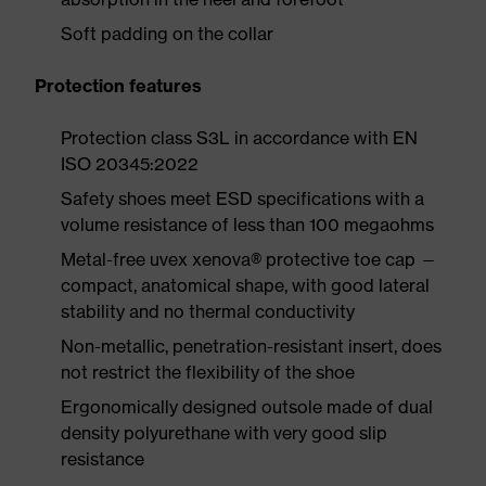
Soft padding on the collar
Protection features
Protection class S3L in accordance with EN
ISO 20345:2022
Safety shoes meet ESD specifications with a
volume resistance of less than 100 megaohms
Metal-free uvex xenova® protective toe cap —
compact, anatomical shape, with good lateral
stability and no thermal conductivity
Non-metallic, penetration-resistant insert, does
not restrict the flexibility of the shoe
Ergonomically designed outsole made of dual
density polyurethane with very good slip
resistance