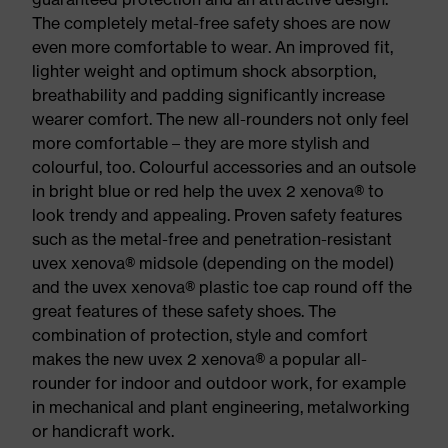
The completely metal-free safety shoes are now
even more comfortable to wear. An improved fit,
lighter weight and optimum shock absorption,
breathability and padding significantly increase
wearer comfort. The new all-rounders not only feel
more comfortable – they are more stylish and
colourful, too. Colourful accessories and an outsole
in bright blue or red help the uvex 2 xenova® to
look trendy and appealing. Proven safety features
such as the metal-free and penetration-resistant
uvex xenova® midsole (depending on the model)
and the uvex xenova® plastic toe cap round off the
great features of these safety shoes. The
combination of protection, style and comfort
makes the new uvex 2 xenova® a popular all-
rounder for indoor and outdoor work, for example
in mechanical and plant engineering, metalworking
or handicraft work.