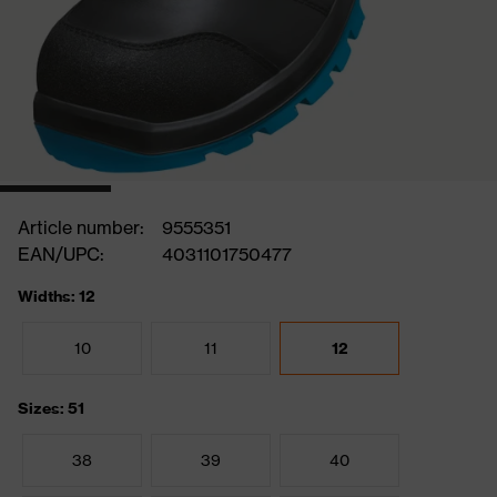
Article number:
9555351
EAN/UPC:
4031101750477
Widths: 12
10
11
12
Sizes: 51
38
39
40