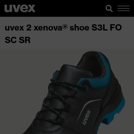
uvex 2 xenova® shoe S3L FO
SC SR