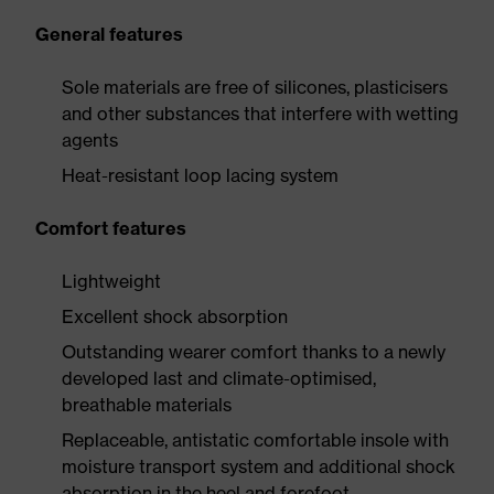
General features
Sole materials are free of silicones, plasticisers
and other substances that interfere with wetting
agents
Heat-resistant loop lacing system
Comfort features
Lightweight
Excellent shock absorption
Outstanding wearer comfort thanks to a newly
developed last and climate-optimised,
breathable materials
Replaceable, antistatic comfortable insole with
moisture transport system and additional shock
absorption in the heel and forefoot