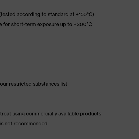
 (tested according to standard at +150°C)
re for short-term exposure up to +300°C
ur restricted substances list
d treat using commercially available products
er is not recommended