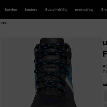
Service
Sectors
Sustainability
uvex safety
Blo
HI HRO
u
Ar
E
Si