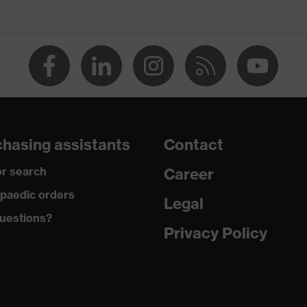
ctive elements, heel basket integrated into the sole, closed heel
st tongue
hasing assistants
Contact
e climatic insole
r search
Career
paedic orders
Legal
uestions?
Privacy Policy