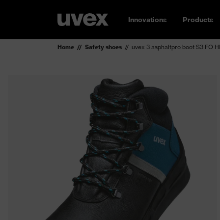
Innovations
Products
Home
Safety shoes
uvex 3 asphaltpro boot S3 FO 