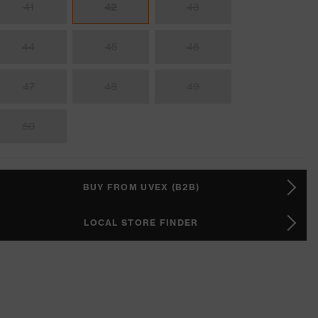
41
42
43
44
45
46
47
48
49
50
BUY FROM UVEX (B2B)
LOCAL STORE FINDER