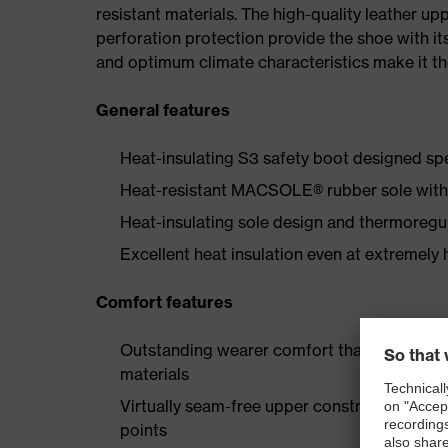
resistant materials. The high-quality leather u
perforation protection provide the shoe with its
and optimum climate characteristics make it th
General features
Heat-insulating S3 safety boot designed spe
Heat-resistant MACSOLE® rubber sole with f
Heat-insulating sole design and thermoregul
Excellent heat insulation even at extremely
Comfort features
Outstanding wearer comfort thanks to a new
materials
Virtually seam-free upper construction made
points