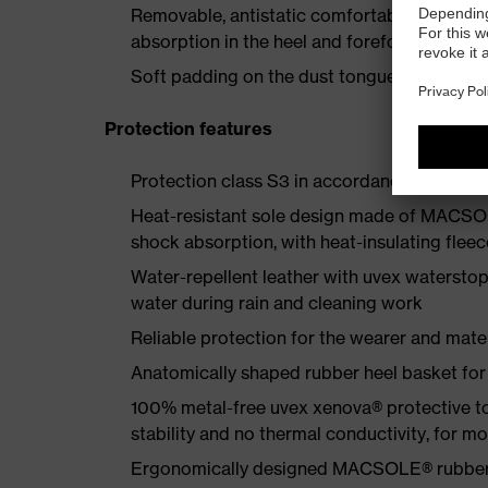
Removable, antistatic comfortable insole w
absorption in the heel and forefoot
Soft padding on the dust tongue and collar
Protection features
Protection class S3 in accordance with E
Heat-resistant sole design made of MACSOL
shock absorption, with heat-insulating fleec
Water-repellent leather with uvex waterstop
water during rain and cleaning work
Reliable protection for the wearer and mater
Anatomically shaped rubber heel basket for s
100% metal-free uvex xenova® protective t
stability and no thermal conductivity, for 
Ergonomically designed MACSOLE® rubber ou