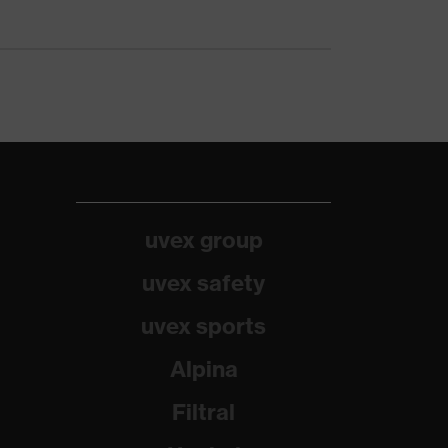
uvex group
uvex safety
uvex sports
Alpina
Filtral