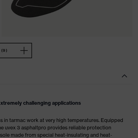
(9)
extremely challenging applications
ns in tarmac work at very high temperatures. Equipped
the uvex 3 asphaltpro provides reliable protection
e sole made from special heat-insulating and heat-