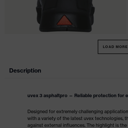
LOAD MORE 
Description
uvex 3 asphaltpro — Reliable protection for 
Designed for extremely challenging applicatio
with a variety of the latest uvex technologies, 
against external influences. The highlight is th