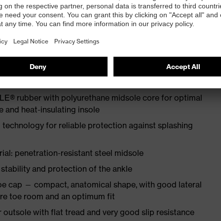
ith moisture transport system and additional shock
N ISO 20345:2022
E® rubber with polyurethane midsole core for optimal
e and heat-insulating insole
 technology for reliable protection against splashing
ial: penetration-resistant steel midsole
tability and protection of the ankle
oe cap — compact, anatomical shape, with good lateral
more toe room and an optimum fit
tsole with flat tread and very good slip resistance