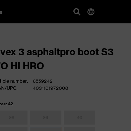
g
vex 3 asphaltpro boot S3
FO HI HRO
ticle number:
6559242
AN/UPC:
4031101972008
zes: 42
38
39
40