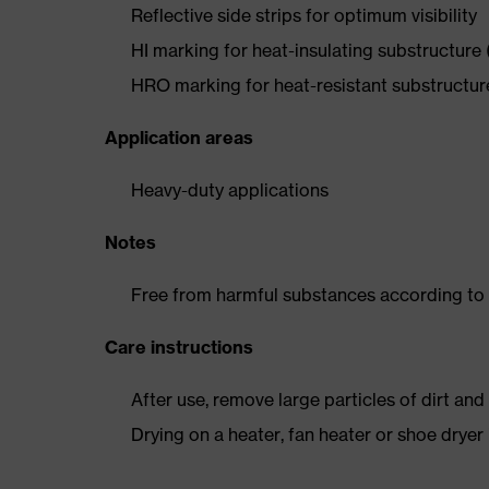
Reflective side strips for optimum visibility
HI marking for heat-insulating substructure
HRO marking for heat-resistant substructu
Application areas
Heavy-duty applications
Notes
Free from harmful substances according to o
Care instructions
After use, remove large particles of dirt an
Drying on a heater, fan heater or shoe dry