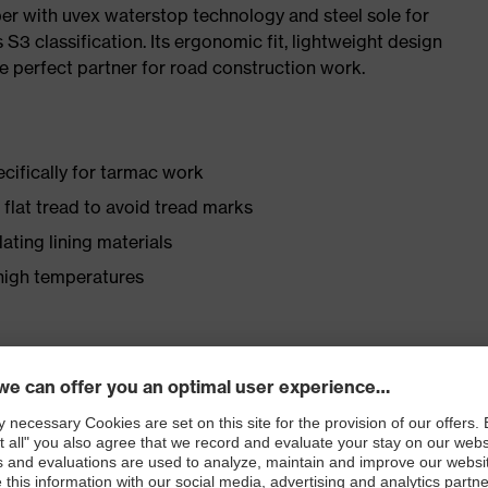
pper with uvex waterstop technology and steel sole for
 S3 classification. Its ergonomic fit, lightweight design
e perfect partner for road construction work.
cifically for tarmac work
lat tread to avoid tread marks
ating lining materials
 high temperatures
ly developed last and climate-optimised, breathable
 from water-repellent leather to eliminate pressure