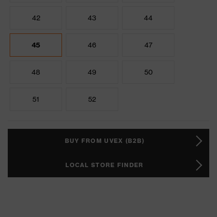
42
43
44
45
46
47
48
49
50
51
52
BUY FROM UVEX (B2B)
LOCAL STORE FINDER