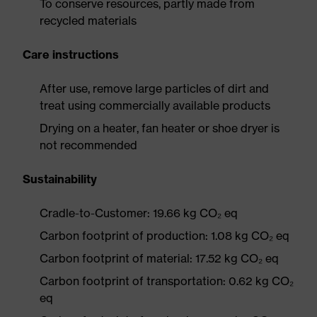
To conserve resources, partly made from
recycled materials
Care instructions
After use, remove large particles of dirt and
treat using commercially available products
Drying on a heater, fan heater or shoe dryer is
not recommended
Sustainability
Cradle-to-Customer: 19.66 kg CO₂ eq
Carbon footprint of production: 1.08 kg CO₂ eq
Carbon footprint of material: 17.52 kg CO₂ eq
Carbon footprint of transportation: 0.62 kg CO₂
eq