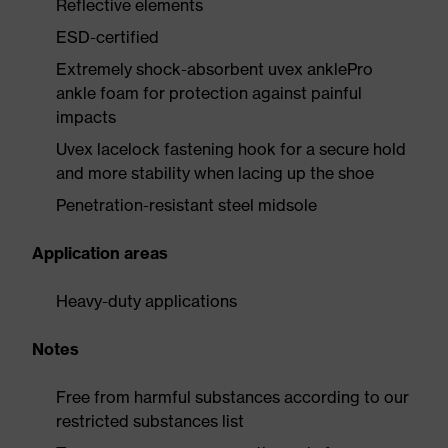
Reflective elements
ESD-certified
Extremely shock-absorbent uvex anklePro
ankle foam for protection against painful
impacts
Uvex lacelock fastening hook for a secure hold
and more stability when lacing up the shoe
Penetration-resistant steel midsole
Application areas
Heavy-duty applications
Notes
Free from harmful substances according to our
restricted substances list