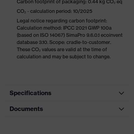
Carbon footprint of packaging: 0.44 kg CO₂ eq
CO₂ - calculation period: 10/2025
Legal notice regarding carbon footprint:
Calculation method: IPCC 2021 GWP 100a
(based on ISO 14067) SimaPro 9.6.0.1 ecoinvent
database 3.10. Scope: cradle-to-customer.
These CO₂ values are valid at the time of
calculation and may be subject to change.
Specifications
Documents
Product
Safety shoes
category
Data sheet
Product
Boots