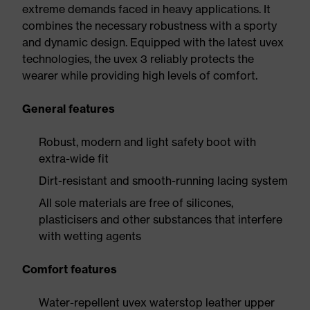
extreme demands faced in heavy applications. It
combines the necessary robustness with a sporty
and dynamic design. Equipped with the latest uvex
technologies, the uvex 3 reliably protects the
wearer while providing high levels of comfort.
General features
Robust, modern and light safety boot with
extra-wide fit
Dirt-resistant and smooth-running lacing system
All sole materials are free of silicones,
plasticisers and other substances that interfere
with wetting agents
Comfort features
Water-repellent uvex waterstop leather upper