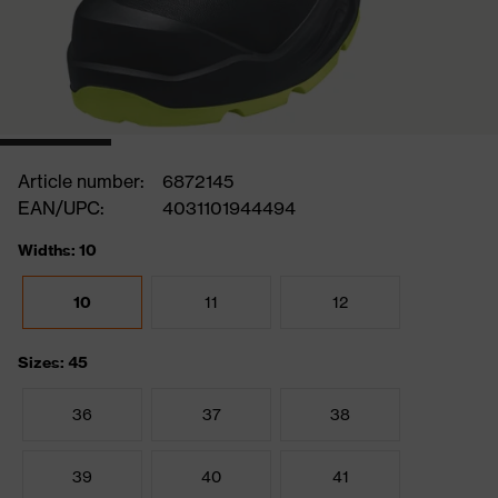
Article number:
6872145
EAN/UPC:
4031101944494
Widths: 10
10
11
12
Sizes: 45
36
37
38
39
40
41