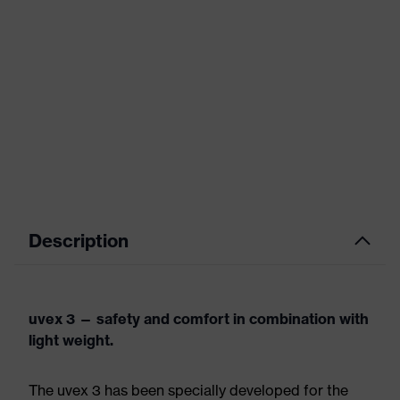
Description
uvex 3 — safety and comfort in combination with
light weight.
The uvex 3 has been specially developed for the