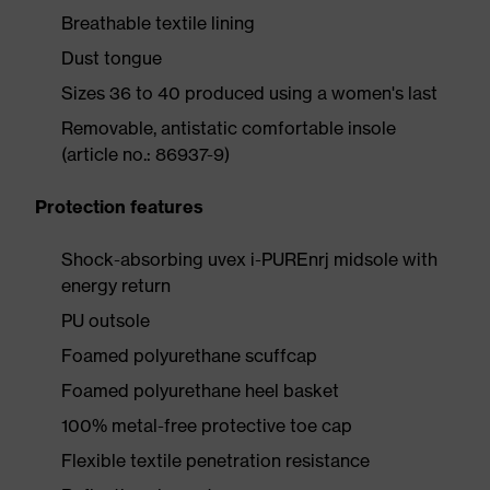
Breathable textile lining
Dust tongue
Sizes 36 to 40 produced using a women's last
Removable, antistatic comfortable insole
(article no.: 86937-9)
Protection features
Shock-absorbing uvex i-PUREnrj midsole with
energy return
PU outsole
Foamed polyurethane scuffcap
Foamed polyurethane heel basket
100% metal-free protective toe cap
Flexible textile penetration resistance