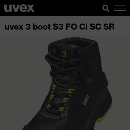
uvex 3 boot S3 FO CI SC SR