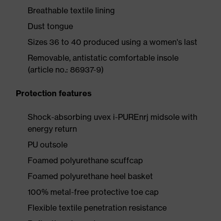
Breathable textile lining
Dust tongue
Sizes 36 to 40 produced using a women's last
Removable, antistatic comfortable insole
(article no.: 86937-9)
Protection features
Shock-absorbing uvex i-PUREnrj midsole with
energy return
PU outsole
Foamed polyurethane scuffcap
Foamed polyurethane heel basket
100% metal-free protective toe cap
Flexible textile penetration resistance