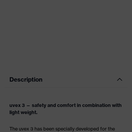
Description
uvex 3 — safety and comfort in combination with
light weight.
The uvex 3 has been specially developed for the