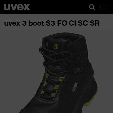
uvex 3 boot S3 FO CI SC SR