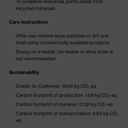
To conserve resources, partly made from
recycled materials
Care instructions
After use, remove large particles of dirt and
treat using commercially available products
Drying on a heater, fan heater or shoe dryer is
not recommended
Sustainability
Cradle-to-Customer: 19.66 kg CO₂ eq
Carbon footprint of production: 1.08 kg CO₂ eq
Carbon footprint of material: 17.52 kg CO₂ eq
Carbon footprint of transportation: 0.62 kg CO₂
eq