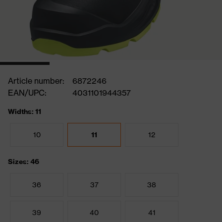
Article number:
6872246
EAN/UPC:
4031101944357
Widths: 11
10
11
12
Sizes: 46
36
37
38
39
40
41