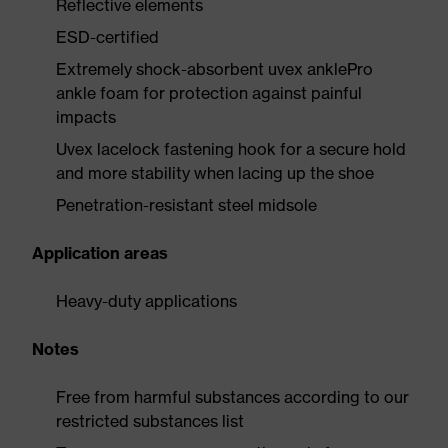
Reflective elements
ESD-certified
Extremely shock-absorbent uvex anklePro
ankle foam for protection against painful
impacts
Uvex lacelock fastening hook for a secure hold
and more stability when lacing up the shoe
Penetration-resistant steel midsole
Application areas
Heavy-duty applications
Notes
Free from harmful substances according to our
restricted substances list