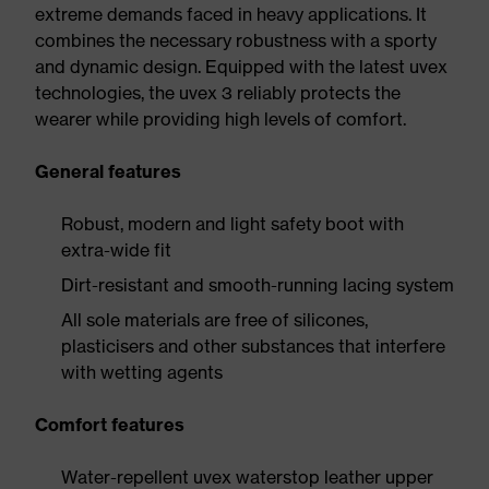
extreme demands faced in heavy applications. It
combines the necessary robustness with a sporty
and dynamic design. Equipped with the latest uvex
technologies, the uvex 3 reliably protects the
wearer while providing high levels of comfort.
General features
Robust, modern and light safety boot with
extra-wide fit
Dirt-resistant and smooth-running lacing system
All sole materials are free of silicones,
plasticisers and other substances that interfere
with wetting agents
Comfort features
Water-repellent uvex waterstop leather upper