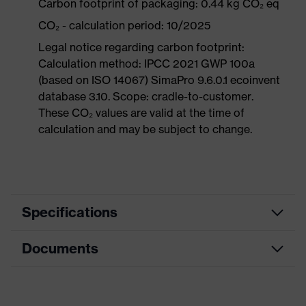
Carbon footprint of packaging: 0.44 kg CO₂ eq
CO₂ - calculation period: 10/2025
Legal notice regarding carbon footprint:
Calculation method: IPCC 2021 GWP 100a
(based on ISO 14067) SimaPro 9.6.0.1 ecoinvent
database 3.10. Scope: cradle-to-customer.
These CO₂ values are valid at the time of
calculation and may be subject to change.
Specifications
Documents
Product
Safety shoes
category
Data sheet
Product
Boots