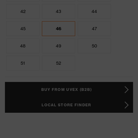
42
43
44
45
46
47
48
49
50
51
52
BUY FROM UVEX (B2B)
LOCAL STORE FINDER