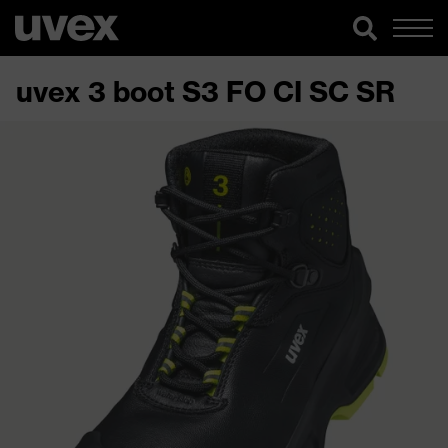
uvex 3 boot S3 FO CI SC SR