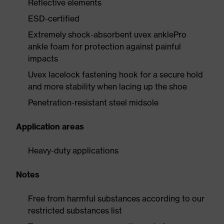
Reflective elements
ESD-certified
Extremely shock-absorbent uvex anklePro
ankle foam for protection against painful
impacts
Uvex lacelock fastening hook for a secure hold
and more stability when lacing up the shoe
Penetration-resistant steel midsole
Application areas
Heavy-duty applications
Notes
Free from harmful substances according to our
restricted substances list