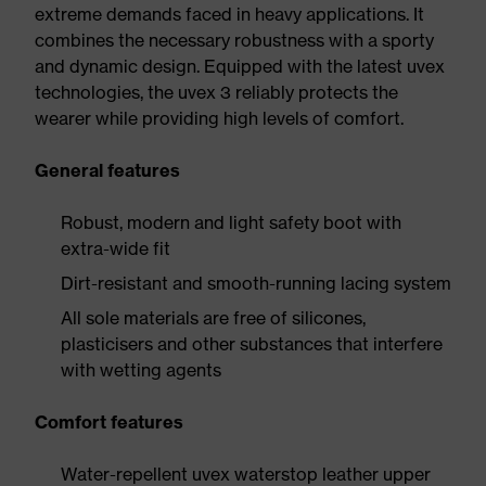
extreme demands faced in heavy applications. It
combines the necessary robustness with a sporty
and dynamic design. Equipped with the latest uvex
technologies, the uvex 3 reliably protects the
wearer while providing high levels of comfort.
General features
Robust, modern and light safety boot with
extra-wide fit
Dirt-resistant and smooth-running lacing system
All sole materials are free of silicones,
plasticisers and other substances that interfere
with wetting agents
Comfort features
Water-repellent uvex waterstop leather upper