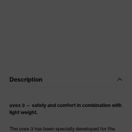
Description
uvex 3 — safety and comfort in combination with
light weight.
The uvex 3 has been specially developed for the