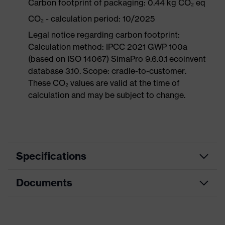
Carbon footprint of packaging: 0.44 kg CO₂ eq
CO₂ - calculation period: 10/2025
Legal notice regarding carbon footprint:
Calculation method: IPCC 2021 GWP 100a
(based on ISO 14067) SimaPro 9.6.0.1 ecoinvent
database 3.10. Scope: cradle-to-customer.
These CO₂ values are valid at the time of
calculation and may be subject to change.
Specifications
Documents
Product
Safety shoes
category
Data sheet
Product
Boots