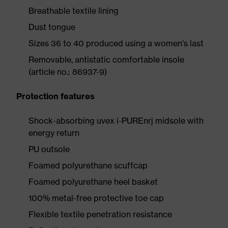
Breathable textile lining
Dust tongue
Sizes 36 to 40 produced using a women's last
Removable, antistatic comfortable insole
(article no.: 86937-9)
Protection features
Shock-absorbing uvex i-PUREnrj midsole with
energy return
PU outsole
Foamed polyurethane scuffcap
Foamed polyurethane heel basket
100% metal-free protective toe cap
Flexible textile penetration resistance