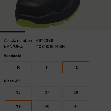
Article number:
6872339
EAN/UPC:
4031101944586
Widths: 12
10
11
12
Sizes: 39
36
37
38
39
40
41