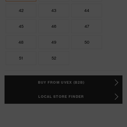
42
43
44
45
46
47
48
49
50
51
52
BUY FROM UVEX (B2B)
LOCAL STORE FINDER