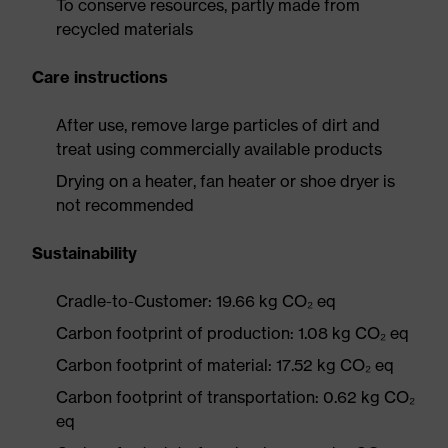
To conserve resources, partly made from
recycled materials
Care instructions
After use, remove large particles of dirt and
treat using commercially available products
Drying on a heater, fan heater or shoe dryer is
not recommended
Sustainability
Cradle-to-Customer: 19.66 kg CO₂ eq
Carbon footprint of production: 1.08 kg CO₂ eq
Carbon footprint of material: 17.52 kg CO₂ eq
Carbon footprint of transportation: 0.62 kg CO₂
eq